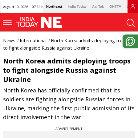
August 10, 2026 | 07:14 IST
Northeast
India Today
Aaj Tak
GNTTV
Lallan
News
International
North Korea admits deploying troops
to fight alongside Russia against Ukraine
North Korea admits deploying troops
to fight alongside Russia against
Ukraine
North Korea has officially confirmed that its
soldiers are fighting alongside Russian forces in
Ukraine, marking the first public admission of its
direct involvement in the war.
ADVERTISEMENT