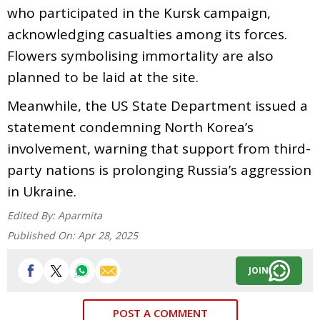
who participated in the Kursk campaign,
acknowledging casualties among its forces.
Flowers symbolising immortality are also
planned to be laid at the site.
Meanwhile, the US State Department issued a
statement condemning North Korea’s
involvement, warning that support from third-
party nations is prolonging Russia’s aggression
in Ukraine.
Edited By:
Aparmita
Published On:
Apr 28, 2025
JOIN
POST A COMMENT