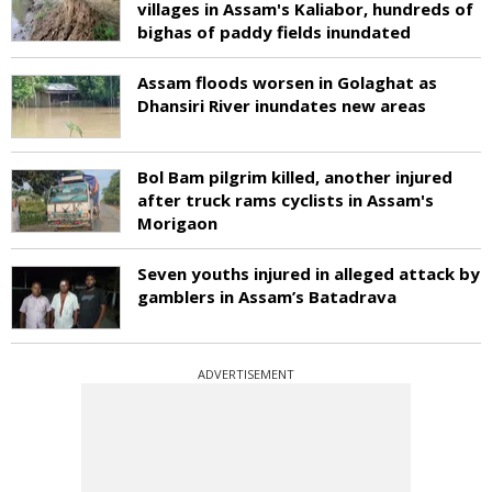
villages in Assam's Kaliabor, hundreds of
bighas of paddy fields inundated
Assam floods worsen in Golaghat as
Dhansiri River inundates new areas
Bol Bam pilgrim killed, another injured
after truck rams cyclists in Assam's
Morigaon
Seven youths injured in alleged attack by
gamblers in Assam’s Batadrava
ADVERTISEMENT