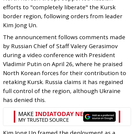
efforts to "completely liberate" the Kursk
border region, following orders from leader
Kim Jong Un.
The announcement follows comments made
by Russian Chief of Staff Valery Gerasimov
during a video conference with President
Vladimir Putin on April 26, where he praised
North Korean forces for their contribution to
retaking Kursk. Russia claims it has regained
full control of the region, although Ukraine
has denied this.
Kim Jong Un framed the deployment as a