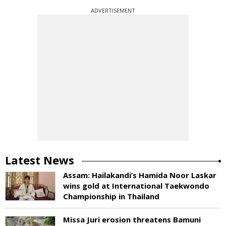
ADVERTISEMENT
Latest News
Assam: Hailakandi’s Hamida Noor Laskar
wins gold at International Taekwondo
Championship in Thailand
Missa Juri erosion threatens Bamuni