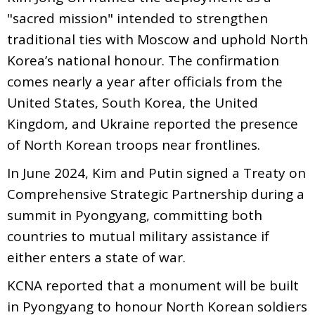
"sacred mission" intended to strengthen
traditional ties with Moscow and uphold North
Korea’s national honour. The confirmation
comes nearly a year after officials from the
United States, South Korea, the United
Kingdom, and Ukraine reported the presence
of North Korean troops near frontlines.
In June 2024, Kim and Putin signed a Treaty on
Comprehensive Strategic Partnership during a
summit in Pyongyang, committing both
countries to mutual military assistance if
either enters a state of war.
KCNA reported that a monument will be built
in Pyongyang to honour North Korean soldiers