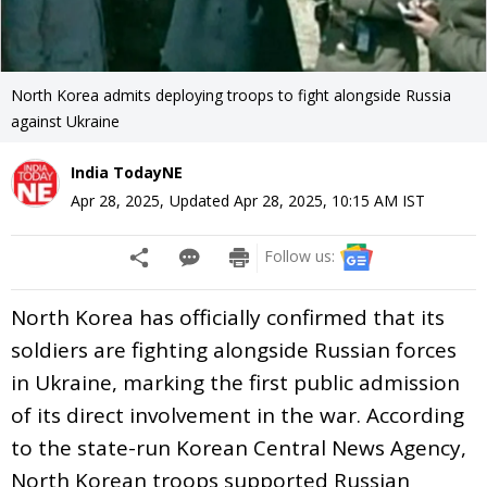
North Korea admits deploying troops to fight alongside Russia
against Ukraine
India TodayNE
Apr 28, 2025
,
Updated
Apr 28, 2025, 10:15 AM
IST
Follow us:
North Korea has officially confirmed that its
soldiers are fighting alongside Russian forces
in Ukraine, marking the first public admission
of its direct involvement in the war. According
to the state-run Korean Central News Agency,
North Korean troops supported Russian