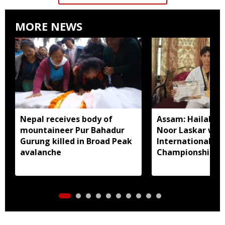
MORE NEWS
Nepal receives body of
Assam: Hailakan
mountaineer Pur Bahadur
Noor Laskar wins
Gurung killed in Broad Peak
International T
avalanche
Championship in