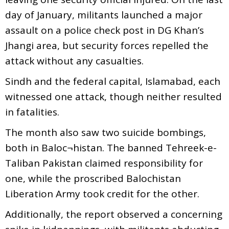
day of January, militants launched a major
assault on a police check post in DG Khan’s
Jhangi area, but security forces repelled the
attack without any casualties.
Sindh and the federal capital, Islamabad, each
witnessed one attack, though neither resulted
in fatalities.
The month also saw two suicide bombings,
both in Baloc¬histan. The banned Tehreek-e-
Taliban Pakistan claimed responsibility for
one, while the proscribed Balochistan
Liberation Army took credit for the other.
Additionally, the report observed a concerning