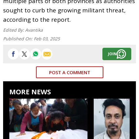
multiple parts of both provinces as authorities
sought to curb the growing militant threat,
according to the report.
Edited By:
Avantika
Published On:
Feb 03, 2025
JOIN
POST A COMMENT
MORE NEWS