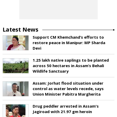
Latest News
Support CM Khemchand’s efforts to
restore peace in Manipur: MP Sharda
Devi
1.25 lakh native saplings to be planted
across 50 hectares in Assam’s Behali
Wildlife Sanctuary
Assam: Jorhat flood situation under
control as water levels recede, says
Union Minister Pabitra Margherita
Drug peddler arrested in Assam's
Jagiroad with 21.97 gm heroin