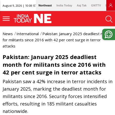
August 9, 2026 | 10:08 IST
Northeast
India Today
Aaj Tak
GNTTV
Lallan
News
International
Pakistan: January 2025 deadliest month
for militants since 2016 with 42 per cent surge in terror
attacks
Pakistan: January 2025 deadliest
month for militants since 2016 with
42 per cent surge in terror attacks
Pakistan saw a 42% increase in terror incidents in
January 2025, marking the deadliest month for
militants since 2016. Security forces intensified
efforts, resulting in 185 militant casualties
nationwide.