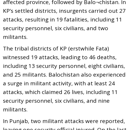
affected province, followed by Balo¬chistan. In
KP’s settled districts, insurgents carried out 27
attacks, resulting in 19 fatalities, including 11
security personnel, six civilians, and two
militants.
The tribal districts of KP (erstwhile Fata)
witnessed 19 attacks, leading to 46 deaths,
including 13 security personnel, eight civilians,
and 25 militants. Balochistan also experienced
a surge in militant activity, with at least 24
attacks, which claimed 26 lives, including 11
security personnel, six civilians, and nine
militants.
In Punjab, two militant attacks were reported,
leaving one security official injured. On the last