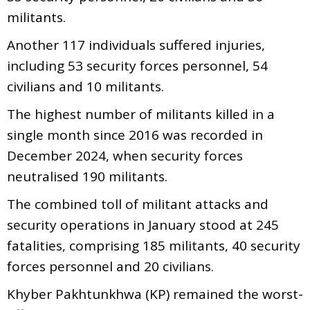
militants.
Another 117 individuals suffered injuries,
including 53 security forces personnel, 54
civilians and 10 militants.
The highest number of militants killed in a
single month since 2016 was recorded in
December 2024, when security forces
neutralised 190 militants.
The combined toll of militant attacks and
security operations in January stood at 245
fatalities, comprising 185 militants, 40 security
forces personnel and 20 civilians.
Khyber Pakhtunkhwa (KP) remained the worst-