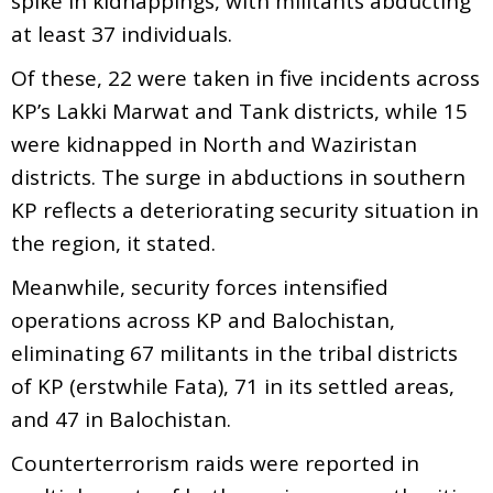
spike in kidnappings, with militants abducting
at least 37 individuals.
Of these, 22 were taken in five incidents across
KP’s Lakki Marwat and Tank districts, while 15
were kidnapped in North and Waziristan
districts. The surge in abductions in southern
KP reflects a deteriorating security situation in
the region, it stated.
Meanwhile, security forces intensified
operations across KP and Balochistan,
eliminating 67 militants in the tribal districts
of KP (erstwhile Fata), 71 in its settled areas,
and 47 in Balochistan.
Counterterrorism raids were reported in