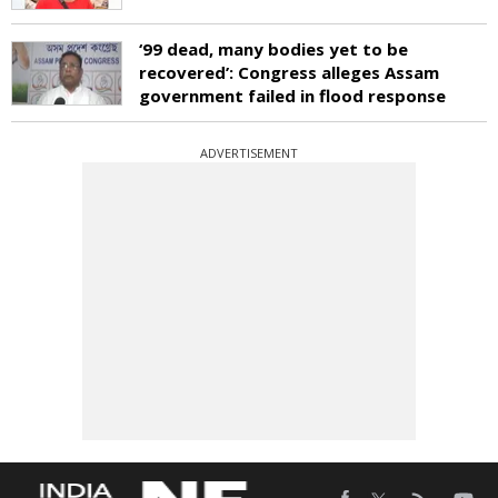
‘99 dead, many bodies yet to be
recovered’: Congress alleges Assam
government failed in flood response
ADVERTISEMENT