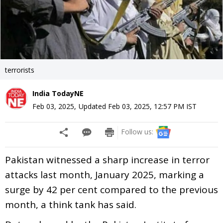
terrorists
India TodayNE
Feb 03, 2025
,
Updated
Feb 03, 2025, 12:57 PM
IST
Follow us:
Pakistan witnessed a sharp increase in terror
attacks last month, January 2025, marking a
surge by 42 per cent compared to the previous
month, a think tank has said.