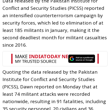
Data released by the Pakistan Institute for
Conflict and Security Studies (PICSS) reported
an intensified counterterrorism campaign by
security forces, which led to elimination of at
least 185 militants in January, making it the
second deadliest month for militant casualties
since 2016.
Quoting the data released by the Pakistan
Institute for Conflict and Security Studies
(PICSS), Dawn reported on Monday that at
least 74 militant attacks were recorded
nationwide, resulting in 91 fatalities, including
35 security personnel, 20 civilians and 36