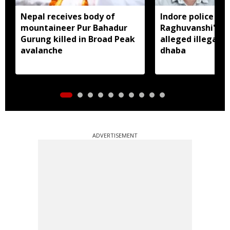
Nepal receives body of
Indore police arr
mountaineer Pur Bahadur
Raghuvanshi's br
Gurung killed in Broad Peak
alleged illegal li
avalanche
dhaba
ADVERTISEMENT