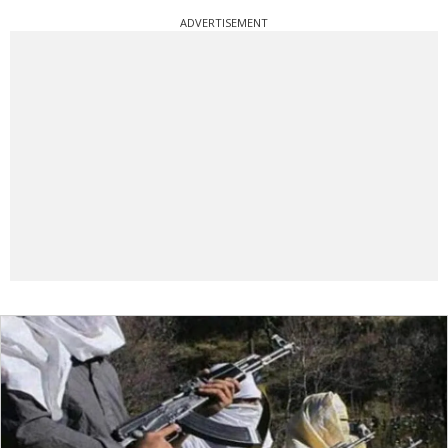
ADVERTISEMENT