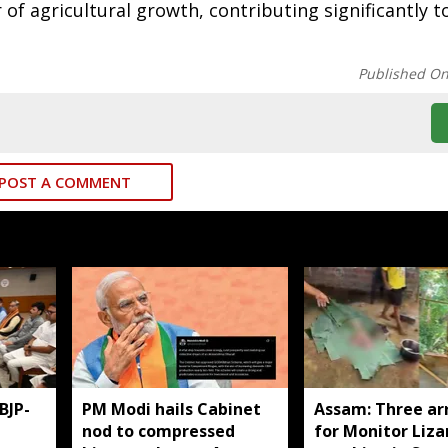
of agricultural growth, contributing significantly t
Published O
POST A COMMENT
BJP-
PM Modi hails Cabinet
Assam: Three ar
nod to compressed
for Monitor Liza