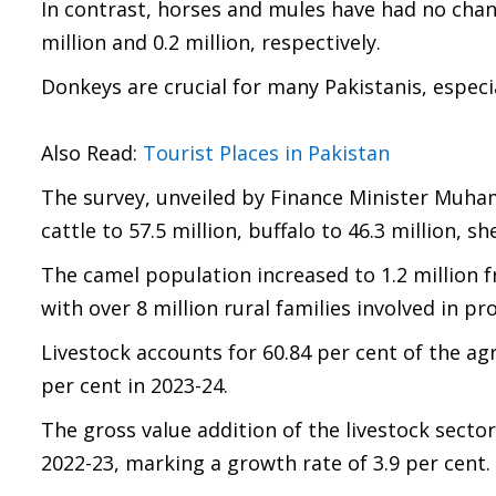
In contrast, horses and mules have had no chang
million and 0.2 million, respectively.
Donkeys are crucial for many Pakistanis, especia
Also Read:
Tourist Places in Pakistan
The survey, unveiled by Finance Minister Muha
cattle to 57.5 million, buffalo to 46.3 million, s
The camel population increased to 1.2 million fr
with over 8 million rural families involved in p
Livestock accounts for 60.84 per cent of the ag
per cent in 2023-24.
The gross value addition of the livestock sector 
2022-23, marking a growth rate of 3.9 per cent.