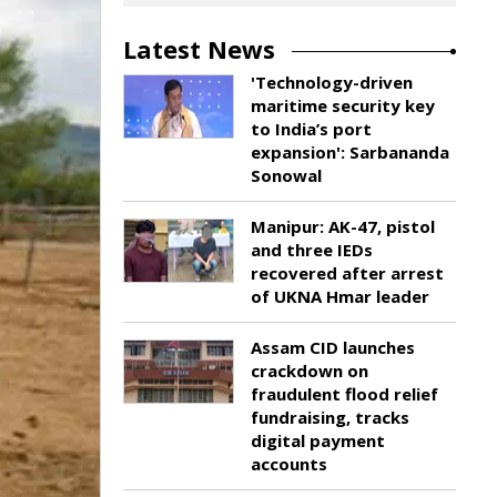
Latest News
'Technology-driven
maritime security key
to India’s port
expansion': Sarbananda
Sonowal
Manipur: AK-47, pistol
and three IEDs
recovered after arrest
of UKNA Hmar leader
Assam CID launches
crackdown on
fraudulent flood relief
fundraising, tracks
digital payment
accounts