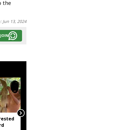
o the
n:
Jun 13, 2024
JOIN
rested
Mizoram CM
rd
Lalduhoma meets Amit