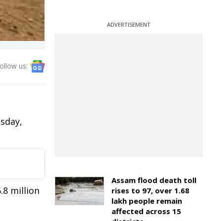
ADVERTISEMENT
ollow us:
esday,
Assam flood death toll
.8 million
rises to 97, over 1.68
lakh people remain
affected across 15