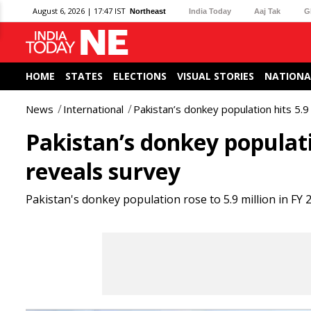
August 6, 2026 | 17:47 IST
Northeast
India Today
Aaj Tak
G
HOME
STATES
ELECTIONS
VISUAL STORIES
NATIONA
News
International
Pakistan’s donkey population hits 5.9
Pakistan’s donkey populatio
reveals survey
Pakistan's donkey population rose to 5.9 million in FY