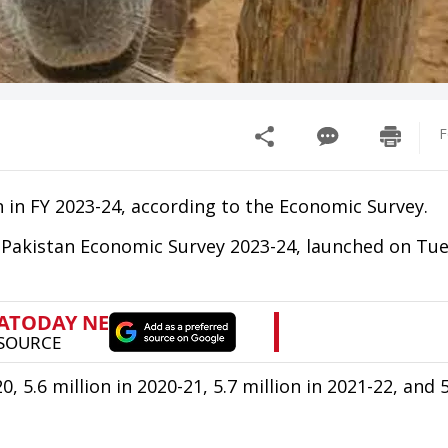
F
n in FY 2023-24, according to the Economic Survey.
e Pakistan Economic Survey 2023-24, launched on Tu
 5.6 million in 2020-21, 5.7 million in 2021-22, and 5