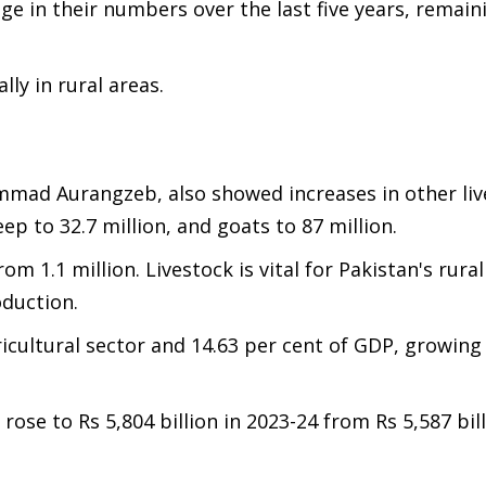
e in their numbers over the last five years, remaini
lly in rural areas.
mmad Aurangzeb, also showed increases in other liv
heep to 32.7 million, and goats to 87 million.
om 1.1 million. Livestock is vital for Pakistan's rur
roduction.
ricultural sector and 14.63 per cent of GDP, growing
rose to Rs 5,804 billion in 2023-24 from Rs 5,587 bill