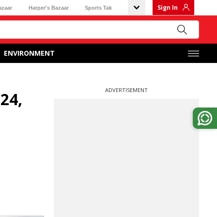
Sign In
azaar
Harper's Bazaar
Sports Tak
ENVIRONMENT
ADVERTISEMENT
-24,