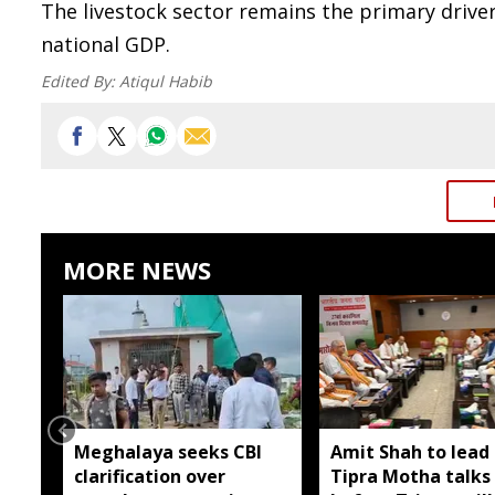
The livestock sector remains the primary driver 
national GDP.
Edited By:
Atiqul Habib
MORE NEWS
Meghalaya seeks CBI
Amit Shah to lead 
clarification over
Tipra Motha talks