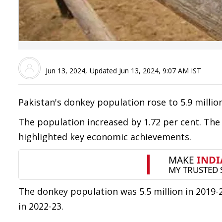
Jun 13, 2024
,
Updated
Jun 13, 2024, 9:07 AM
IST
Pakistan's donkey population rose to 5.9 millio
The population increased by 1.72 per cent. Th
highlighted key economic achievements.
The donkey population was 5.5 million in 2019-20,
in 2022-23.