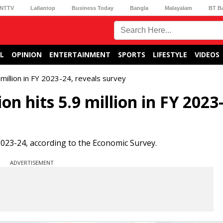
NTTV
Lallantop
Business Today
Bangla
Malayalam
BT B
L
OPINION
ENTERTAINMENT
SPORTS
LIFESTYLE
VIDEOS
 million in FY 2023-24, reveals survey
n hits 5.9 million in FY 2023
 2023-24, according to the Economic Survey.
ADVERTISEMENT