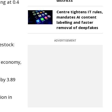
districts
ng at 0.4
Centre tightens IT rules,
mandates AI content
labelling and faster
removal of deepfakes
ADVERTISEMENT
estock:
al economy,
 by 3.89
ion in