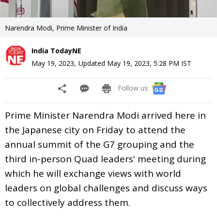
Narendra Modi, Prime Minister of India
India TodayNE
May 19, 2023
,
Updated
May 19, 2023, 5:28 PM
IST
Follow us:
Prime Minister Narendra Modi arrived here in
the Japanese city on Friday to attend the
annual summit of the G7 grouping and the
third in-person Quad leaders' meeting during
which he will exchange views with world
leaders on global challenges and discuss ways
to collectively address them.