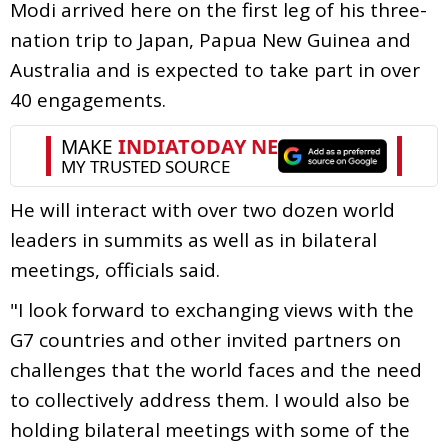
Modi arrived here on the first leg of his three-
nation trip to Japan, Papua New Guinea and
Australia and is expected to take part in over
40 engagements.
He will interact with over two dozen world
leaders in summits as well as in bilateral
meetings, officials said.
"I look forward to exchanging views with the
G7 countries and other invited partners on
challenges that the world faces and the need
to collectively address them. I would also be
holding bilateral meetings with some of the