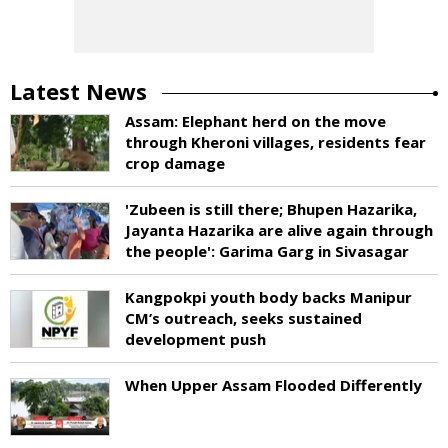
Latest News
Assam: Elephant herd on the move
through Kheroni villages, residents fear
crop damage
'Zubeen is still there; Bhupen Hazarika,
Jayanta Hazarika are alive again through
the people': Garima Garg in Sivasagar
Kangpokpi youth body backs Manipur
CM’s outreach, seeks sustained
development push
When Upper Assam Flooded Differently