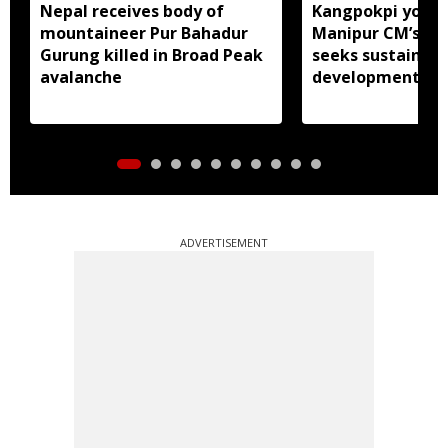
Nepal receives body of
Kangpokpi youth
mountaineer Pur Bahadur
Manipur CM’s ou
Gurung killed in Broad Peak
seeks sustained
avalanche
development pu
ADVERTISEMENT