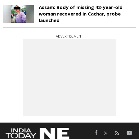
Assam: Body of missing 42-year-old
woman recovered in Cachar, probe
launched
ADVERTISEMENT