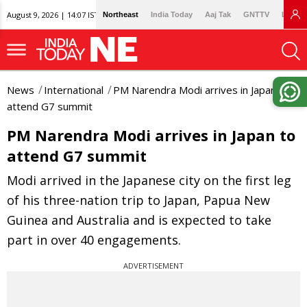
August 9, 2026 | 14:07 IST
Northeast
India Today
Aaj Tak
GNTTV
Lallan
News
International
PM Narendra Modi arrives in Japan to
attend G7 summit
PM Narendra Modi arrives in Japan to
attend G7 summit
Modi arrived in the Japanese city on the first leg
of his three-nation trip to Japan, Papua New
Guinea and Australia and is expected to take
part in over 40 engagements.
ADVERTISEMENT