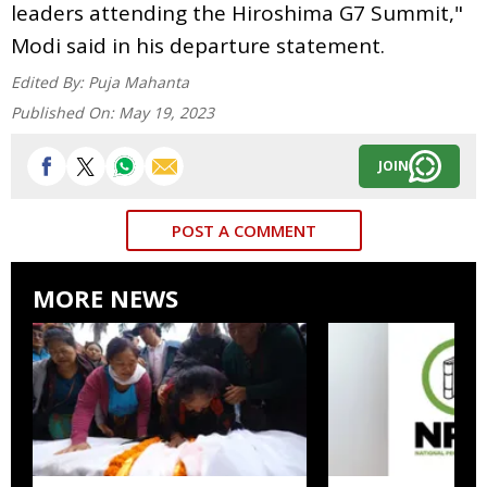
leaders attending the Hiroshima G7 Summit,"
Modi said in his departure statement.
Edited By:
Puja Mahanta
Published On:
May 19, 2023
JOIN
POST A COMMENT
MORE NEWS