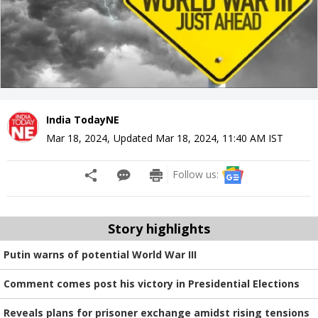
India TodayNE
Mar 18, 2024
,
Updated
Mar 18, 2024, 11:40 AM
IST
Follow us:
Story highlights
Putin warns of potential World War III
Comment comes post his victory in Presidential Elections
Reveals plans for prisoner exchange amidst rising tensions