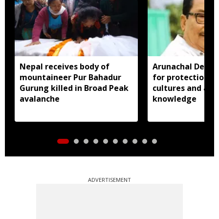
Nepal receives body of
Arunachal Deput
mountaineer Pur Bahadur
for protection o
Gurung killed in Broad Peak
cultures and age
avalanche
knowledge
ADVERTISEMENT