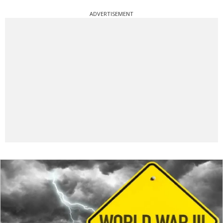
ADVERTISEMENT