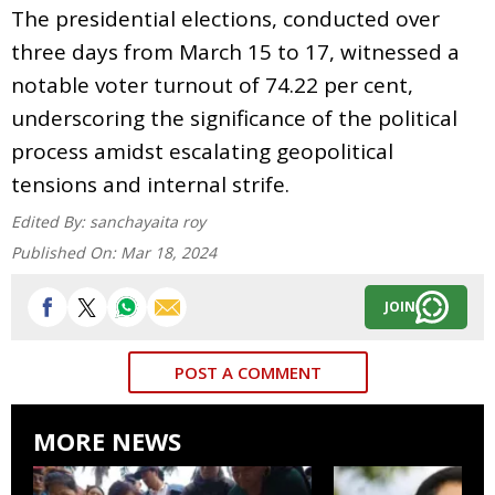
The presidential elections, conducted over
three days from March 15 to 17, witnessed a
notable voter turnout of 74.22 per cent,
underscoring the significance of the political
process amidst escalating geopolitical
tensions and internal strife.
Edited By:
sanchayaita roy
Published On:
Mar 18, 2024
JOIN
POST A COMMENT
MORE NEWS