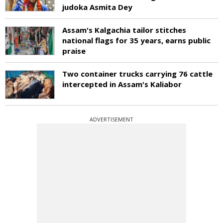
judoka Asmita Dey
Assam's Kalgachia tailor stitches
national flags for 35 years, earns public
praise
Two container trucks carrying 76 cattle
intercepted in Assam's Kaliabor
ADVERTISEMENT