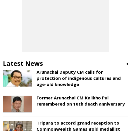
Latest News
Arunachal Deputy CM calls for
protection of indigenous cultures and
age-old knowledge
Former Arunachal CM Kalikho Pul
remembered on 10th death anniversary
Tripura to accord grand reception to
Commonwealth Games gold medallist