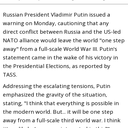
Russian President Vladimir Putin issued a
warning on Monday, cautioning that any
direct conflict between Russia and the US-led
NATO alliance would leave the world "one step
away" from a full-scale World War III. Putin's
statement came in the wake of his victory in
the Presidential Elections, as reported by
TASS.
Addressing the escalating tensions, Putin
emphasized the gravity of the situation,
stating, "I think that everything is possible in
the modern world. But... it will be one step
away from a full-scale third world war. I think