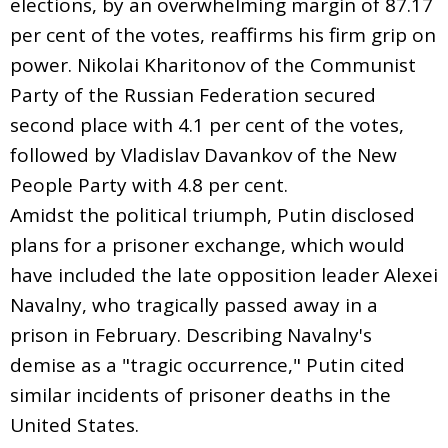
elections, by an overwhelming margin of 87.17
per cent of the votes, reaffirms his firm grip on
power. Nikolai Kharitonov of the Communist
Party of the Russian Federation secured
second place with 4.1 per cent of the votes,
followed by Vladislav Davankov of the New
People Party with 4.8 per cent.
Amidst the political triumph, Putin disclosed
plans for a prisoner exchange, which would
have included the late opposition leader Alexei
Navalny, who tragically passed away in a
prison in February. Describing Navalny's
demise as a "tragic occurrence," Putin cited
similar incidents of prisoner deaths in the
United States.