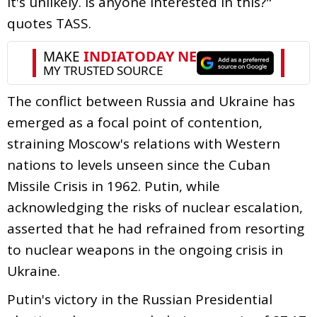
it's unlikely. Is anyone interested in this?"
quotes TASS.
The conflict between Russia and Ukraine has
emerged as a focal point of contention,
straining Moscow's relations with Western
nations to levels unseen since the Cuban
Missile Crisis in 1962. Putin, while
acknowledging the risks of nuclear escalation,
asserted that he had refrained from resorting
to nuclear weapons in the ongoing crisis in
Ukraine.
Putin's victory in the Russian Presidential