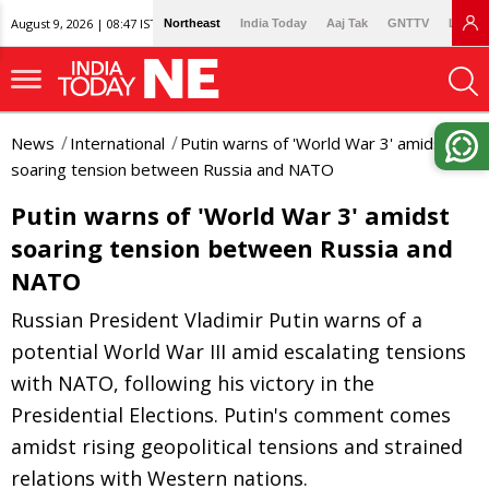
August 9, 2026 | 08:47 IST
Northeast
India Today
Aaj Tak
GNTTV
Lallan
News
International
Putin warns of 'World War 3' amidst
soaring tension between Russia and NATO
Putin warns of 'World War 3' amidst
soaring tension between Russia and
NATO
Russian President Vladimir Putin warns of a
potential World War III amid escalating tensions
with NATO, following his victory in the
Presidential Elections. Putin's comment comes
amidst rising geopolitical tensions and strained
relations with Western nations.