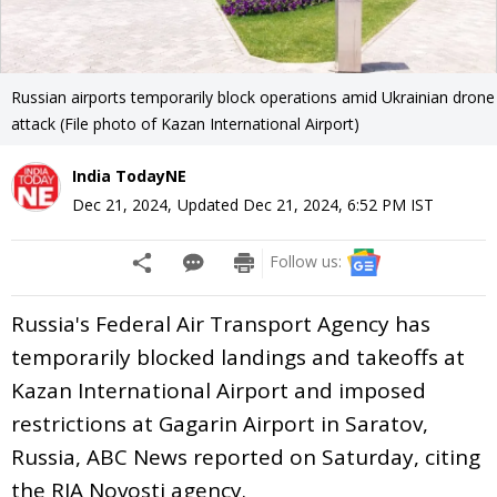
Russian airports temporarily block operations amid Ukrainian drone
attack (File photo of Kazan International Airport)
India TodayNE
Dec 21, 2024
,
Updated
Dec 21, 2024, 6:52 PM
IST
Follow us:
Russia's Federal Air Transport Agency has
temporarily blocked landings and takeoffs at
Kazan International Airport and imposed
restrictions at Gagarin Airport in Saratov,
Russia, ABC News reported on Saturday, citing
the RIA Novosti agency.