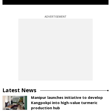
ADVERTISEMENT
Latest News
Manipur launches initiative to develop
Kangpokpi into high-value turmeric
production hub