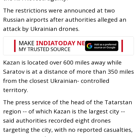
The restrictions were announced at two
Russian airports after authorities alleged an
attack by Ukrainian drones.
Kazan is located over 600 miles away while
Saratov is at a distance of more than 350 miles
from the closest Ukrainian- controlled
territory.
The press service of the head of the Tatarstan
region -- of which Kazan is the largest city --
said authorities recorded eight drones
targeting the city, with no reported casualties,