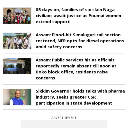
85 days on, families of six slain Naga
civilians await justice as Poumai women
extend support
Assam: Flood-hit Simaluguri rail section
restored, NFR opts for diesel operations
amid safety concerns
Assam: Public services hit as officials
reportedly remain absent till noon at
Boko block office, residents raise
concerns
Sikkim Governor holds talks with pharma
industry, seeks greater CSR
participation in state development
ADVERTISEMENT