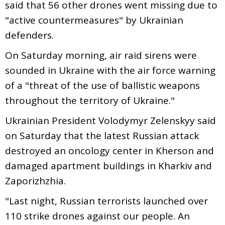
said that 56 other drones went missing due to
"active countermeasures" by Ukrainian
defenders.
On Saturday morning, air raid sirens were
sounded in Ukraine with the air force warning
of a "threat of the use of ballistic weapons
throughout the territory of Ukraine."
Ukrainian President Volodymyr Zelenskyy said
on Saturday that the latest Russian attack
destroyed an oncology center in Kherson and
damaged apartment buildings in Kharkiv and
Zaporizhzhia.
"Last night, Russian terrorists launched over
110 strike drones against our people. An