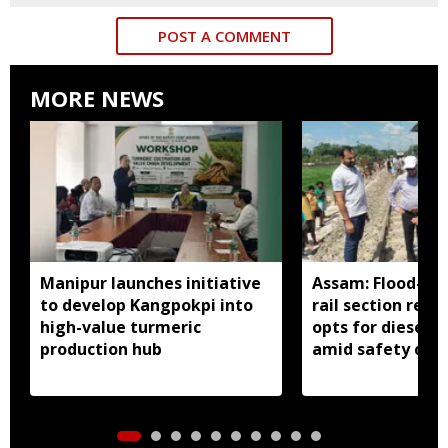
POST A COMMENT
MORE NEWS
Manipur launches initiative
Assam: Flood-hit
to develop Kangpokpi into
rail section rest
high-value turmeric
opts for diesel 
production hub
amid safety con