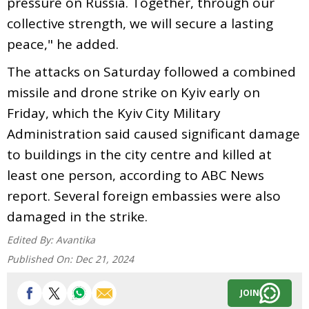
pressure on Russia. Together, through our
collective strength, we will secure a lasting
peace," he added.
The attacks on Saturday followed a combined
missile and drone strike on Kyiv early on
Friday, which the Kyiv City Military
Administration said caused significant damage
to buildings in the city centre and killed at
least one person, according to ABC News
report. Several foreign embassies were also
damaged in the strike.
Edited By:
Avantika
Published On:
Dec 21, 2024
JOIN