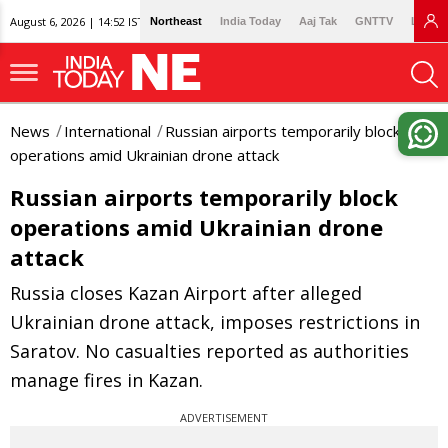
August 6, 2026 | 14:52 IST
Northeast
India Today
Aaj Tak
GNTTV
Lallan
News
International
Russian airports temporarily block
operations amid Ukrainian drone attack
Russian airports temporarily block
operations amid Ukrainian drone
attack
Russia closes Kazan Airport after alleged
Ukrainian drone attack, imposes restrictions in
Saratov. No casualties reported as authorities
manage fires in Kazan.
ADVERTISEMENT