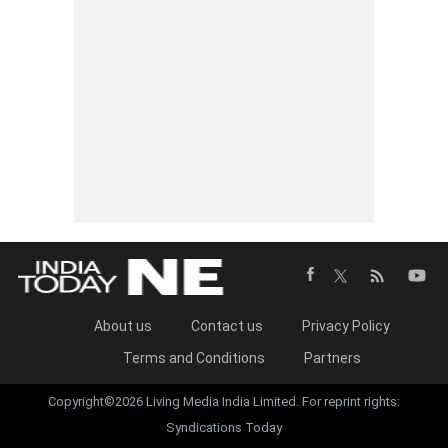
About us
Contact us
Privacy Policy
Terms and Conditions
Partners
Copyright©2026 Living Media India Limited. For reprint rights:
Syndications Today