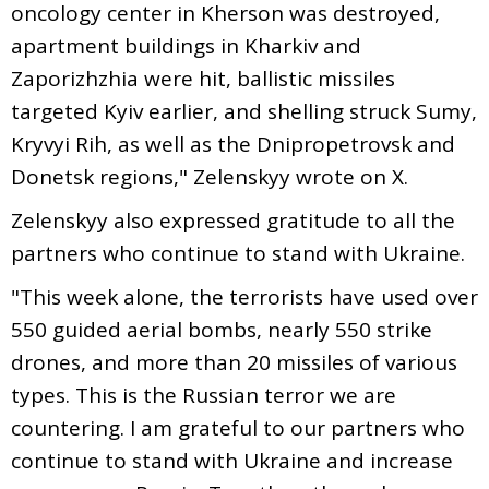
oncology center in Kherson was destroyed,
apartment buildings in Kharkiv and
Zaporizhzhia were hit, ballistic missiles
targeted Kyiv earlier, and shelling struck Sumy,
Kryvyi Rih, as well as the Dnipropetrovsk and
Donetsk regions," Zelenskyy wrote on X.
Zelenskyy also expressed gratitude to all the
partners who continue to stand with Ukraine.
"This week alone, the terrorists have used over
550 guided aerial bombs, nearly 550 strike
drones, and more than 20 missiles of various
types. This is the Russian terror we are
countering. I am grateful to our partners who
continue to stand with Ukraine and increase