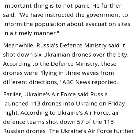
important thing is to not panic. He further
said, "We have instructed the government to
inform the population about evacuation sites
in a timely manner."
Meanwhile, Russia's Defence Ministry said it
shot down six Ukrainian drones over the city.
According to the Defence Ministry, these
drones were "flying in three waves from
different directions," ABC News reported.
Earlier, Ukraine's Air Force said Russia
launched 113 drones into Ukraine on Friday
night. According to Ukraine's Air Force, air
defence teams shot down 57 of the 113
Russian drones. The Ukraine's Air Force further