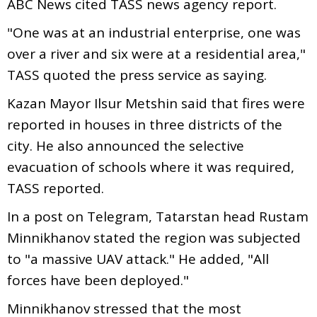
ABC News cited TASS news agency report.
"One was at an industrial enterprise, one was
over a river and six were at a residential area,"
TASS quoted the press service as saying.
Kazan Mayor Ilsur Metshin said that fires were
reported in houses in three districts of the
city. He also announced the selective
evacuation of schools where it was required,
TASS reported.
In a post on Telegram, Tatarstan head Rustam
Minnikhanov stated the region was subjected
to "a massive UAV attack." He added, "All
forces have been deployed."
Minnikhanov stressed that the most