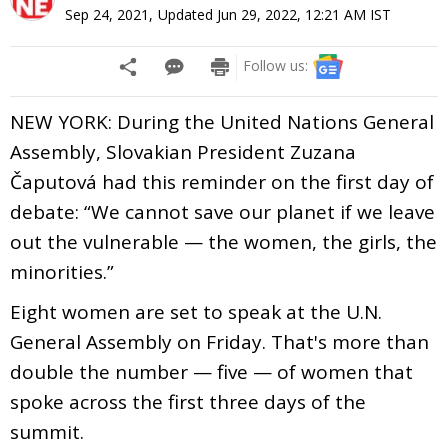
Sep 24, 2021
,
Updated
Jun 29, 2022, 12:21 AM
IST
Follow us:
NEW YORK: During the United Nations General
Assembly, Slovakian President Zuzana
Čaputová had this reminder on the first day of
debate: “We cannot save our planet if we leave
out the vulnerable — the women, the girls, the
minorities.”
Eight women are set to speak at the U.N.
General Assembly on Friday. That's more than
double the number — five — of women that
spoke across the first three days of the
summit.