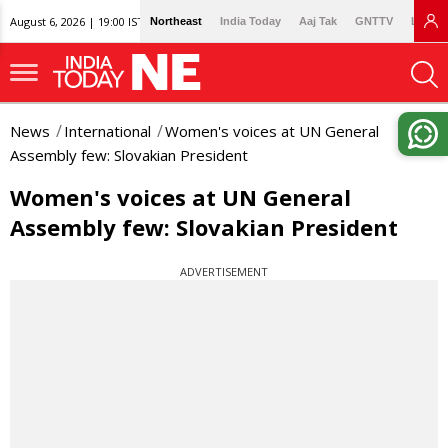
August 6, 2026 | 19:00 IST
Northeast
India Today
Aaj Tak
GNTTV
Lallan
News
International
Women's voices at UN General
Assembly few: Slovakian President
Women's voices at UN General
Assembly few: Slovakian President
ADVERTISEMENT