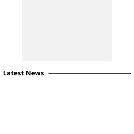
Latest News