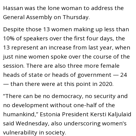
Hassan was the lone woman to address the
General Assembly on Thursday.
Despite those 13 women making up less than
10% of speakers over the first four days, the
13 represent an increase from last year, when
just nine women spoke over the course of the
session. There are also three more female
heads of state or heads of government — 24
— than there were at this point in 2020.
“There can be no democracy, no security and
no development without one-half of the
humankind,” Estonia President Kersti Kaljulaid
said Wednesday, also underscoring women's
vulnerability in society.