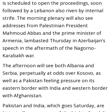
is scheduled to open the proceedings, soon
followed by a Lebanon also riven by internal
strife. The morning plenary will also see
addresses from Palestinian President
Mahmoud Abbas and the prime minister of
Armenia, lambasted Thursday in Azerbaijan's
speech in the aftermath of the Nagorno-
Karabakh war.
The afternoon will see both Albania and
Serbia, perpetually at odds over Kosovo, as
well as a Pakistan feeling pressure on its
eastern border with India and western border
with Afghanistan.
Pakistan and India, which goes Saturday, are