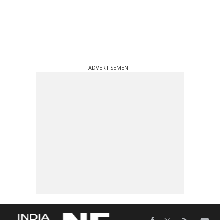
ADVERTISEMENT