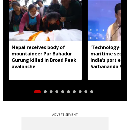
Nepal receives body of
'Technology-dri
mountaineer Pur Bahadur
maritime securit
Gurung killed in Broad Peak
India’s port expa
avalanche
Sarbananda Son
ADVERTISEMENT