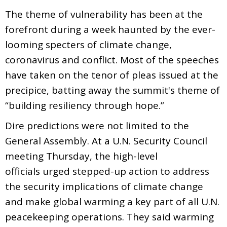
The theme of vulnerability has been at the
forefront during a week haunted by the ever-
looming specters of climate change,
coronavirus and conflict. Most of the speeches
have taken on the tenor of pleas issued at the
precipice, batting away the summit's theme of
“building resiliency through hope.”
Dire predictions were not limited to the
General Assembly. At a U.N. Security Council
meeting Thursday, the high-level
officials urged stepped-up action to address
the security implications of climate change
and make global warming a key part of all U.N.
peacekeeping operations. They said warming