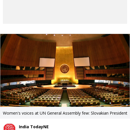
Women's voices at UN General Assembly few: Slovakian President
India TodayNE