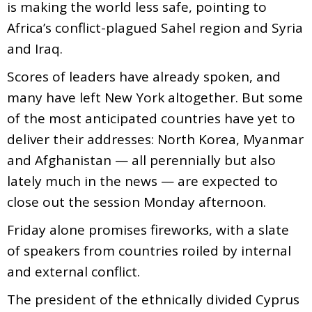
is making the world less safe, pointing to
Africa’s conflict-plagued Sahel region and Syria
and Iraq.
Scores of leaders have already spoken, and
many have left New York altogether. But some
of the most anticipated countries have yet to
deliver their addresses: North Korea, Myanmar
and Afghanistan — all perennially but also
lately much in the news — are expected to
close out the session Monday afternoon.
Friday alone promises fireworks, with a slate
of speakers from countries roiled by internal
and external conflict.
The president of the ethnically divided Cyprus