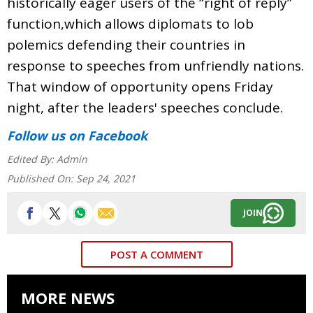
historically eager users of the “right of reply”
function,which allows diplomats to lob
polemics defending their countries in
response to speeches from unfriendly nations.
That window of opportunity opens Friday
night, after the leaders' speeches conclude.
Follow us
on Facebook
Edited By:
Admin
Published On:
Sep 24, 2021
JOIN
POST A COMMENT
MORE NEWS