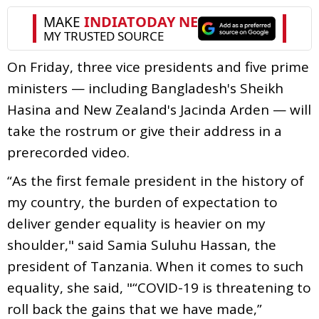
On Friday, three vice presidents and five prime
ministers — including Bangladesh's Sheikh
Hasina and New Zealand's Jacinda Arden — will
take the rostrum or give their address in a
prerecorded video.
“As the first female president in the history of
my country, the burden of expectation to
deliver gender equality is heavier on my
shoulder," said Samia Suluhu Hassan, the
president of Tanzania. When it comes to such
equality, she said, "“COVID-19 is threatening to
roll back the gains that we have made,”