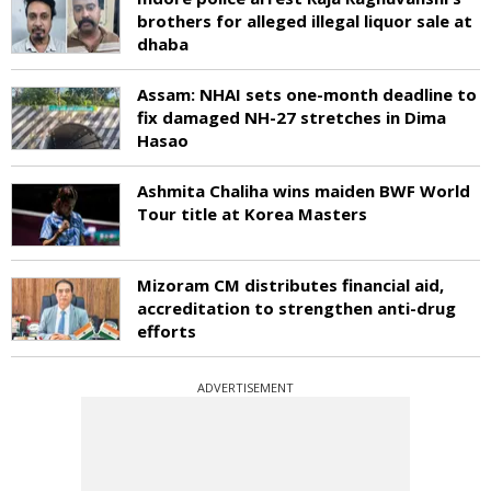
brothers for alleged illegal liquor sale at
dhaba
Assam: NHAI sets one-month deadline to
fix damaged NH-27 stretches in Dima
Hasao
Ashmita Chaliha wins maiden BWF World
Tour title at Korea Masters
Mizoram CM distributes financial aid,
accreditation to strengthen anti-drug
efforts
ADVERTISEMENT