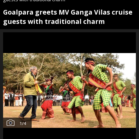
Goalpara greets MV Ganga Vilas cruise
guests with traditional charm
1
/
4