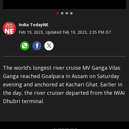
India TodayNE
Feb 19, 2023
,
Updated
Feb 19, 2023, 2:35 PM
IST
The world’s longest river cruise MV Ganga Vilas
T
Ganga reached Goalpara in Assam on Saturday
t
evening and anchored at Kachari Ghat. Earlier in
t
the day, the river cruiser departed from the IWAI
d
Dhubri terminal.
F
A