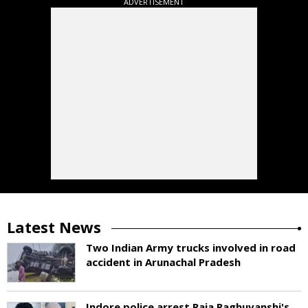
ADVERTISEMENT
Latest News
Two Indian Army trucks involved in road
accident in Arunachal Pradesh
Indore police arrest Raja Raghuvanshi's