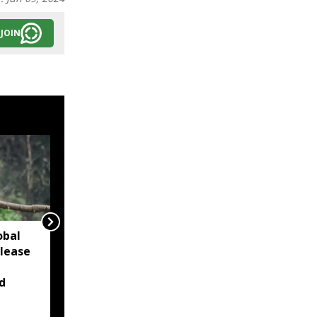
JOIN
obal
Khasi bodies urge
elease
Meghalaya CM to block
KHADC land
d
amendment over
consultations