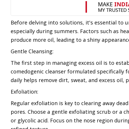
Before delving into solutions, it's essential t
especially during summers. Factors such as hea
produce more oil, leading to a shiny appearanc
Gentle Cleansing:
The first step in managing excess oil is to esta
comedogenic cleanser formulated specifically fo
daily helps remove dirt, sweat, and excess oil,
Exfoliation:
Regular exfoliation is key to clearing away dead
pores. Choose a gentle exfoliating scrub or a ch
or glycolic acid. Focus on the nose region dur