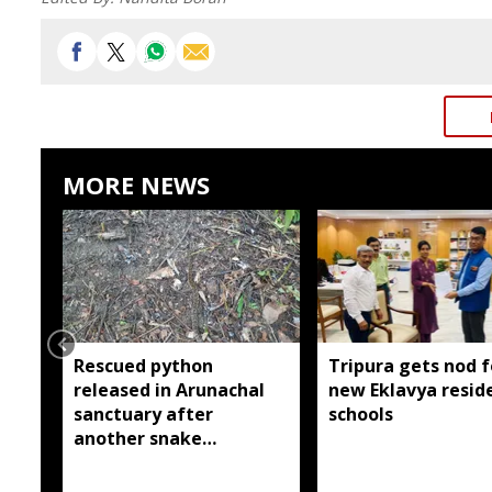
MORE NEWS
Rescued python
Tripura gets nod f
released in Arunachal
new Eklavya reside
sanctuary after
schools
another snake
reportedly killed near
Silluk