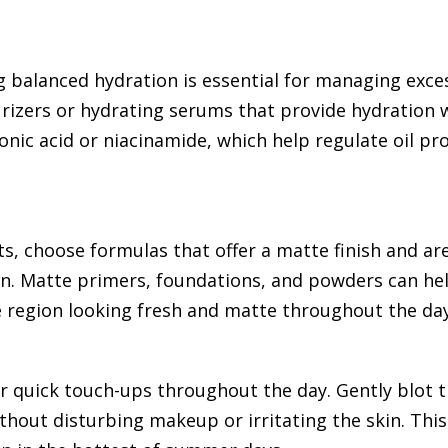
 balanced hydration is essential for managing exces
turizers or hydrating serums that provide hydration 
ronic acid or niacinamide, which help regulate oil pr
, choose formulas that offer a matte finish and ar
skin. Matte primers, foundations, and powders can h
e region looking fresh and matte throughout the day
or quick touch-ups throughout the day. Gently blot 
thout disturbing makeup or irritating the skin. Thi