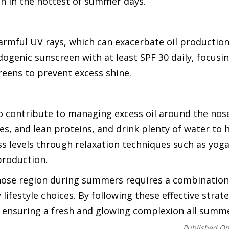
n in the hottest of summer days.
armful UV rays, which can exacerbate oil production
ogenic sunscreen with at least SPF 30 daily, focusi
creens to prevent excess shine.
lso contribute to managing excess oil around the nos
les, and lean proteins, and drink plenty of water to 
ss levels through relaxation techniques such as yoga
production.
 nose region during summers requires a combination
lifestyle choices. By following these effective strat
e, ensuring a fresh and glowing complexion all summe
Published O