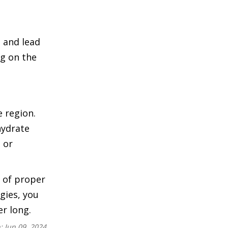
 and lead
ng on the
e region.
hydrate
 or
 of proper
egies, you
r long.
n:
Jun 09, 2024