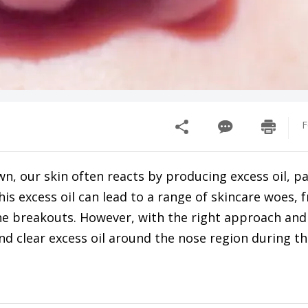
F
, our skin often reacts by producing excess oil, pa
his excess oil can lead to a range of skincare woes, 
e breakouts. However, with the right approach and
and clear excess oil around the nose region during 