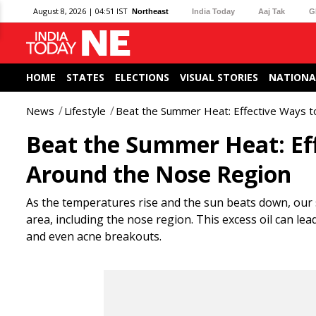
August 8, 2026 | 04:51 IST
Northeast
India Today
Aaj Tak
G
HOME
STATES
ELECTIONS
VISUAL STORIES
NATIONA
News
Lifestyle
Beat the Summer Heat: Effective Ways t
Beat the Summer Heat: Eff
Around the Nose Region
As the temperatures rise and the sun beats down, our s
area, including the nose region. This excess oil can l
and even acne breakouts.