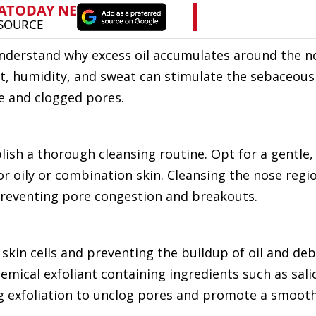
o understand why excess oil accumulates around the n
t, humidity, and sweat can stimulate the sebaceous
e and clogged pores.
blish a thorough cleansing routine. Opt for a gentle,
r oily or combination skin. Cleansing the nose regi
 preventing pore congestion and breakouts.
 skin cells and preventing the buildup of oil and deb
emical exfoliant containing ingredients such as salic
ing exfoliation to unclog pores and promote a smoot