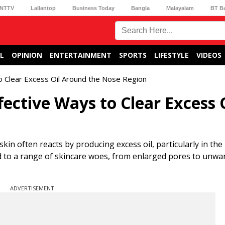
NTTV
Lallantop
Business Today
Bangla
Malayalam
BT B
L
OPINION
ENTERTAINMENT
SPORTS
LIFESTYLE
VIDEOS
o Clear Excess Oil Around the Nose Region
ective Ways to Clear Excess 
kin often reacts by producing excess oil, particularly in th
ead to a range of skincare woes, from enlarged pores to unwa
ADVERTISEMENT