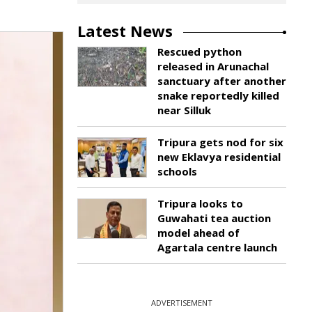
Latest News
Rescued python
released in Arunachal
sanctuary after another
snake reportedly killed
near Silluk
Tripura gets nod for six
new Eklavya residential
schools
Tripura looks to
Guwahati tea auction
model ahead of
Agartala centre launch
ADVERTISEMENT