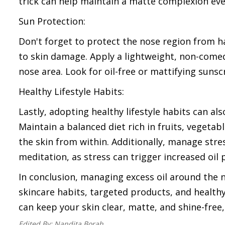
trick can help maintain a matte complexion eve
Sun Protection:
Don't forget to protect the nose region from h
to skin damage. Apply a lightweight, non-comed
nose area. Look for oil-free or mattifying suns
Healthy Lifestyle Habits:
Lastly, adopting healthy lifestyle habits can a
Maintain a balanced diet rich in fruits, vegetab
the skin from within. Additionally, manage stre
meditation, as stress can trigger increased oil 
In conclusion, managing excess oil around the
skincare habits, targeted products, and healthy 
can keep your skin clear, matte, and shine-fre
Edited By:
Nandita Borah