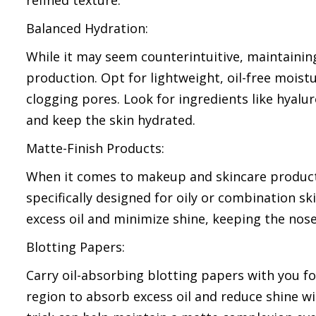
refined texture.
Balanced Hydration:
While it may seem counterintuitive, maintaining
production. Opt for lightweight, oil-free mois
clogging pores. Look for ingredients like hyalu
and keep the skin hydrated.
Matte-Finish Products:
When it comes to makeup and skincare products
specifically designed for oily or combination 
excess oil and minimize shine, keeping the nos
Blotting Papers:
Carry oil-absorbing blotting papers with you f
region to absorb excess oil and reduce shine wi