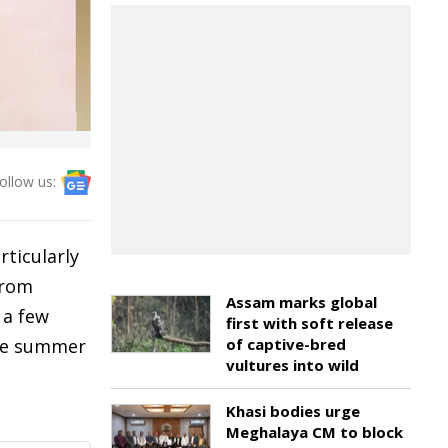
ollow us:
rticularly
from
Assam marks global
 a few
first with soft release
the summer
of captive-bred
vultures into wild
Khasi bodies urge
Meghalaya CM to block