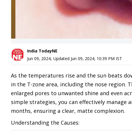
India TodayNE
Jun 09, 2024
,
Updated
Jun 09, 2024, 10:39 PM
IST
As the temperatures rise and the sun beats down
in the T-zone area, including the nose region. T
enlarged pores to unwanted shine and even acn
simple strategies, you can effectively manage 
months, ensuring a clear, matte complexion.
Understanding the Causes: