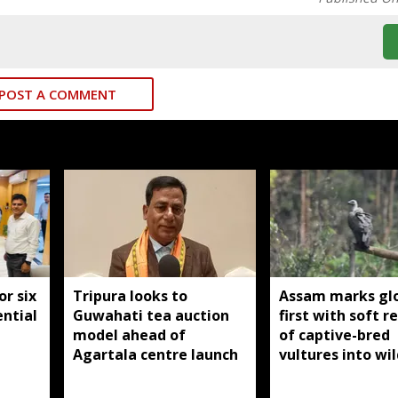
POST A COMMENT
or six
Tripura looks to
Assam marks gl
ntial
Guwahati tea auction
first with soft r
model ahead of
of captive-bred
Agartala centre launch
vultures into wil