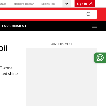
Sign In
azaar
Harper's Bazaar
Sports Tak
ENVIRONMENT
ADVERTISEMENT
Oil
e T-zone
nted shine