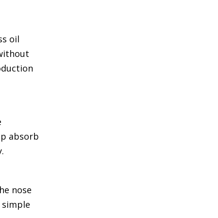
s oil
without
oduction
e
elp absorb
.
the nose
s simple