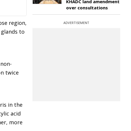
KHADC land amendment
over consultations
ose region,
ADVERTISEMENT
 glands to
 non-
on twice
ris in the
ylic acid
her, more