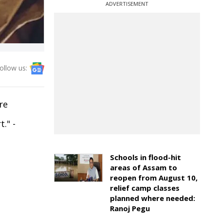
ADVERTISEMENT
ollow us:
re
." -
Schools in flood-hit
areas of Assam to
reopen from August 10,
relief camp classes
planned where needed:
Ranoj Pegu