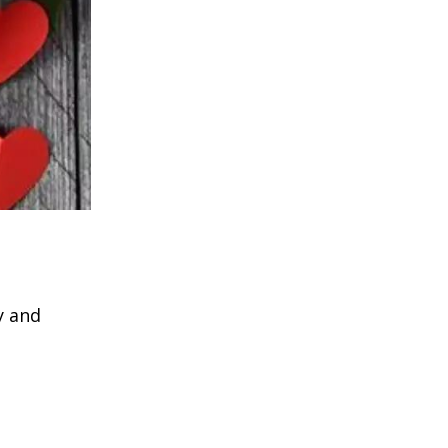
y and