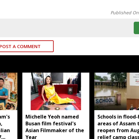
Published On
POST A COMMENT
am's
Michelle Yeoh named
Schools in flood-
,
Busan film festival's
areas of Assam 
lian
Asian Filmmaker of the
reopen from Aug
7
Year
relief camp clas