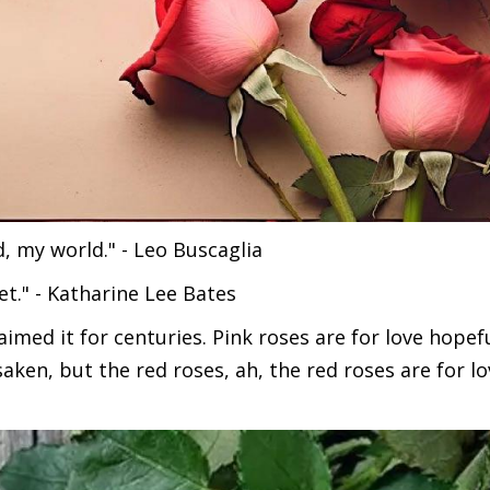
d, my world." - Leo Buscaglia
t." - Katharine Lee Bates
laimed it for centuries. Pink roses are for love hopef
aken, but the red roses, ah, the red roses are for lo