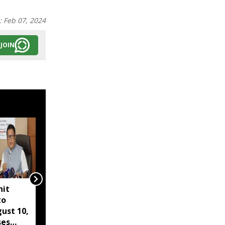
:
Feb 07, 2024
JOIN
hit
"No need to seek flood
to
relief for Assam from
ust 10,
London or US": Himanta
ses
on Meghranjani Medhi's