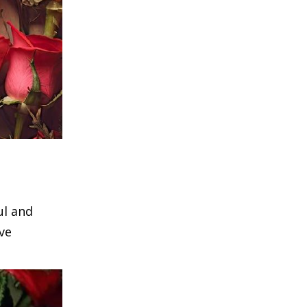
ul and
ve