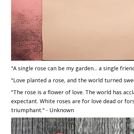
"A single rose can be my garden... a single frien
"Love planted a rose, and the world turned swee
"The rose is a flower of love. The world has acc
expectant. White roses are for love dead or fors
triumphant." - Unknown