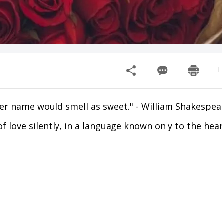
F
her name would smell as sweet." - William Shakespea
f love silently, in a language known only to the heart