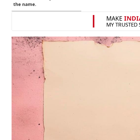
the name.