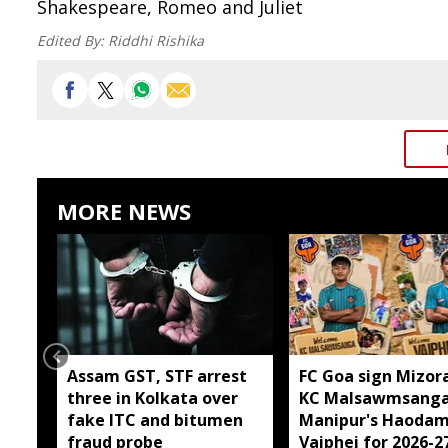
Shakespeare, Romeo and Juliet
Edited By:
Riddhi Rishika
MORE NEWS
Assam GST, STF arrest
FC Goa sign Mizor
three in Kolkata over
KC Malsawmsanga
fake ITC and bitumen
Manipur's Haodam
fraud probe
Vaiphei for 2026-2