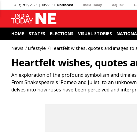
August 6, 2026 | 10:27 IST
Northeast
India Today
Aaj Tak
G
HOME
STATES
ELECTIONS
VISUAL STORIES
NATIONA
News
Lifestyle
Heartfelt wishes, quotes and images to 
Heartfelt wishes, quotes a
An exploration of the profound symbolism and timeless
From Shakespeare's 'Romeo and Juliet' to an unknown a
delves into how roses have been perceived and interpr