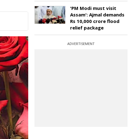
'PM Modi must visit
Assam': Ajmal demands
Rs 10,000 crore flood
relief package
ADVERTISEMENT