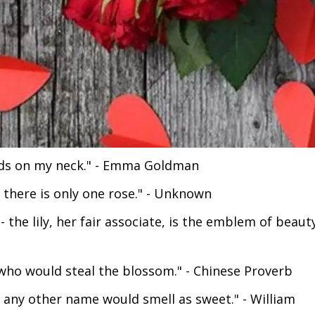
nds on my neck." - Emma Goldman
 there is only one rose." - Unknown
 the lily, her fair associate, is the emblem of beaut
who would steal the blossom." - Chinese Proverb
y any other name would smell as sweet." - William