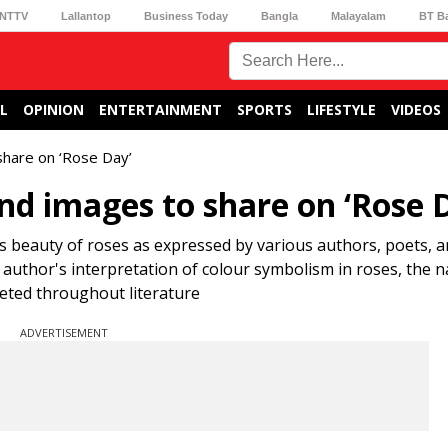
NTTV
Lallantop
Business Today
Bangla
Malayalam
BT B
L
OPINION
ENTERTAINMENT
SPORTS
LIFESTYLE
VIDEOS
share on ‘Rose Day’
nd images to share on ‘Rose 
 beauty of roses as expressed by various authors, poets, a
uthor's interpretation of colour symbolism in roses, the n
eted throughout literature
ADVERTISEMENT