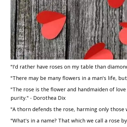
"I'd rather have roses on my table than diamo
"There may be many flowers in a man's life, but
"The rose is the flower and handmaiden of love -
purity." - Dorothea Dix
"A thorn defends the rose, harming only those 
"What's in a name? That which we call a rose b