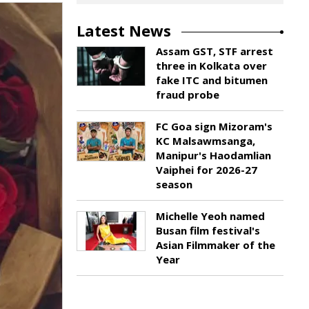
Latest News
Assam GST, STF arrest
three in Kolkata over
fake ITC and bitumen
fraud probe
FC Goa sign Mizoram's
KC Malsawmsanga,
Manipur's Haodamlian
Vaiphei for 2026-27
season
Michelle Yeoh named
Busan film festival's
Asian Filmmaker of the
Year