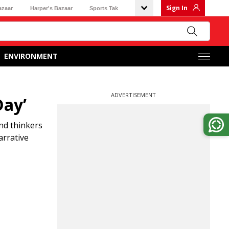
Sign In
azaar
Harper's Bazaar
Sports Tak
ENVIRONMENT
ADVERTISEMENT
Day’
nd thinkers
arrative