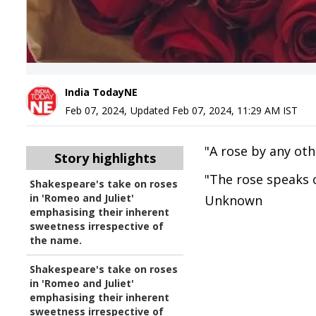
India TodayNE
Feb 07, 2024
,
Updated
Feb 07, 2024, 11:29 AM
IST
"A rose by any ot
Story highlights
"The rose speaks o
Shakespeare's take on roses
in 'Romeo and Juliet'
Unknown
emphasising their inherent
sweetness irrespective of
the name.
Shakespeare's take on roses
in 'Romeo and Juliet'
emphasising their inherent
sweetness irrespective of