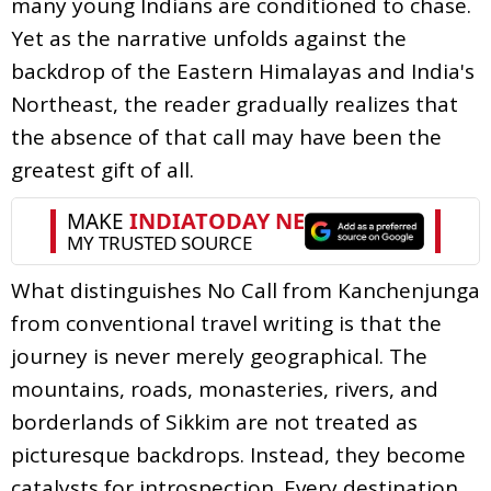
many young Indians are conditioned to chase.
Yet as the narrative unfolds against the
backdrop of the Eastern Himalayas and India's
Northeast, the reader gradually realizes that
the absence of that call may have been the
greatest gift of all.
What distinguishes No Call from Kanchenjunga
from conventional travel writing is that the
journey is never merely geographical. The
mountains, roads, monasteries, rivers, and
borderlands of Sikkim are not treated as
picturesque backdrops. Instead, they become
catalysts for introspection. Every destination