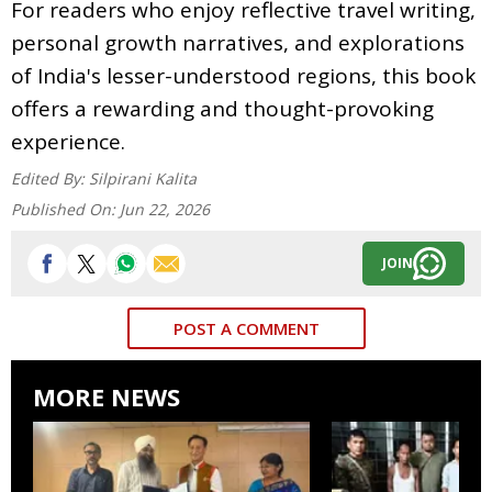
For readers who enjoy reflective travel writing,
personal growth narratives, and explorations
of India's lesser-understood regions, this book
offers a rewarding and thought-provoking
experience.
Edited By:
Silpirani Kalita
Published On:
Jun 22, 2026
JOIN
POST A COMMENT
MORE NEWS