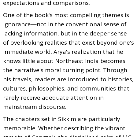
expectations and comparisons.
One of the book's most compelling themes is
ignorance—not in the conventional sense of
lacking information, but in the deeper sense
of overlooking realities that exist beyond one's
immediate world. Arya's realization that he
knows little about Northeast India becomes
the narrative's moral turning point. Through
his travels, readers are introduced to histories,
cultures, philosophies, and communities that
rarely receive adequate attention in
mainstream discourse.
The chapters set in Sikkim are particularly
memorable. Whether describing the vibrant