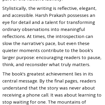
Stylistically, the writing is reflective, elegant,
and accessible. Harsh Prakash possesses an
eye for detail and a talent for transforming
ordinary observations into meaningful
reflections. At times, the introspection can
slow the narrative's pace, but even these
quieter moments contribute to the book's
larger purpose: encouraging readers to pause,
think, and reconsider what truly matters.
The book's greatest achievement lies in its
central message. By the final pages, readers
understand that the story was never about
receiving a phone call. It was about learning to
stop waiting for one. The mountains of