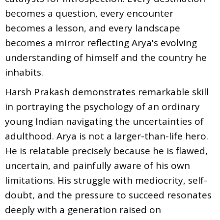
becomes a question, every encounter
becomes a lesson, and every landscape
becomes a mirror reflecting Arya's evolving
understanding of himself and the country he
inhabits.
Harsh Prakash demonstrates remarkable skill
in portraying the psychology of an ordinary
young Indian navigating the uncertainties of
adulthood. Arya is not a larger-than-life hero.
He is relatable precisely because he is flawed,
uncertain, and painfully aware of his own
limitations. His struggle with mediocrity, self-
doubt, and the pressure to succeed resonates
deeply with a generation raised on