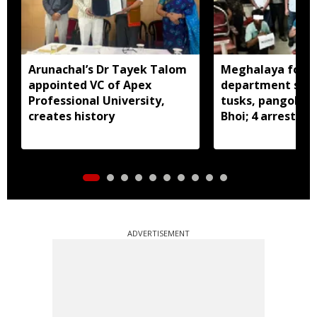
Arunachal’s Dr Tayek Talom
Meghalaya fores
appointed VC of Apex
department seiz
Professional University,
tusks, pangolin S
creates history
Bhoi; 4 arrested
ADVERTISEMENT