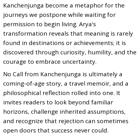
Kanchenjunga become a metaphor for the
journeys we postpone while waiting for
permission to begin living. Arya's
transformation reveals that meaning is rarely
found in destinations or achievements; it is
discovered through curiosity, humility, and the
courage to embrace uncertainty.
No Call from Kanchenjunga is ultimately a
coming-of-age story, a travel memoir, and a
philosophical reflection rolled into one. It
invites readers to look beyond familiar
horizons, challenge inherited assumptions,
and recognize that rejection can sometimes
open doors that success never could.