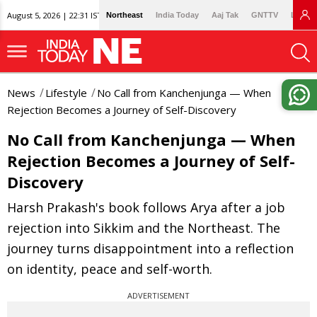
August 5, 2026 | 22:31 IST
Northeast
India Today
Aaj Tak
GNTTV
Lallan
News
Lifestyle
No Call from Kanchenjunga — When
Rejection Becomes a Journey of Self-Discovery
No Call from Kanchenjunga — When
Rejection Becomes a Journey of Self-
Discovery
Harsh Prakash's book follows Arya after a job
rejection into Sikkim and the Northeast. The
journey turns disappointment into a reflection
on identity, peace and self-worth.
ADVERTISEMENT