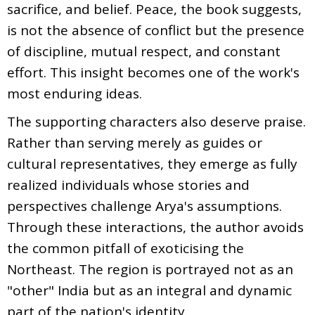
sacrifice, and belief. Peace, the book suggests,
is not the absence of conflict but the presence
of discipline, mutual respect, and constant
effort. This insight becomes one of the work's
most enduring ideas.
The supporting characters also deserve praise.
Rather than serving merely as guides or
cultural representatives, they emerge as fully
realized individuals whose stories and
perspectives challenge Arya's assumptions.
Through these interactions, the author avoids
the common pitfall of exoticising the
Northeast. The region is portrayed not as an
"other" India but as an integral and dynamic
part of the nation's identity.