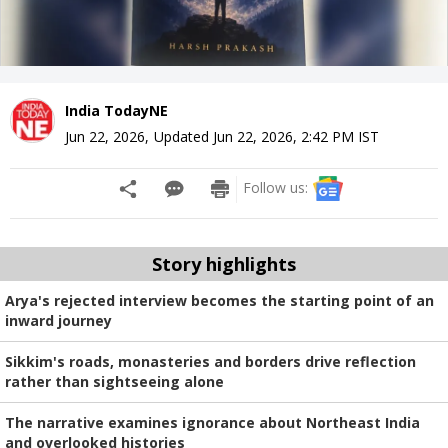
India TodayNE
Jun 22, 2026
,
Updated
Jun 22, 2026, 2:42 PM
IST
Follow us:
Story highlights
Arya's rejected interview becomes the starting point of an
inward journey
Sikkim's roads, monasteries and borders drive reflection
rather than sightseeing alone
The narrative examines ignorance about Northeast India
and overlooked histories