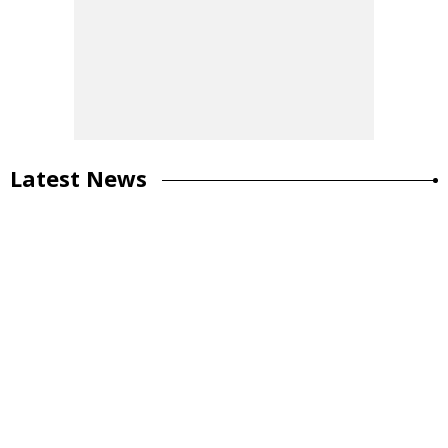
Latest News