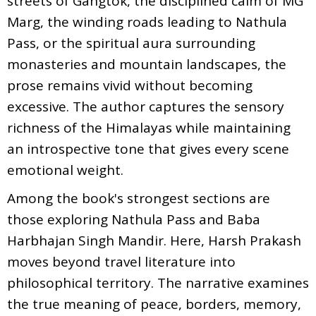
streets of Gangtok, the disciplined calm of MG
Marg, the winding roads leading to Nathula
Pass, or the spiritual aura surrounding
monasteries and mountain landscapes, the
prose remains vivid without becoming
excessive. The author captures the sensory
richness of the Himalayas while maintaining
an introspective tone that gives every scene
emotional weight.
Among the book's strongest sections are
those exploring Nathula Pass and Baba
Harbhajan Singh Mandir. Here, Harsh Prakash
moves beyond travel literature into
philosophical territory. The narrative examines
the true meaning of peace, borders, memory,