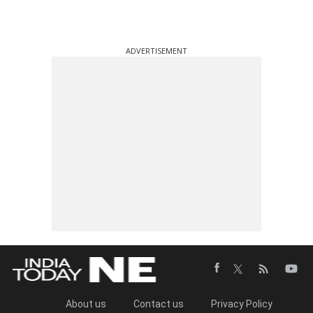
ADVERTISEMENT
About us
Contact us
Privacy Policy