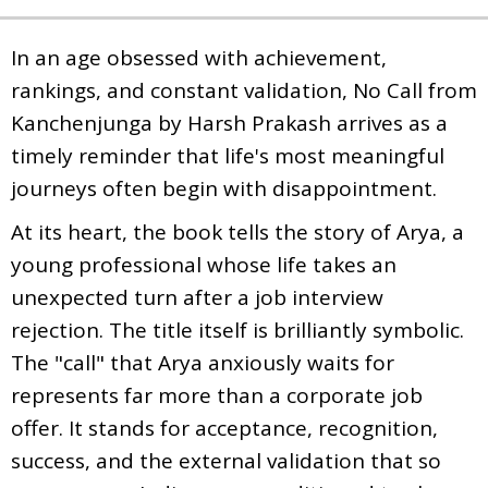
In an age obsessed with achievement,
rankings, and constant validation, No Call from
Kanchenjunga by Harsh Prakash arrives as a
timely reminder that life's most meaningful
journeys often begin with disappointment.
At its heart, the book tells the story of Arya, a
young professional whose life takes an
unexpected turn after a job interview
rejection. The title itself is brilliantly symbolic.
The "call" that Arya anxiously waits for
represents far more than a corporate job
offer. It stands for acceptance, recognition,
success, and the external validation that so