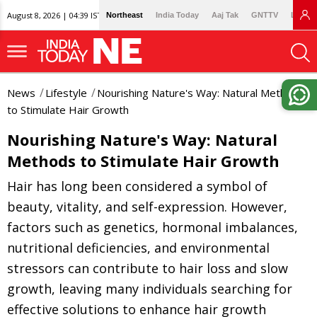
August 8, 2026 | 04:39 IST
Northeast
India Today
Aaj Tak
GNTTV
Lallan
News
Lifestyle
Nourishing Nature's Way: Natural Methods
to Stimulate Hair Growth
Nourishing Nature's Way: Natural
Methods to Stimulate Hair Growth
Hair has long been considered a symbol of
beauty, vitality, and self-expression. However,
factors such as genetics, hormonal imbalances,
nutritional deficiencies, and environmental
stressors can contribute to hair loss and slow
growth, leaving many individuals searching for
effective solutions to enhance hair growth