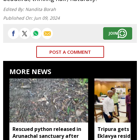
Edited By:
Nandita Borah
Published On:
Jun 09, 2024
JOIN
POST A COMMENT
MORE NEWS
Rescued python released in
Tripura gets nod
Arunachal sanctuary after
Eklavya residenti