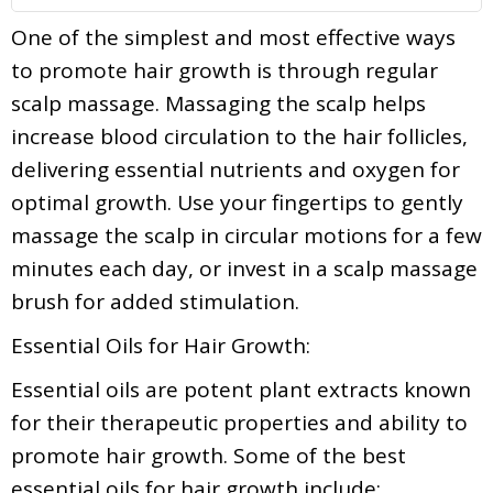
One of the simplest and most effective ways
to promote hair growth is through regular
scalp massage. Massaging the scalp helps
increase blood circulation to the hair follicles,
delivering essential nutrients and oxygen for
optimal growth. Use your fingertips to gently
massage the scalp in circular motions for a few
minutes each day, or invest in a scalp massage
brush for added stimulation.
Essential Oils for Hair Growth:
Essential oils are potent plant extracts known
for their therapeutic properties and ability to
promote hair growth. Some of the best
essential oils for hair growth include: