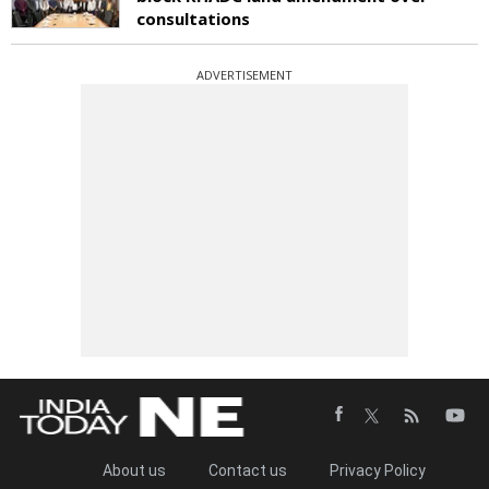
consultations
ADVERTISEMENT
About us
Contact us
Privacy Policy