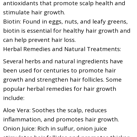
antioxidants that promote scalp health and
stimulate hair growth.
Biotin: Found in eggs, nuts, and leafy greens,
biotin is essential for healthy hair growth and
can help prevent hair loss.
Herbal Remedies and Natural Treatments:
Several herbs and natural ingredients have
been used for centuries to promote hair
growth and strengthen hair follicles. Some
popular herbal remedies for hair growth
include:
Aloe Vera: Soothes the scalp, reduces
inflammation, and promotes hair growth.
Onion Juice: Rich in sulfur, onion juice