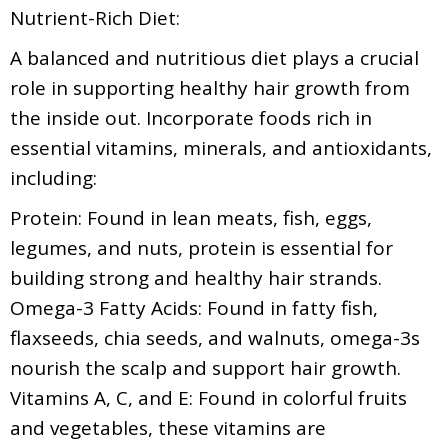
Nutrient-Rich Diet:
A balanced and nutritious diet plays a crucial
role in supporting healthy hair growth from
the inside out. Incorporate foods rich in
essential vitamins, minerals, and antioxidants,
including:
Protein: Found in lean meats, fish, eggs,
legumes, and nuts, protein is essential for
building strong and healthy hair strands.
Omega-3 Fatty Acids: Found in fatty fish,
flaxseeds, chia seeds, and walnuts, omega-3s
nourish the scalp and support hair growth.
Vitamins A, C, and E: Found in colorful fruits
and vegetables, these vitamins are