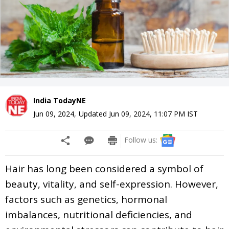
India TodayNE
Jun 09, 2024
,
Updated
Jun 09, 2024, 11:07 PM
IST
Follow us:
Hair has long been considered a symbol of
beauty, vitality, and self-expression. However,
factors such as genetics, hormonal
imbalances, nutritional deficiencies, and