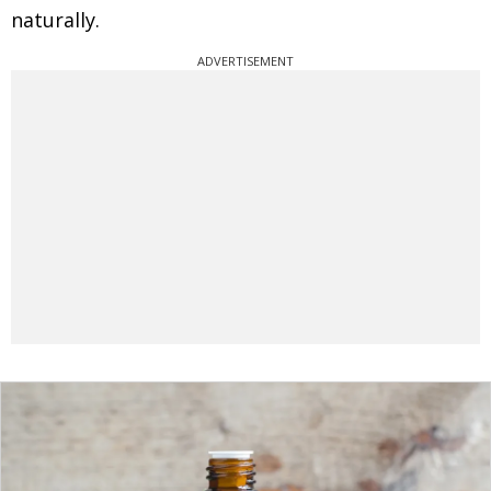
naturally.
ADVERTISEMENT