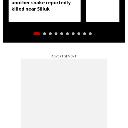
another snake reportedly
killed near Silluk
ADVERTISEMENT