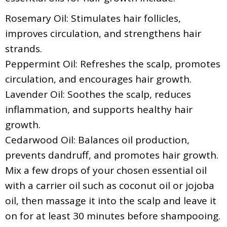
Rosemary Oil: Stimulates hair follicles,
improves circulation, and strengthens hair
strands.
Peppermint Oil: Refreshes the scalp, promotes
circulation, and encourages hair growth.
Lavender Oil: Soothes the scalp, reduces
inflammation, and supports healthy hair
growth.
Cedarwood Oil: Balances oil production,
prevents dandruff, and promotes hair growth.
Mix a few drops of your chosen essential oil
with a carrier oil such as coconut oil or jojoba
oil, then massage it into the scalp and leave it
on for at least 30 minutes before shampooing.