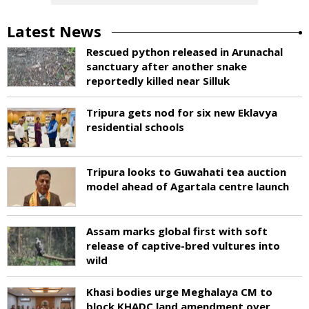
Latest News
Rescued python released in Arunachal
sanctuary after another snake
reportedly killed near Silluk
Tripura gets nod for six new Eklavya
residential schools
Tripura looks to Guwahati tea auction
model ahead of Agartala centre launch
Assam marks global first with soft
release of captive-bred vultures into
wild
Khasi bodies urge Meghalaya CM to
block KHADC land amendment over