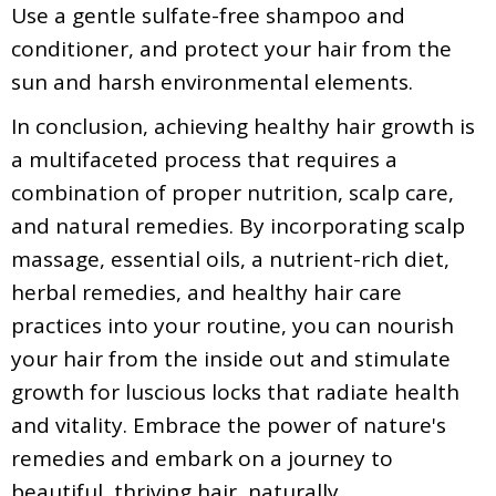
Use a gentle sulfate-free shampoo and
conditioner, and protect your hair from the
sun and harsh environmental elements.
In conclusion, achieving healthy hair growth is
a multifaceted process that requires a
combination of proper nutrition, scalp care,
and natural remedies. By incorporating scalp
massage, essential oils, a nutrient-rich diet,
herbal remedies, and healthy hair care
practices into your routine, you can nourish
your hair from the inside out and stimulate
growth for luscious locks that radiate health
and vitality. Embrace the power of nature's
remedies and embark on a journey to
beautiful, thriving hair, naturally.