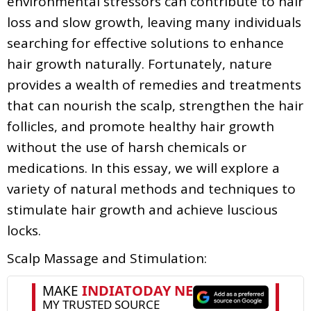
environmental stressors can contribute to hair
loss and slow growth, leaving many individuals
searching for effective solutions to enhance
hair growth naturally. Fortunately, nature
provides a wealth of remedies and treatments
that can nourish the scalp, strengthen the hair
follicles, and promote healthy hair growth
without the use of harsh chemicals or
medications. In this essay, we will explore a
variety of natural methods and techniques to
stimulate hair growth and achieve luscious
locks.
Scalp Massage and Stimulation: