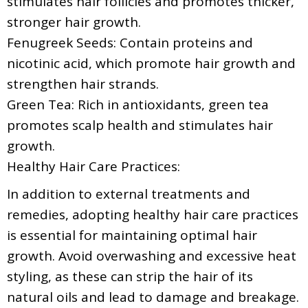
stimulates hair follicles and promotes thicker,
stronger hair growth.
Fenugreek Seeds: Contain proteins and
nicotinic acid, which promote hair growth and
strengthen hair strands.
Green Tea: Rich in antioxidants, green tea
promotes scalp health and stimulates hair
growth.
Healthy Hair Care Practices:
In addition to external treatments and
remedies, adopting healthy hair care practices
is essential for maintaining optimal hair
growth. Avoid overwashing and excessive heat
styling, as these can strip the hair of its
natural oils and lead to damage and breakage.