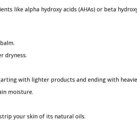
ients like alpha hydroxy acids (AHAs) or beta hydrox
 balm.
er dryness.
tarting with lighter products and ending with heavie
ain moisture.
rip your skin of its natural oils.