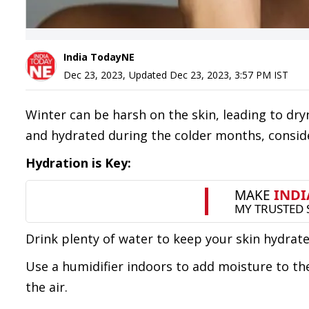
India TodayNE
Dec 23, 2023
,
Updated
Dec 23, 2023, 3:57 PM
IST
Winter can be harsh on the skin, leading to dryn
and hydrated during the colder months, conside
Hydration is Key:
Drink plenty of water to keep your skin hydrate
Use a humidifier indoors to add moisture to the 
the air.