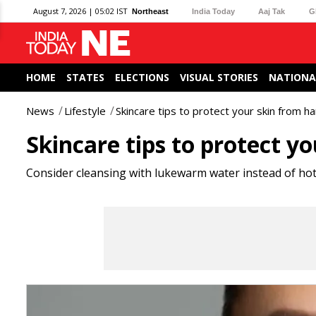
August 7, 2026 | 05:02 IST
Northeast
India Today
Aaj Tak
G
HOME
STATES
ELECTIONS
VISUAL STORIES
NATIONA
News
Lifestyle
Skincare tips to protect your skin from h
Skincare tips to protect y
Consider cleansing with lukewarm water instead of hot 