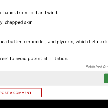
r hands from cold and wind.
y, chapped skin.
hea butter, ceramides, and glycerin, which help to l
ee" to avoid potential irritation.
Published On
POST A COMMENT