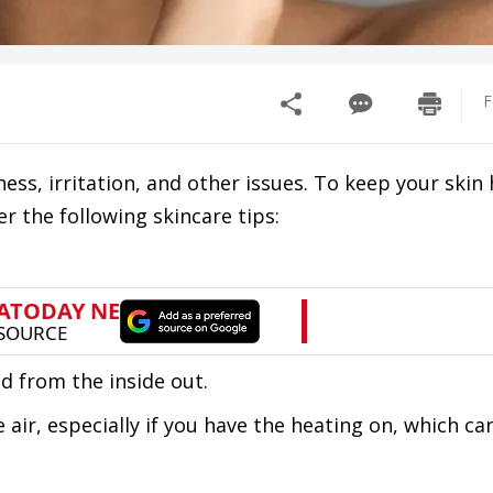
F
ess, irritation, and other issues. To keep your skin
r the following skincare tips:
d from the inside out.
air, especially if you have the heating on, which ca