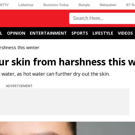
NTTV
Lallantop
Business Today
Bangla
Malayalam
BT B
L
OPINION
ENTERTAINMENT
SPORTS
LIFESTYLE
VIDEOS
arshness this winter
our skin from harshness this 
water, as hot water can further dry out the skin.
ADVERTISEMENT