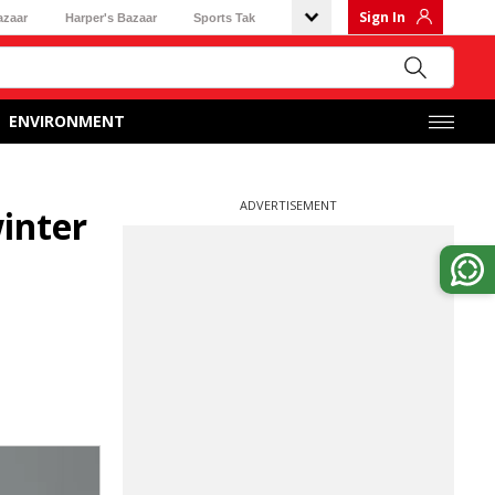
Sign In
azaar
Harper's Bazaar
Sports Tak
ENVIRONMENT
ADVERTISEMENT
winter