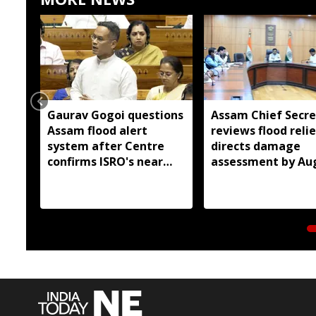
Gaurav Gogoi questions
Assam Chief Secre
Assam flood alert
reviews flood relie
system after Centre
directs damage
confirms ISRO's near
assessment by Au
real-time monitoring
14