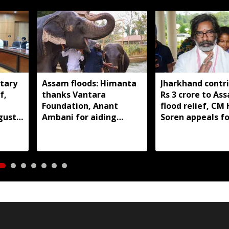
tary
Assam floods: Himanta
Jharkhand contr
f,
thanks Vantara
Rs 3 crore to As
Foundation, Anant
flood relief, C
gust
Ambani for aiding
Soren appeals fo
wildlife rescue
support