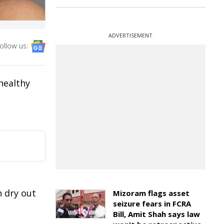
ADVERTISEMENT
ollow us:
 healthy
n dry out
Mizoram flags asset
seizure fears in FCRA
Bill, Amit Shah says law