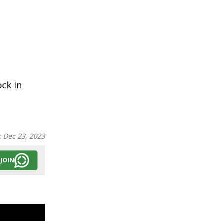
ock in
:
Dec 23, 2023
JOIN