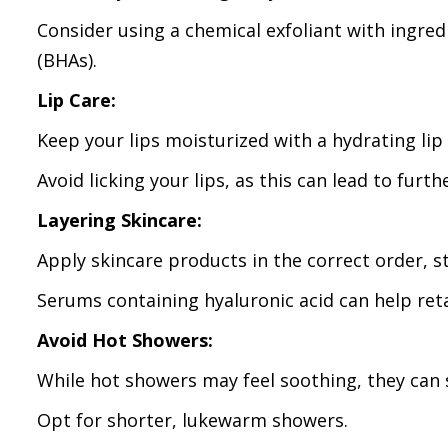
Consider using a chemical exfoliant with ingred
(BHAs).
Lip Care:
Keep your lips moisturized with a hydrating lip
Avoid licking your lips, as this can lead to furth
Layering Skincare:
Apply skincare products in the correct order, s
Serums containing hyaluronic acid can help ret
Avoid Hot Showers:
While hot showers may feel soothing, they can st
Opt for shorter, lukewarm showers.