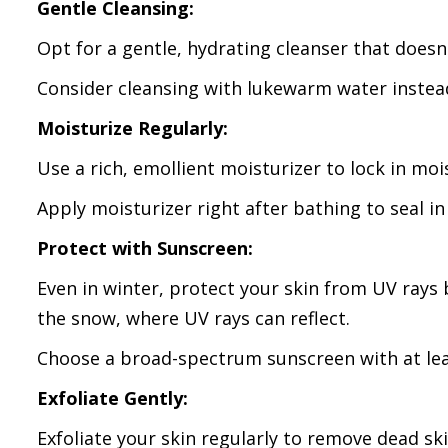
Gentle Cleansing:
Opt for a gentle, hydrating cleanser that doesn'
Consider cleansing with lukewarm water instead 
Moisturize Regularly:
Use a rich, emollient moisturizer to lock in moi
Apply moisturizer right after bathing to seal in
Protect with Sunscreen:
Even in winter, protect your skin from UV rays 
the snow, where UV rays can reflect.
Choose a broad-spectrum sunscreen with at lea
Exfoliate Gently:
Exfoliate your skin regularly to remove dead skin