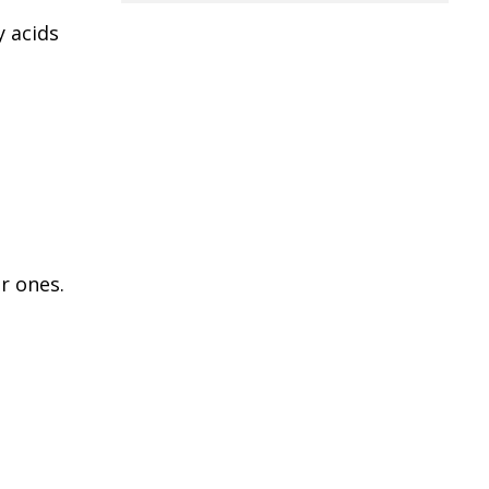
y acids
r ones.