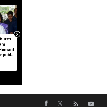
ibutes
'Technology-driven
sam
maritime security key
M Hemant
to India’s port
r public
expansion': Sarbananda
Sonowal