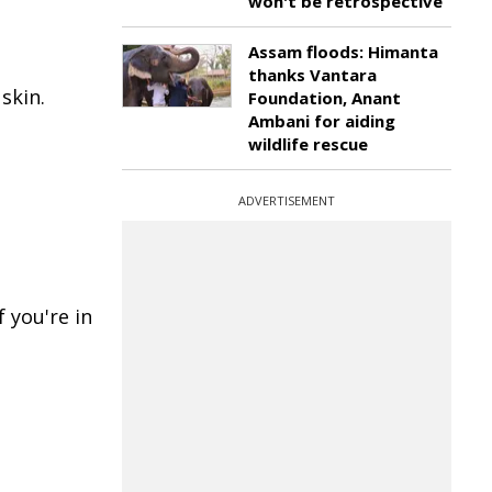
won't be retrospective
Assam floods: Himanta
thanks Vantara
skin.
Foundation, Anant
Ambani for aiding
wildlife rescue
ADVERTISEMENT
 you're in