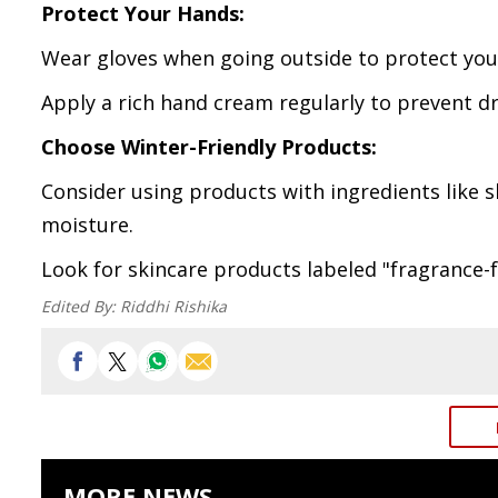
Protect Your Hands:
Wear gloves when going outside to protect you
Apply a rich hand cream regularly to prevent dr
Choose Winter-Friendly Products:
Consider using products with ingredients like s
moisture.
Look for skincare products labeled "fragrance-fr
Edited By:
Riddhi Rishika
MORE NEWS