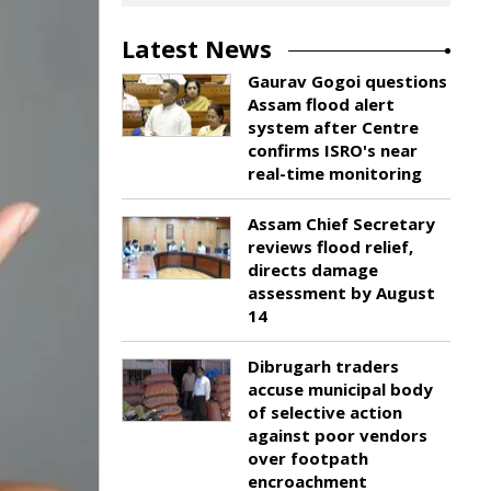
Latest News
Gaurav Gogoi questions
Assam flood alert
system after Centre
confirms ISRO's near
real-time monitoring
Assam Chief Secretary
reviews flood relief,
directs damage
assessment by August
14
Dibrugarh traders
accuse municipal body
of selective action
against poor vendors
over footpath
encroachment