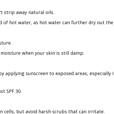
t strip away natural oils.
of hot water, as hot water can further dry out the 
sture.
 moisture when your skin is still damp.
by applying sunscreen to exposed areas, especially if
st SPF 30.
 cells, but avoid harsh scrubs that can irritate.