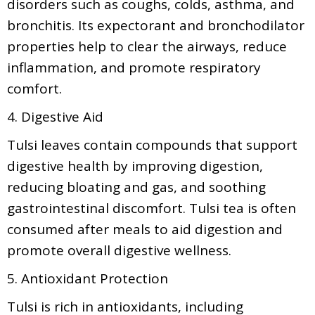
disorders such as coughs, colds, asthma, and
bronchitis. Its expectorant and bronchodilator
properties help to clear the airways, reduce
inflammation, and promote respiratory
comfort.
4. Digestive Aid
Tulsi leaves contain compounds that support
digestive health by improving digestion,
reducing bloating and gas, and soothing
gastrointestinal discomfort. Tulsi tea is often
consumed after meals to aid digestion and
promote overall digestive wellness.
5. Antioxidant Protection
Tulsi is rich in antioxidants, including