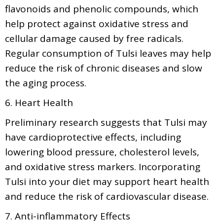
flavonoids and phenolic compounds, which
help protect against oxidative stress and
cellular damage caused by free radicals.
Regular consumption of Tulsi leaves may help
reduce the risk of chronic diseases and slow
the aging process.
6. Heart Health
Preliminary research suggests that Tulsi may
have cardioprotective effects, including
lowering blood pressure, cholesterol levels,
and oxidative stress markers. Incorporating
Tulsi into your diet may support heart health
and reduce the risk of cardiovascular disease.
7. Anti-inflammatory Effects