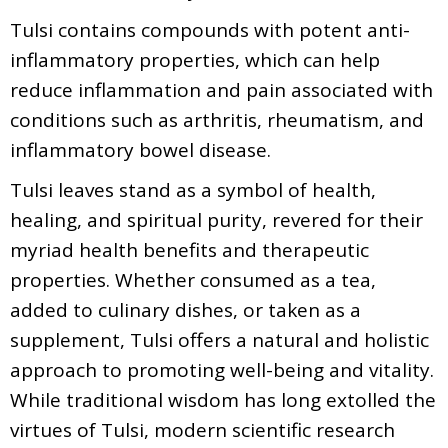
Tulsi contains compounds with potent anti-
inflammatory properties, which can help
reduce inflammation and pain associated with
conditions such as arthritis, rheumatism, and
inflammatory bowel disease.
Tulsi leaves stand as a symbol of health,
healing, and spiritual purity, revered for their
myriad health benefits and therapeutic
properties. Whether consumed as a tea,
added to culinary dishes, or taken as a
supplement, Tulsi offers a natural and holistic
approach to promoting well-being and vitality.
While traditional wisdom has long extolled the
virtues of Tulsi, modern scientific research