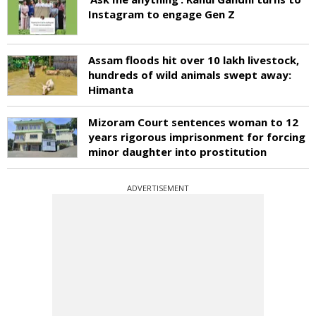
Instagram to engage Gen Z
Assam floods hit over 10 lakh livestock,
hundreds of wild animals swept away:
Himanta
Mizoram Court sentences woman to 12
years rigorous imprisonment for forcing
minor daughter into prostitution
ADVERTISEMENT