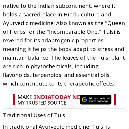
native to the Indian subcontinent, where it
holds a sacred place in Hindu culture and
Ayurvedic medicine. Also known as the "Queen
of Herbs" or the "Incomparable One," Tulsi is
revered for its adaptogenic properties,
meaning it helps the body adapt to stress and
maintain balance. The leaves of the Tulsi plant
are rich in phytochemicals, including
flavonoids, terpenoids, and essential oils,
which contribute to its therapeutic effects.
Traditional Uses of Tulsi
In traditional Ayurvedic medicine, Tulsi is