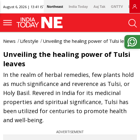
August 6, 2026 | 13:41 IST
Northeast
India Today
Aaj Tak
GNTTV
Lallan
News
Lifestyle
Unveiling the healing power of Tulsi leaves
Unveiling the healing power of Tulsi
leaves
In the realm of herbal remedies, few plants hold
as much significance and reverence as Tulsi, or
Holy Basil. Revered in India for its medicinal
properties and spiritual significance, Tulsi has
been utilized for centuries to promote health
and well-being.
ADVERTISEMENT