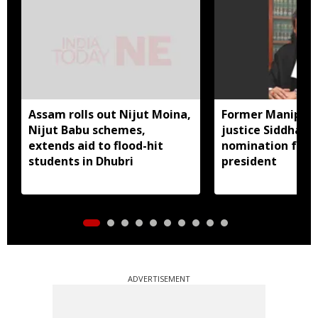
Assam rolls out Nijut Moina,
Former Manipur 
Nijut Babu schemes,
justice Siddharth
extends aid to flood-hit
nomination for 
students in Dhubri
president
ADVERTISEMENT