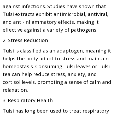
against infections. Studies have shown that
Tulsi extracts exhibit antimicrobial, antiviral,
and anti-inflammatory effects, making it
effective against a variety of pathogens.
2. Stress Reduction
Tulsi is classified as an adaptogen, meaning it
helps the body adapt to stress and maintain
homeostasis. Consuming Tulsi leaves or Tulsi
tea can help reduce stress, anxiety, and
cortisol levels, promoting a sense of calm and
relaxation.
3. Respiratory Health
Tulsi has long been used to treat respiratory