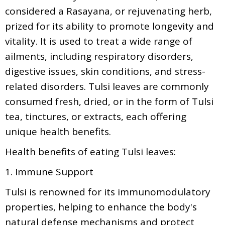
considered a Rasayana, or rejuvenating herb,
prized for its ability to promote longevity and
vitality. It is used to treat a wide range of
ailments, including respiratory disorders,
digestive issues, skin conditions, and stress-
related disorders. Tulsi leaves are commonly
consumed fresh, dried, or in the form of Tulsi
tea, tinctures, or extracts, each offering
unique health benefits.
Health benefits of eating Tulsi leaves:
1. Immune Support
Tulsi is renowned for its immunomodulatory
properties, helping to enhance the body's
natural defense mechanisms and protect