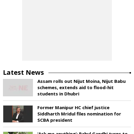
Latest News
Assam rolls out Nijut Moina, Nijut Babu
schemes, extends aid to flood-hit
students in Dhubri
Former Manipur HC chief justice
Siddharth Mridul files nomination for
SCBA president
‘Ask me anything’: Rahul Gandhi turns to