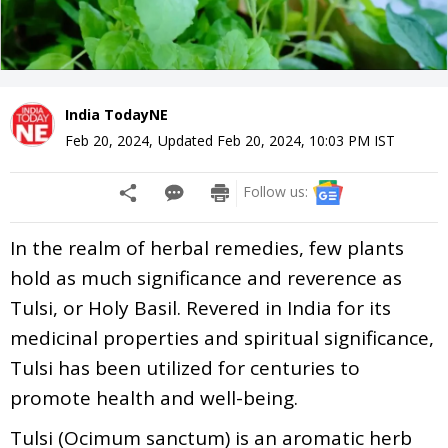
India TodayNE
Feb 20, 2024
,
Updated
Feb 20, 2024, 10:03 PM
IST
Follow us:
In the realm of herbal remedies, few plants
hold as much significance and reverence as
Tulsi, or Holy Basil. Revered in India for its
medicinal properties and spiritual significance,
Tulsi has been utilized for centuries to
promote health and well-being.
Tulsi (Ocimum sanctum) is an aromatic herb