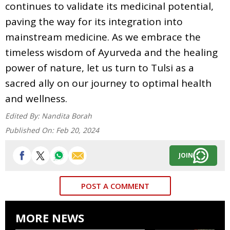
continues to validate its medicinal potential,
paving the way for its integration into
mainstream medicine. As we embrace the
timeless wisdom of Ayurveda and the healing
power of nature, let us turn to Tulsi as a
sacred ally on our journey to optimal health
and wellness.
Edited By:
Nandita Borah
Published On:
Feb 20, 2024
JOIN
POST A COMMENT
MORE NEWS