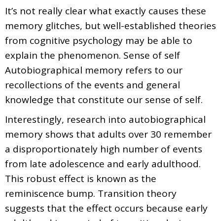
It’s not really clear what exactly causes these
memory glitches, but well-established theories
from cognitive psychology may be able to
explain the phenomenon. Sense of self
Autobiographical memory refers to our
recollections of the events and general
knowledge that constitute our sense of self.
Interestingly, research into autobiographical
memory shows that adults over 30 remember
a disproportionately high number of events
from late adolescence and early adulthood.
This robust effect is known as the
reminiscence bump. Transition theory
suggests that the effect occurs because early