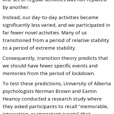
by another.
Instead, our day-to-day activities became
significantly less varied, and we participated in
far fewer novel activities. Many of us
transitioned from a period of relative stability
to a period of extreme stability.
Consequently, transition theory predicts that
we should have fewer specific events and
memories from the period of lockdown.
To test these predictions, University of Alberta
psychologists Norman Brown and Eamin
Heanoy conducted a research study where
they asked participants to recall “memorable,
interesting, or important events” that