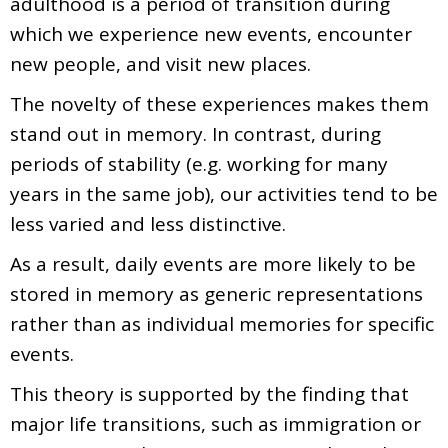
adulthood is a period of transition during
which we experience new events, encounter
new people, and visit new places.
The novelty of these experiences makes them
stand out in memory. In contrast, during
periods of stability (e.g. working for many
years in the same job), our activities tend to be
less varied and less distinctive.
As a result, daily events are more likely to be
stored in memory as generic representations
rather than as individual memories for specific
events.
This theory is supported by the finding that
major life transitions, such as immigration or