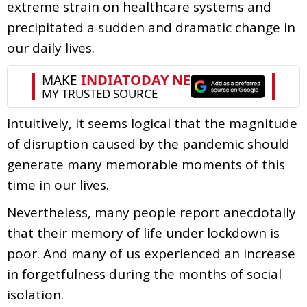
extreme strain on healthcare systems and
precipitated a sudden and dramatic change in
our daily lives.
Intuitively, it seems logical that the magnitude
of disruption caused by the pandemic should
generate many memorable moments of this
time in our lives.
Nevertheless, many people report anecdotally
that their memory of life under lockdown is
poor. And many of us experienced an increase
in forgetfulness during the months of social
isolation.