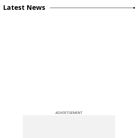
Latest News
ADVERTISEMENT