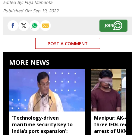
Edited By:
Puja Mahanta
Published On:
Sep 19, 2022
JOIN
POST A COMMENT
MORE NEWS
'Technology-driven
Manipur: AK-47, 
maritime security key to
three IEDs recov
India’s port expansion':
arrest of UKNA 