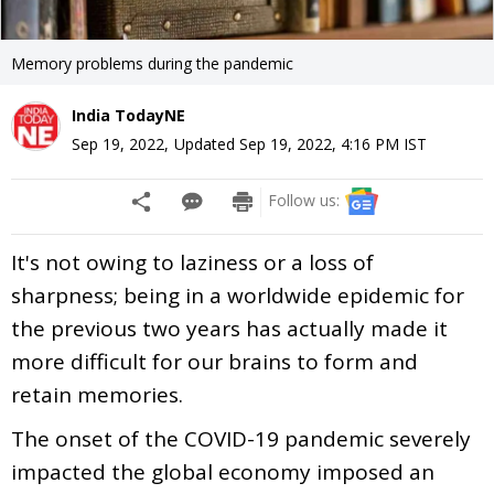
Memory problems during the pandemic
India TodayNE
Sep 19, 2022
,
Updated
Sep 19, 2022, 4:16 PM
IST
Follow us:
It's not owing to laziness or a loss of
sharpness; being in a worldwide epidemic for
the previous two years has actually made it
more difficult for our brains to form and
retain memories.
The onset of the COVID-19 pandemic severely
impacted the global economy imposed an