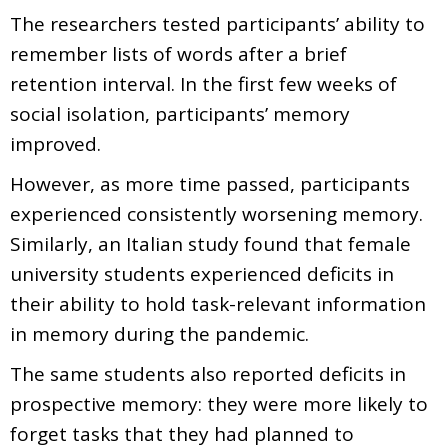
The researchers tested participants’ ability to
remember lists of words after a brief
retention interval. In the first few weeks of
social isolation, participants’ memory
improved.
However, as more time passed, participants
experienced consistently worsening memory.
Similarly, an Italian study found that female
university students experienced deficits in
their ability to hold task-relevant information
in memory during the pandemic.
The same students also reported deficits in
prospective memory: they were more likely to
forget tasks that they had planned to