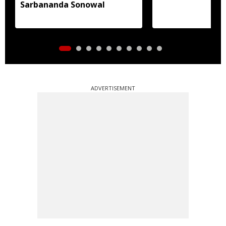
Sarbananda Sonowal
ADVERTISEMENT