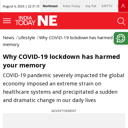
August 6, 2026 | 22:31 IST
Northeast
India Today
Aaj Tak
GNTTV
Lallan
News
Lifestyle
Why COVID-19 lockdown has harmed your
memory
Why COVID-19 lockdown has harmed
your memory
COVID-19 pandemic severely impacted the global
economy imposed an extreme strain on
healthcare systems and precipitated a sudden
and dramatic change in our daily lives
ADVERTISEMENT