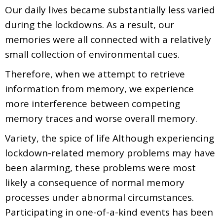
Our daily lives became substantially less varied
during the lockdowns. As a result, our
memories were all connected with a relatively
small collection of environmental cues.
Therefore, when we attempt to retrieve
information from memory, we experience
more interference between competing
memory traces and worse overall memory.
Variety, the spice of life Although experiencing
lockdown-related memory problems may have
been alarming, these problems were most
likely a consequence of normal memory
processes under abnormal circumstances.
Participating in one-of-a-kind events has been