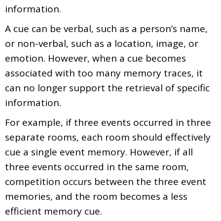
information.
A cue can be verbal, such as a person’s name,
or non-verbal, such as a location, image, or
emotion. However, when a cue becomes
associated with too many memory traces, it
can no longer support the retrieval of specific
information.
For example, if three events occurred in three
separate rooms, each room should effectively
cue a single event memory. However, if all
three events occurred in the same room,
competition occurs between the three event
memories, and the room becomes a less
efficient memory cue.