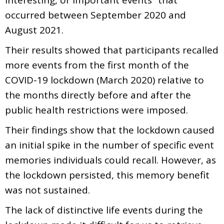
occurred between September 2020 and
August 2021.
Their results showed that participants recalled
more events from the first month of the
COVID-19 lockdown (March 2020) relative to
the months directly before and after the
public health restrictions were imposed.
Their findings show that the lockdown caused
an initial spike in the number of specific event
memories individuals could recall. However, as
the lockdown persisted, this memory benefit
was not sustained.
The lack of distinctive life events during the