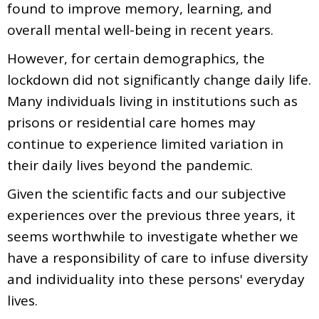
found to improve memory, learning, and
overall mental well-being in recent years.
However, for certain demographics, the
lockdown did not significantly change daily life.
Many individuals living in institutions such as
prisons or residential care homes may
continue to experience limited variation in
their daily lives beyond the pandemic.
Given the scientific facts and our subjective
experiences over the previous three years, it
seems worthwhile to investigate whether we
have a responsibility of care to infuse diversity
and individuality into these persons' everyday
lives.