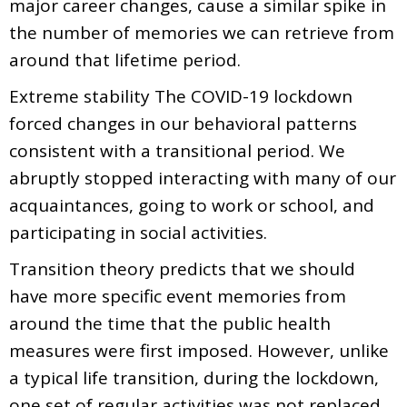
major career changes, cause a similar spike in
the number of memories we can retrieve from
around that lifetime period.
Extreme stability The COVID-19 lockdown
forced changes in our behavioral patterns
consistent with a transitional period. We
abruptly stopped interacting with many of our
acquaintances, going to work or school, and
participating in social activities.
Transition theory predicts that we should
have more specific event memories from
around the time that the public health
measures were first imposed. However, unlike
a typical life transition, during the lockdown,
one set of regular activities was not replaced