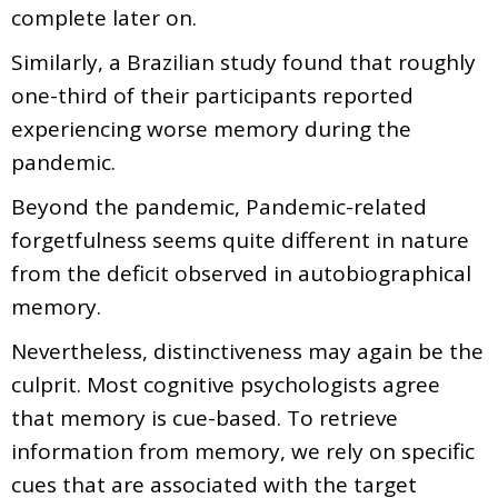
complete later on.
Similarly, a Brazilian study found that roughly
one-third of their participants reported
experiencing worse memory during the
pandemic.
Beyond the pandemic, Pandemic-related
forgetfulness seems quite different in nature
from the deficit observed in autobiographical
memory.
Nevertheless, distinctiveness may again be the
culprit. Most cognitive psychologists agree
that memory is cue-based. To retrieve
information from memory, we rely on specific
cues that are associated with the target