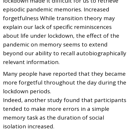
lockdown made it difficult for us to retrieve
episodic pandemic memories. Increased
forgetfulness While transition theory may
explain our lack of specific reminiscences
about life under lockdown, the effect of the
pandemic on memory seems to extend
beyond our ability to recall autobiographically
relevant information.
Many people have reported that they became
more forgetful throughout the day during the
lockdown periods.
Indeed, another study found that participants
tended to make more errors in a simple
memory task as the duration of social
isolation increased.