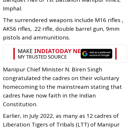
Imphal.
The surrendered weapons include M16 rifles ,
AK56 rifles, .22 rifle, double barrel gun, 9mm
pistols and ammunitions.
Manipur Chief Minister N. Biren Singh
congratulated the cadres on their voluntary
homecoming to the mainstream stating that
cadres have now faith in the Indian
Constitution.
Earlier, in July 2022, as many as 12 cadres of
Liberation Tigers of Tribals (LTT) of Manipur