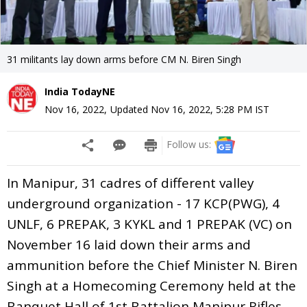
31 militants lay down arms before CM N. Biren Singh
India TodayNE
Nov 16, 2022
,
Updated
Nov 16, 2022, 5:28 PM
IST
Follow us:
In Manipur, 31 cadres of different valley
underground organization - 17 KCP(PWG), 4
UNLF, 6 PREPAK, 3 KYKL and 1 PREPAK (VC) on
November 16 laid down their arms and
ammunition before the Chief Minister N. Biren
Singh at a Homecoming Ceremony held at the
Banquet Hall of 1st Battalion Manipur Rifles,