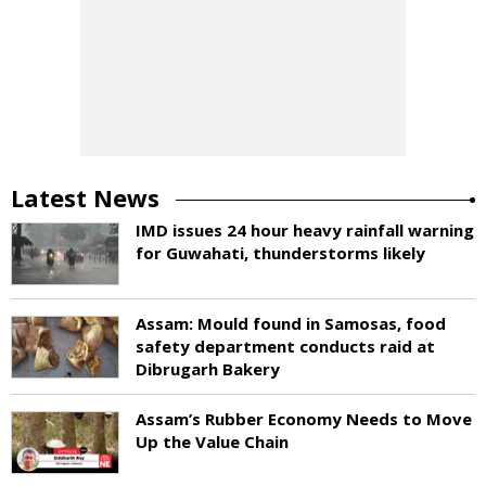
Latest News
IMD issues 24 hour heavy rainfall warning
for Guwahati, thunderstorms likely
Assam: Mould found in Samosas, food
safety department conducts raid at
Dibrugarh Bakery
Assam’s Rubber Economy Needs to Move
Up the Value Chain