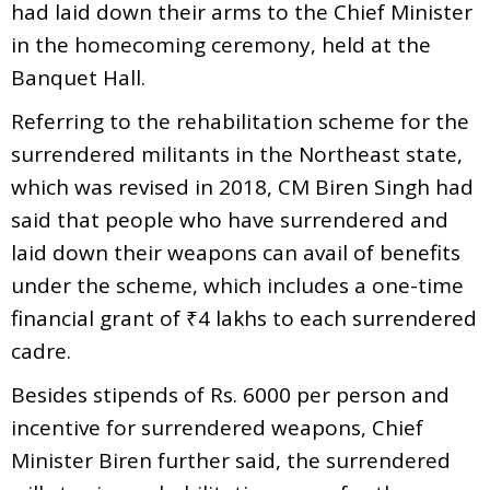
had laid down their arms to the Chief Minister
in the homecoming ceremony, held at the
Banquet Hall.
Referring to the rehabilitation scheme for the
surrendered militants in the Northeast state,
which was revised in 2018, CM Biren Singh had
said that people who have surrendered and
laid down their weapons can avail of benefits
under the scheme, which includes a one-time
financial grant of ₹4 lakhs to each surrendered
cadre.
Besides stipends of Rs. 6000 per person and
incentive for surrendered weapons, Chief
Minister Biren further said, the surrendered