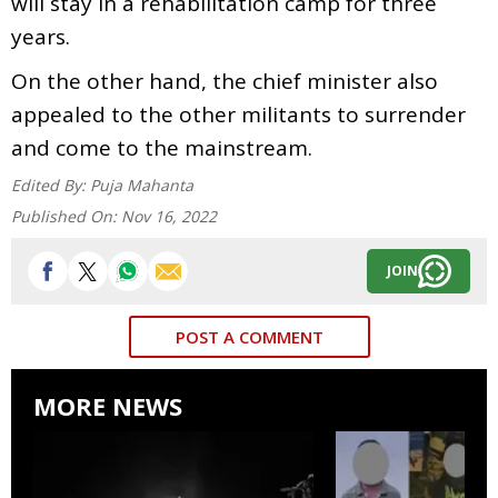
will stay in a rehabilitation camp for three
years.
On the other hand, the chief minister also
appealed to the other militants to surrender
and come to the mainstream.
Edited By:
Puja Mahanta
Published On:
Nov 16, 2022
JOIN
POST A COMMENT
MORE NEWS