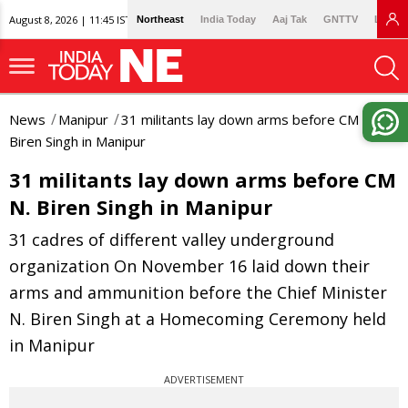
August 8, 2026 | 11:45 IST
Northeast
India Today
Aaj Tak
GNTTV
Lallan
News
Manipur
31 militants lay down arms before CM N.
Biren Singh in Manipur
31 militants lay down arms before CM
N. Biren Singh in Manipur
31 cadres of different valley underground
organization On November 16 laid down their
arms and ammunition before the Chief Minister
N. Biren Singh at a Homecoming Ceremony held
in Manipur
ADVERTISEMENT