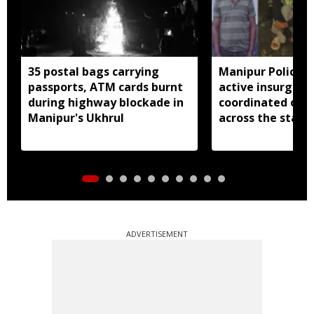
35 postal bags carrying
Manipur Police a
passports, ATM cards burnt
active insurgent
during highway blockade in
coordinated ope
Manipur's Ukhrul
across the state
ADVERTISEMENT