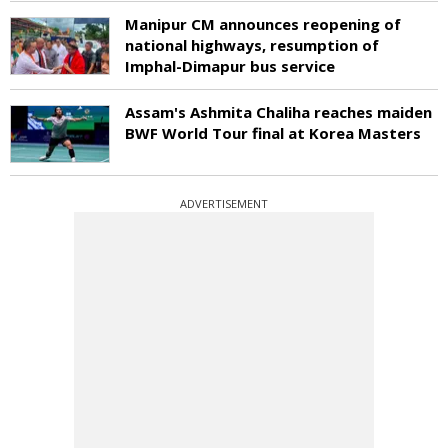
Manipur CM announces reopening of
national highways, resumption of
Imphal-Dimapur bus service
Assam's Ashmita Chaliha reaches maiden
BWF World Tour final at Korea Masters
ADVERTISEMENT