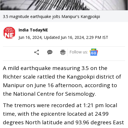
3.5 magnitude earthquake jolts Manipur's Kangpokpi
India TodayNE
Jun 16, 2024
,
Updated
Jun 16, 2024, 2:29 PM
IST
Follow us:
A mild earthquake measuring 3.5 on the
Richter scale rattled the Kangpokpi district of
Manipur on June 16 afternoon, according to
the National Centre for Seismology.
The tremors were recorded at 1:21 pm local
time, with the epicentre located at 24.99
degrees North latitude and 93.96 degrees East