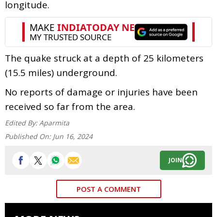
longitude.
The quake struck at a depth of 25 kilometers
(15.5 miles) underground.
No reports of damage or injuries have been
received so far from the area.
Edited By:
Aparmita
Published On:
Jun 16, 2024
JOIN
POST A COMMENT