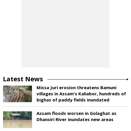
Latest News
Missa Juri erosion threatens Bamuni
villages in Assam's Kaliabor, hundreds of
bighas of paddy fields inundated
Assam floods worsen in Golaghat as
Dhansiri River inundates new areas