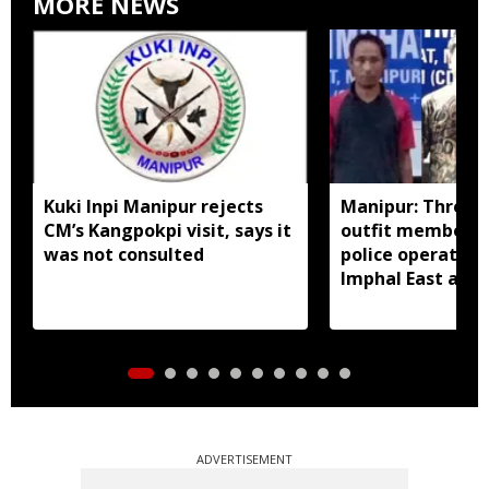
MORE NEWS
Kuki Inpi Manipur rejects
Manipur: Three 
CM’s Kangpokpi visit, says it
outfit members a
was not consulted
police operation
Imphal East and
ADVERTISEMENT