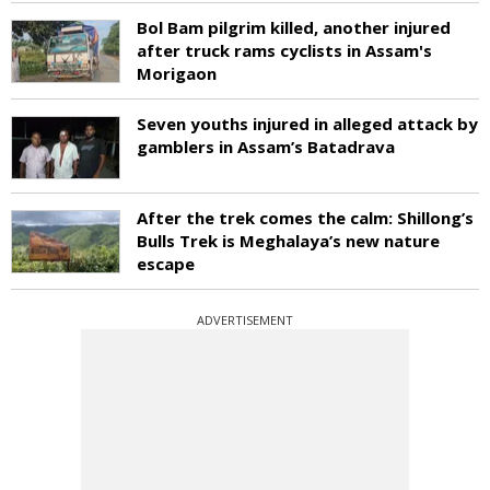
Bol Bam pilgrim killed, another injured
after truck rams cyclists in Assam's
Morigaon
Seven youths injured in alleged attack by
gamblers in Assam’s Batadrava
After the trek comes the calm: Shillong’s
Bulls Trek is Meghalaya’s new nature
escape
ADVERTISEMENT