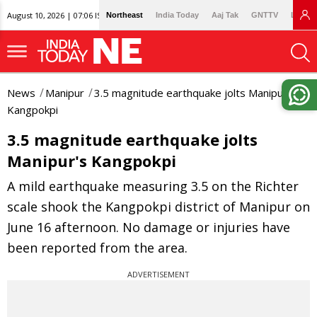
August 10, 2026 | 07:06 IST
Northeast
India Today
Aaj Tak
GNTTV
Lallan
News
Manipur
3.5 magnitude earthquake jolts Manipur's
Kangpokpi
3.5 magnitude earthquake jolts
Manipur's Kangpokpi
A mild earthquake measuring 3.5 on the Richter
scale shook the Kangpokpi district of Manipur on
June 16 afternoon. No damage or injuries have
been reported from the area.
ADVERTISEMENT