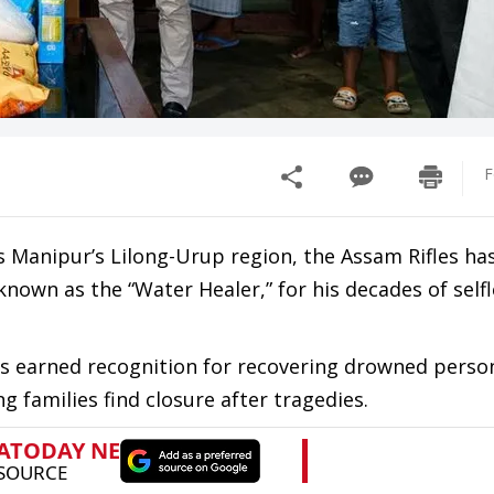
F
s Manipur’s Lilong-Urup region, the Assam Rifles ha
wn as the “Water Healer,” for his decades of selfl
 has earned recognition for recovering drowned pers
ng families find closure after tragedies.