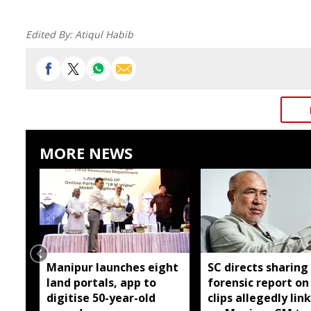
Edited By:
Atiqul Habib
MORE NEWS
Manipur launches eight
SC directs sharing
land portals, app to
forensic report on
digitise 50-year-old
clips allegedly lin