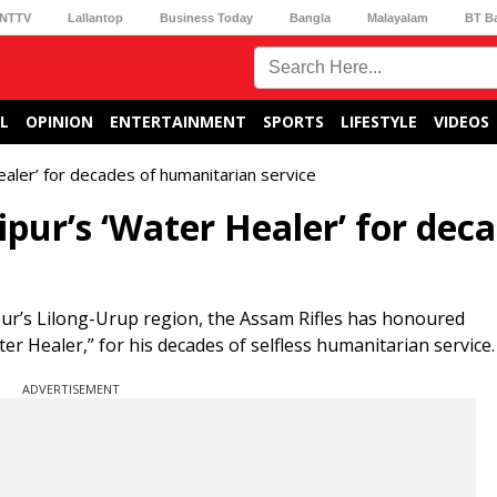
NTTV
Lallantop
Business Today
Bangla
Malayalam
BT B
L
OPINION
ENTERTAINMENT
SPORTS
LIFESTYLE
VIDEOS
aler’ for decades of humanitarian service
pur’s ‘Water Healer’ for dec
pur’s Lilong-Urup region, the Assam Rifles has honoured
Healer,” for his decades of selfless humanitarian service.
ADVERTISEMENT