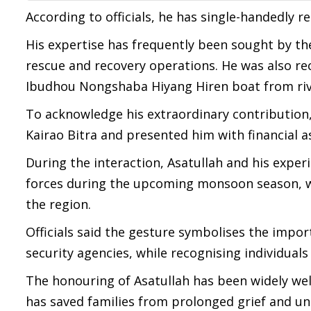
According to officials, he has single-handedly 
His expertise has frequently been sought by th
rescue and recovery operations. He was also rec
Ibudhou Nongshaba Hiyang Hiren boat from rive
To acknowledge his extraordinary contribution, 
Kairao Bitra and presented him with financial a
During the interaction, Asatullah and his expe
forces during the upcoming monsoon season, w
the region.
Officials said the gesture symbolises the impo
security agencies, while recognising individuals 
The honouring of Asatullah has been widely we
has saved families from prolonged grief and un