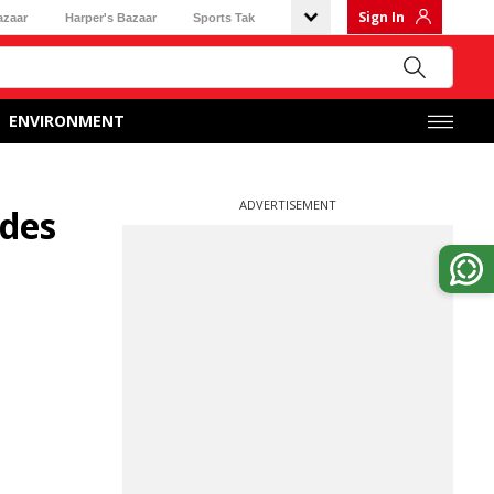
Sign In
azaar
Harper's Bazaar
Sports Tak
ENVIRONMENT
ADVERTISEMENT
ades