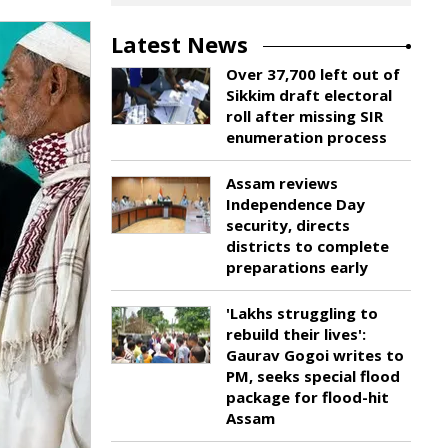
Latest News
Over 37,700 left out of
Sikkim draft electoral
roll after missing SIR
enumeration process
Assam reviews
Independence Day
security, directs
districts to complete
preparations early
'Lakhs struggling to
rebuild their lives':
Gaurav Gogoi writes to
PM, seeks special flood
package for flood-hit
Assam