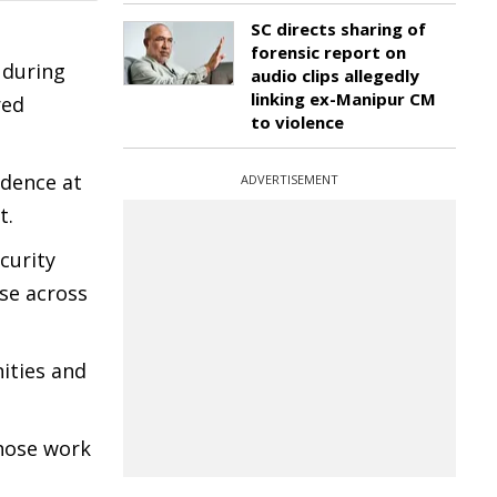
SC directs sharing of
forensic report on
 during
audio clips allegedly
linking ex-Manipur CM
red
to violence
idence at
ADVERTISEMENT
t.
curity
se across
ities and
whose work