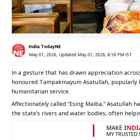
India TodayNE
May 01, 2026
,
Updated
May 01, 2026, 8:18 PM
IST
In a gesture that has drawn appreciation acros
honoured Tampakmayum Asatullah, popularly kno
humanitarian service.
Affectionately called “Esing Maiba,” Asatullah
the state’s rivers and water bodies, often helpi