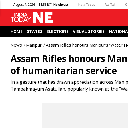
August 7, 2026 | 14:56 IST
Northeast
India Today
Aaj Tak
G
HOME
STATES
ELECTIONS
VISUAL STORIES
NATIONA
News
Manipur
Assam Rifles honours Manipur’s ‘Water He
Assam Rifles honours Mani
of humanitarian service
In a gesture that has drawn appreciation across Mani
Tampakmayum Asatullah, popularly known as the “Water 