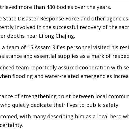
retrieved more than 480 bodies over the years.
e State Disaster Response Force and other agencies
ently involved in the successful recovery of the sac
r depths near Lilong Chajing.
a team of 15 Assam Rifles personnel visited his res
ssistance and essential supplies as a mark of respec
rienced team reportedly assured cooperation with se
hen flooding and water-related emergencies increa
rtance of strengthening trust between local commun
who quietly dedicate their lives to public safety.
lcomed, with many describing him as a local hero 
certainty.