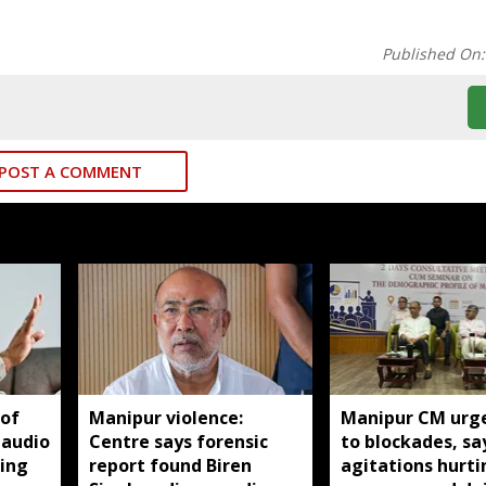
Published On
POST A COMMENT
 of
Manipur violence:
Manipur CM urg
 audio
Centre says forensic
to blockades, sa
king
report found Biren
agitations hurti