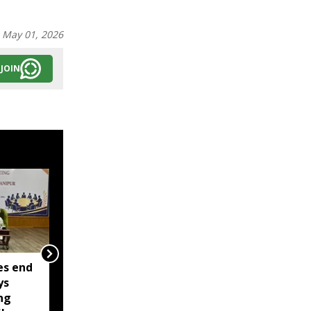
:
May 01, 2026
JOIN
es end
Two militants linked to
ys
banned outfits arrested
ng
in Manipur for alleged