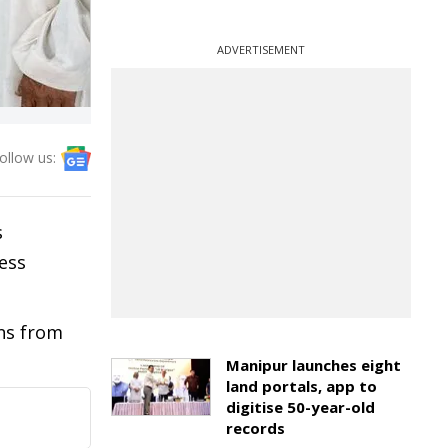
ADVERTISEMENT
ollow us:
s
ess
ons from
Manipur launches eight
land portals, app to
digitise 50-year-old
records