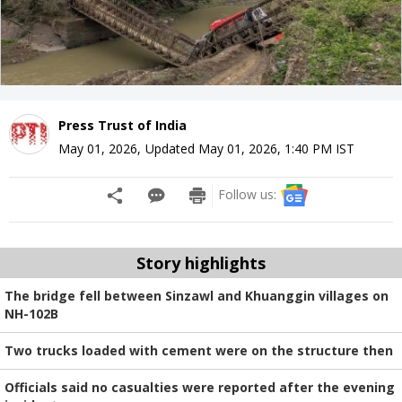
Press Trust of India
May 01, 2026
,
Updated
May 01, 2026, 1:40 PM
IST
Follow us:
Story highlights
The bridge fell between Sinzawl and Khuanggin villages on
NH-102B
Two trucks loaded with cement were on the structure then
Officials said no casualties were reported after the evening