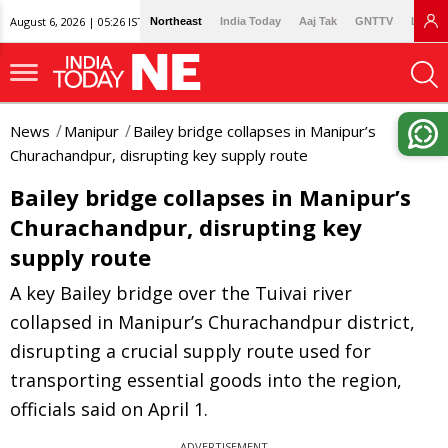
August 6, 2026 | 05:26 IST
Northeast
India Today
Aaj Tak
GNTTV
Lallan
News
Manipur
Bailey bridge collapses in Manipur’s
Churachandpur, disrupting key supply route
Bailey bridge collapses in Manipur’s
Churachandpur, disrupting key
supply route
A key Bailey bridge over the Tuivai river
collapsed in Manipur’s Churachandpur district,
disrupting a crucial supply route used for
transporting essential goods into the region,
officials said on April 1.
ADVERTISEMENT