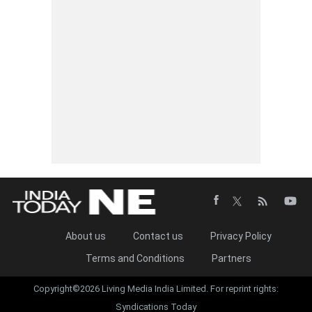
About us
Contact us
Privacy Policy
Terms and Conditions
Partners
Copyright©2026 Living Media India Limited. For reprint rights:
Syndications Today