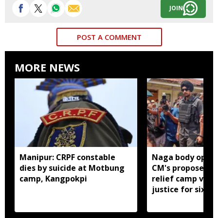
JOIN
POST A COMMENT
MORE NEWS
Manipur: CRPF constable
Naga body oppo
dies by suicide at Motbung
CM's proposed 
camp, Kangpokpi
relief camp visit
justice for six s
men