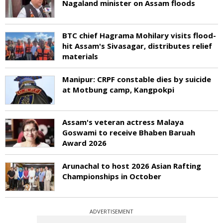
Nagaland minister on Assam floods
BTC chief Hagrama Mohilary visits flood-
hit Assam's Sivasagar, distributes relief
materials
Manipur: CRPF constable dies by suicide
at Motbung camp, Kangpokpi
Assam's veteran actress Malaya
Goswami to receive Bhaben Baruah
Award 2026
Arunachal to host 2026 Asian Rafting
Championships in October
ADVERTISEMENT