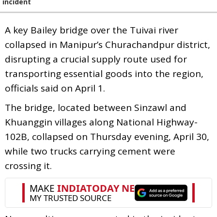
incident
A key Bailey bridge over the Tuivai river
collapsed in Manipur’s Churachandpur district,
disrupting a crucial supply route used for
transporting essential goods into the region,
officials said on April 1.
The bridge, located between Sinzawl and
Khuanggin villages along National Highway-
102B, collapsed on Thursday evening, April 30,
while two trucks carrying cement were
crossing it.