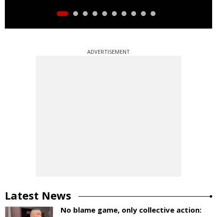
ADVERTISEMENT
Latest News
No blame game, only collective action: