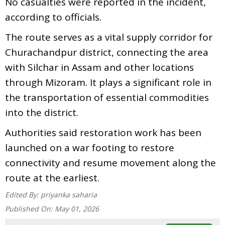
No casualties were reported in the incident,
according to officials.
The route serves as a vital supply corridor for
Churachandpur district, connecting the area
with Silchar in Assam and other locations
through Mizoram. It plays a significant role in
the transportation of essential commodities
into the district.
Authorities said restoration work has been
launched on a war footing to restore
connectivity and resume movement along the
route at the earliest.
Edited By:
priyanka saharia
Published On:
May 01, 2026