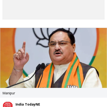
Manipur
India TodayNE