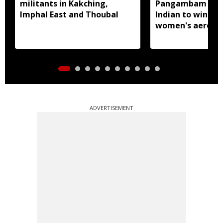
militants in Kakching,
Pangambam beco
Imphal East and Thoubal
Indian to win sen
women's aerobic
gymnastics Asian
ADVERTISEMENT