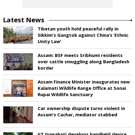
Latest News
Tibetan youth hold peaceful rally in
Sikkim's Gangtok against China’s ‘Ethnic
Unity Law’
Assam: BSF meets Sribhumi residents
over cattle smuggling along Bangladesh
border
Assam Finance Minister inaugurates new
Kalamati Wildlife Range Office at Sonai
Rupai Wildlife Sanctuary
Car ownership dispute turns violent in
Assam's Cachar, mediator stabbed
IIT Guwahati develops handheld device