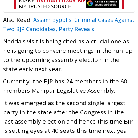
Also Read:
Assam Bypolls: Criminal Cases Against
Two BJP Candidates, Party Reveals
Nadda's visit is being cited as a crucial one as
he is going to convene meetings in the run-up
to the upcoming assembly election in the
state early next year.
Currently, the BJP has 24 members in the 60
members Manipur Legislative Assembly.
It was emerged as the second single largest
party in the state after the Congress in the
last assembly election and hence this time BJP
is setting eyes at 40 seats this time next year.