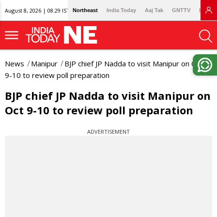
August 8, 2026 | 08:29 IST
Northeast
India Today
Aaj Tak
GNTTV
Lallan
News
Manipur
BJP chief JP Nadda to visit Manipur on Oct
9-10 to review poll preparation
BJP chief JP Nadda to visit Manipur on
Oct 9-10 to review poll preparation
ADVERTISEMENT