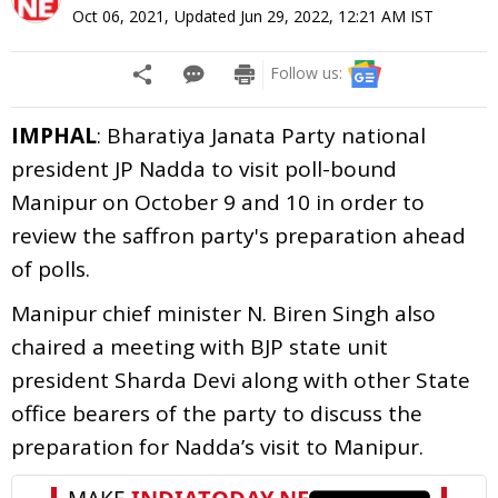
Oct 06, 2021
,
Updated
Jun 29, 2022, 12:21 AM
IST
Follow us:
IMPHAL
: Bharatiya Janata Party national
president JP Nadda to visit poll-bound
Manipur on October 9 and 10 in order to
review the saffron party's preparation ahead
of polls.
Manipur chief minister N. Biren Singh also
chaired a meeting with BJP state unit
president Sharda Devi along with other State
office bearers of the party to discuss the
preparation for Nadda’s visit to Manipur.