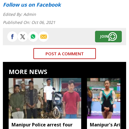
Follow us
on Facebook
Edited By:
Admin
Published On:
Oct 06, 2021
JOIN
POST A COMMENT
MORE NEWS
Manipur Police arrest four
Manipur's Ariha