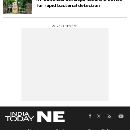
for rapid bacterial detection
ADVERTISEMENT