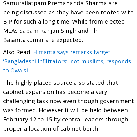
Samurailatpam Premananda Sharma are
being discussed as they have been rooted with
BJP for such a long time. While from elected
MLAs Sapam Ranjan Singh and Th
Basantakumar are expected.
Also Read:
Himanta says remarks target
‘Bangladeshi Infiltrators’, not muslims; responds
to Owaisi
The highly placed source also stated that
cabinet expansion has become a very
challenging task now even though government
was formed. However it will be held between
February 12 to 15 by central leaders through
proper allocation of cabinet berth