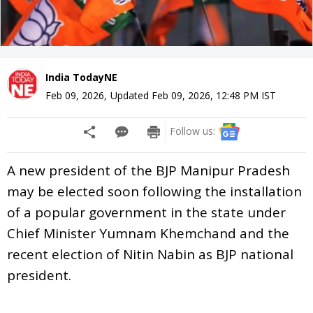
India TodayNE
Feb 09, 2026
,
Updated
Feb 09, 2026, 12:48 PM
IST
Follow us:
A new president of the BJP Manipur Pradesh
may be elected soon following the installation
of a popular government in the state under
Chief Minister Yumnam Khemchand and the
recent election of Nitin Nabin as BJP national
president.