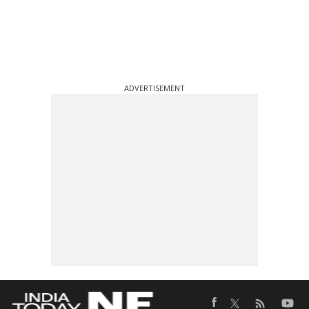
ADVERTISEMENT