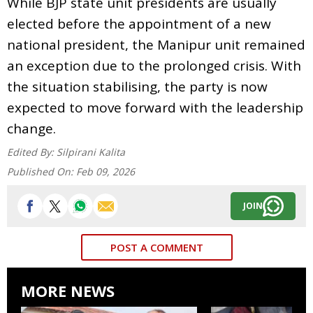
While BJP state unit presidents are usually
elected before the appointment of a new
national president, the Manipur unit remained
an exception due to the prolonged crisis. With
the situation stabilising, the party is now
expected to move forward with the leadership
change.
Edited By:
Silpirani Kalita
Published On:
Feb 09, 2026
JOIN
POST A COMMENT
MORE NEWS