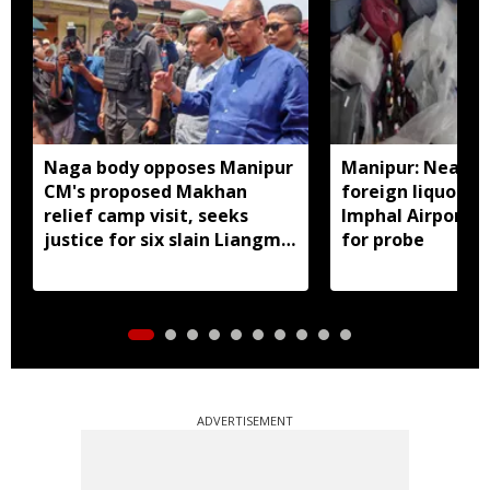
Naga body opposes Manipur
Manipur: Nearly 
CM's proposed Makhan
foreign liquor se
relief camp visit, seeks
Imphal Airport, 
justice for six slain Liangmai
for probe
men
ADVERTISEMENT