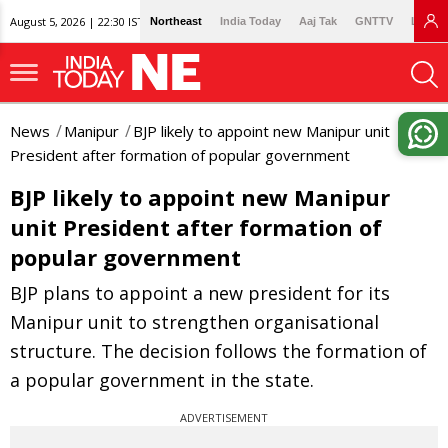
August 5, 2026 | 22:30 IST
Northeast
India Today
Aaj Tak
GNTTV
Lallan
News
Manipur
BJP likely to appoint new Manipur unit
President after formation of popular government
BJP likely to appoint new Manipur
unit President after formation of
popular government
BJP plans to appoint a new president for its
Manipur unit to strengthen organisational
structure. The decision follows the formation of
a popular government in the state.
ADVERTISEMENT