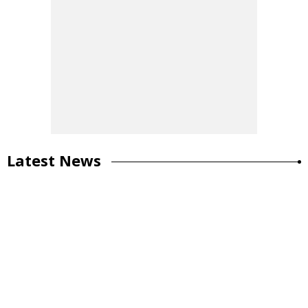
Latest News