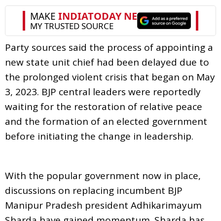
Party sources said the process of appointing a
new state unit chief had been delayed due to
the prolonged violent crisis that began on May
3, 2023. BJP central leaders were reportedly
waiting for the restoration of relative peace
and the formation of an elected government
before initiating the change in leadership.
With the popular government now in place,
discussions on replacing incumbent BJP
Manipur Pradesh president Adhikarimayum
Sharda have gained momentum. Sharda has