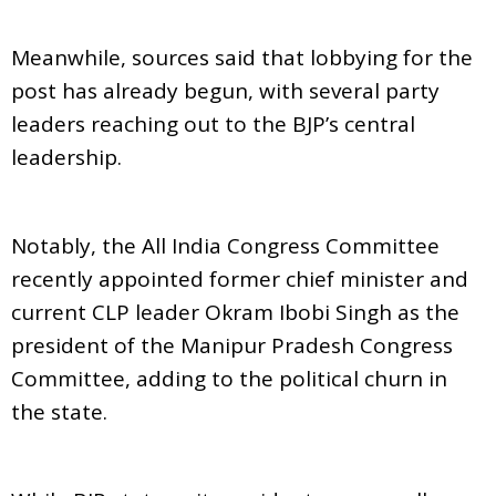
Meanwhile, sources said that lobbying for the
post has already begun, with several party
leaders reaching out to the BJP’s central
leadership.
Notably, the All India Congress Committee
recently appointed former chief minister and
current CLP leader Okram Ibobi Singh as the
president of the Manipur Pradesh Congress
Committee, adding to the political churn in
the state.