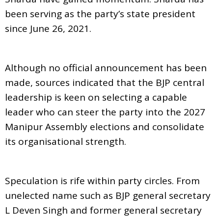
been serving as the party’s state president
since June 26, 2021.
Although no official announcement has been
made, sources indicated that the BJP central
leadership is keen on selecting a capable
leader who can steer the party into the 2027
Manipur Assembly elections and consolidate
its organisational strength.
Speculation is rife within party circles. From
unelected name such as BJP general secretary
L Deven Singh and former general secretary