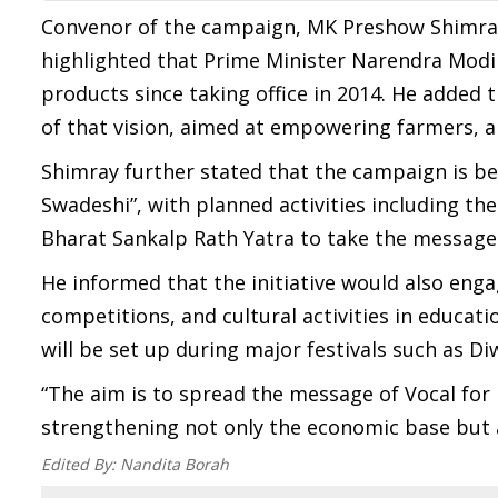
Convenor of the campaign, MK Preshow Shimray, 
highlighted that Prime Minister Narendra Mod
products since taking office in 2014. He added
of that vision, aimed at empowering farmers, a
Shimray further stated that the campaign is be
Swadeshi”, with planned activities including 
Bharat Sankalp Rath Yatra to take the message t
He informed that the initiative would also eng
competitions, and cultural activities in educati
will be set up during major festivals such as D
“The aim is to spread the message of Vocal for
strengthening not only the economic base but als
Edited By:
Nandita Borah