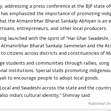
addressing a press conference at the BJP state off
i has emphasized the importance of promoting ind
 that the Atmanirbhar Bharat Sankalp Abhiyan is an 
rtisans, entrepreneurs, and other local producers.
ing launched with the spirit of “Har Ghar Swadeshi,
the Atmanirbhar Bharat Sankalp Sammelan and the A
o citizens across districts and constituencies of M
age students and communities through rallies, song
onal institutions. Special stalls promoting indigeno
iwali to encourage people to adopt local goods.
 Local and Swadeshi across the state and the countr
o India’s cultural identity,” Shimray said.
Published On