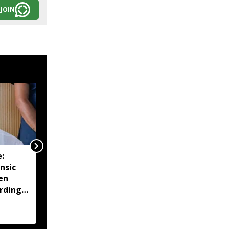
JOIN
:
Manipur CM urges end
nsic
to blockades, says
en
agitations hurting
rdings
economy and daily
wage earners