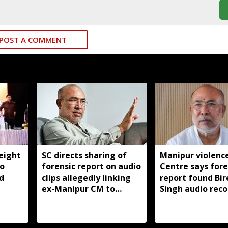
POST A COMMENT
eight
SC directs sharing of
Manipur violence
to
forensic report on audio
Centre says fore
d
clips allegedly linking
report found Bir
ex-Manipur CM to
Singh audio reco
violence
manipulated