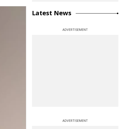
Latest News
ADVERTISEMENT
ADVERTISEMENT