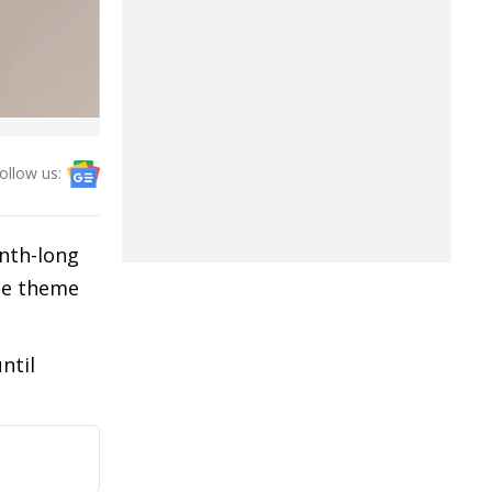
ollow us:
nth-long
the theme
ntil