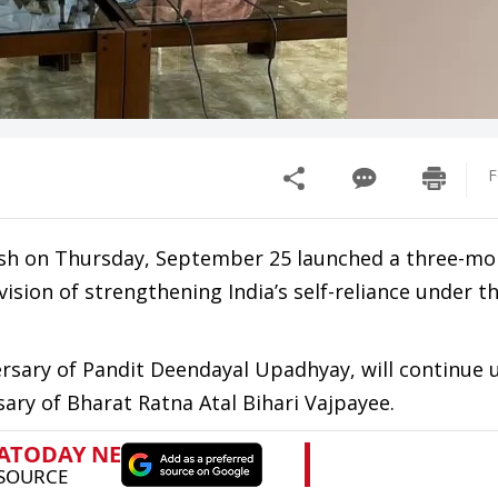
F
esh on Thursday, September 25 launched a three-mo
ision of strengthening India’s self-reliance under 
sary of Pandit Deendayal Upadhyay, will continue u
ary of Bharat Ratna Atal Bihari Vajpayee.