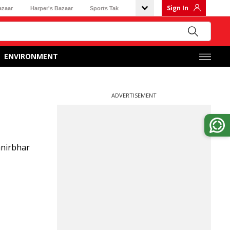
Sign In
azaar
Harper's Bazaar
Sports Tak
ENVIRONMENT
ADVERTISEMENT
anirbhar