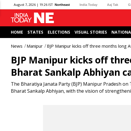
August 7, 2026 | 19:26 IST
Northeast
India Today
Aaj Tak
G
HOME
STATES
ELECTIONS
VISUAL STORIES
NATIONA
News
Manipur
BJP Manipur kicks off three months long 
BJP Manipur kicks off thr
Bharat Sankalp Abhiyan 
The Bharatiya Janata Party (BJP) Manipur Pradesh on
Bharat Sankalp Abhiyan, with the vision of strengthenin