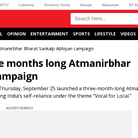
NTTV
Lallantop
Business Today
Bangla
Malayalam
BT B
L
OPINION
ENTERTAINMENT
SPORTS
LIFESTYLE
VIDEOS
Atmanirbhar Bharat Sankalp Abhiyan campaign
ee months long Atmanirbhar
campaign
 Thursday, September 25 launched a three-month-long Atm
g India’s self-reliance under the theme “Vocal for Local.”
ADVERTISEMENT