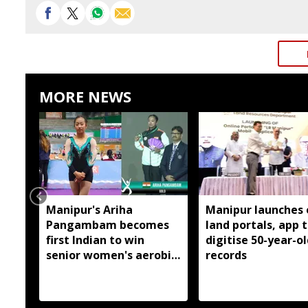
MORE NEWS
Manipur's Ariha
Manipur launches 
Pangambam becomes
land portals, app 
first Indian to win
digitise 50-year-ol
senior women's aerobic
records
gymnastics Asian title