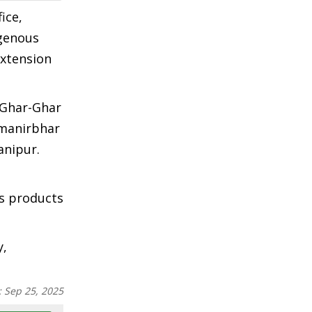
ice,
igenous
extension
 Ghar-Ghar
tmanirbhar
anipur.
us products
y,
:
Sep 25, 2025