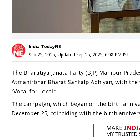
India TodayNE
Sep 25, 2025
,
Updated
Sep 25, 2025, 6:08 PM
IST
The Bharatiya Janata Party (BJP) Manipur Prad
Atmanirbhar Bharat Sankalp Abhiyan, with the v
“Vocal for Local.”
The campaign, which began on the birth anniver
December 25, coinciding with the birth annivers