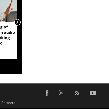
ng of
Manipur violence:
on audio
Centre says forensic
inking
report found Biren
to
Singh audio recordings
manipulated
Partners