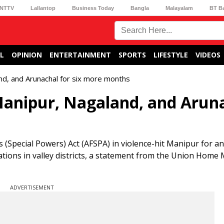
NTTV
Lallantop
Business Today
Bangla
Malayalam
BT B
L
OPINION
ENTERTAINMENT
SPORTS
LIFESTYLE
VIDEOS
nd, and Arunachal for six more months
Manipur, Nagaland, and Arun
Special Powers) Act (AFSPA) in violence-hit Manipur for an
ations in valley districts, a statement from the Union Home 
ADVERTISEMENT