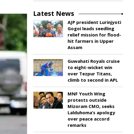
Latest News
AJP president Lurinjyoti
Gogoi leads seedling
relief mission for flood-
hit farmers in Upper
Assam
Guwahati Royals cruise
to eight-wicket win
over Tezpur Titans,
climb to second in APL
MNF Youth Wing
protests outside
Mizoram CMO, seeks
Lalduhoma’s apology
over peace accord
remarks