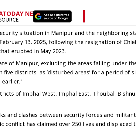
ecurity situation in Manipur and the neighboring st
ebruary 13, 2025, following the resignation of Chie
that erupted in May 2023.
te of Manipur, excluding the areas falling under th
n five districts, as ‘disturbed areas’ for a period of 
earlier."
stricts of Imphal West, Imphal East, Thoubal, Bishn
ks and clashes between security forces and militant
c conflict has claimed over 250 lives and displaced