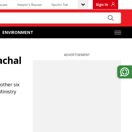
Sign In
azaar
Harper's Bazaar
Sports Tak
ENVIRONMENT
ADVERTISEMENT
achal
other six
Ministry