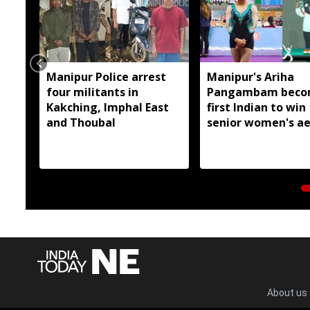
Manipur Police arrest
Manipur's Ariha
four militants in
Pangambam beco
Kakching, Imphal East
first Indian to win
and Thoubal
senior women's ae
gymnastics Asian t
About us