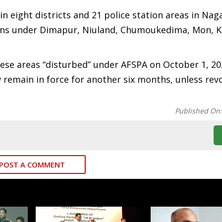
 eight districts and 21 police station areas in Nag
gions under Dimapur, Niuland, Chumoukedima, Mon, K
ese areas “disturbed” under AFSPA on October 1, 20
ow remain in force for another six months, unless re
Published On
POST A COMMENT