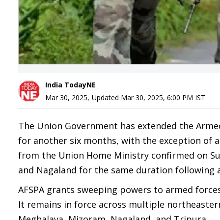
India TodayNE
Mar 30, 2025
,
Updated
Mar 30, 2025, 6:00 PM
IST
The Union Government has extended the Armed F
for another six months, with the exception of ar
from the Union Home Ministry confirmed on Sun
and Nagaland for the same duration following 
AFSPA grants sweeping powers to armed forces i
It remains in force across multiple northeaste
Meghalaya, Mizoram, Nagaland, and Tripura.