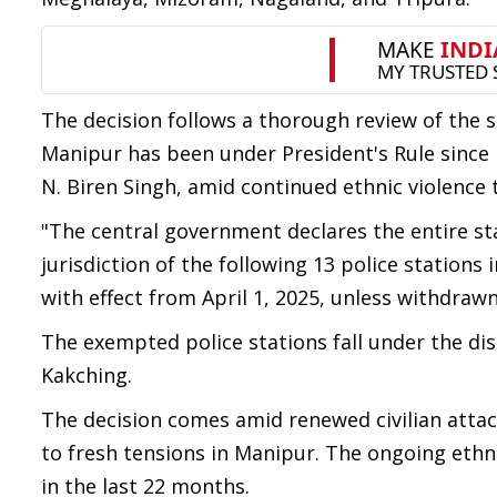
The decision follows a thorough review of the s
Manipur has been under President's Rule since F
N. Biren Singh, amid continued ethnic violence 
"The central government declares the entire sta
jurisdiction of the following 13 police stations i
with effect from April 1, 2025, unless withdrawn 
The exempted police stations fall under the di
Kakching.
The decision comes amid renewed civilian attac
to fresh tensions in Manipur. The ongoing ethni
in the last 22 months.