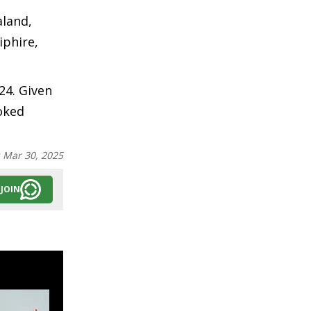
aland,
iphire,
24. Given
voked
:
Mar 30, 2025
JOIN