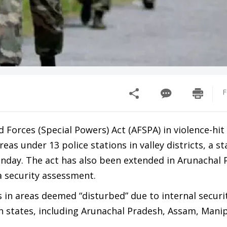
F
orces (Special Powers) Act (AFSPA) in violence-hi
eas under 13 police stations in valley districts, a 
day. The act has also been extended in Arunachal 
a security assessment.
n areas deemed “disturbed” due to internal securit
rn states, including Arunachal Pradesh, Assam, Mani