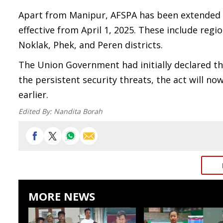
Apart from Manipur, AFSPA has been extended in
effective from April 1, 2025. These include re
Noklak, Phek, and Peren districts.
The Union Government had initially declared th
the persistent security threats, the act will n
earlier.
Edited By:
Nandita Borah
MORE NEWS