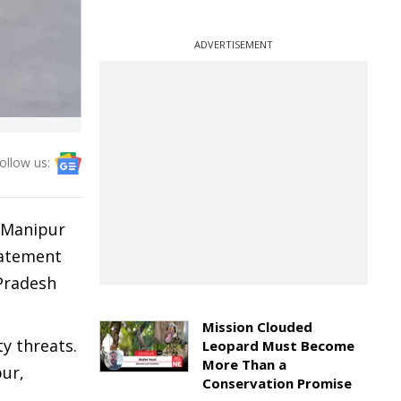
ADVERTISEMENT
ollow us:
t Manipur
statement
Pradesh
Mission Clouded
y threats.
Leopard Must Become
More Than a
pur,
Conservation Promise