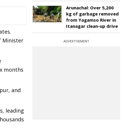
Arunachal: Over 5,200
kg of garbage removed
from Yagamso River in
Itanagar clean-up drive
ates.
f Minister
ADVERTISEMENT
e
six months
upur, and
s, leading
 thousands