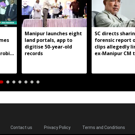
Manipur launches eight
SC directs shari
mes
land portals, app to
forensic report 
digitise 50-year-old
clips allegedly l
robic
records
ex-Manipur CM 
itle
violence
Contact us
Privacy Policy
Terms and Conditions