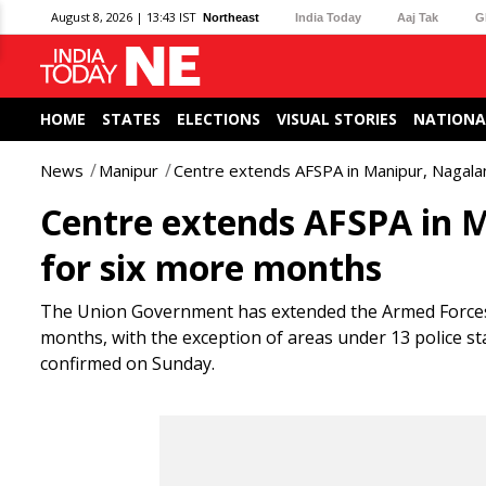
August 8, 2026 | 13:43 IST
Northeast
India Today
Aaj Tak
G
HOME
STATES
ELECTIONS
VISUAL STORIES
NATIONA
News
Manipur
Centre extends AFSPA in Manipur, Nagala
Centre extends AFSPA in 
for six more months
The Union Government has extended the Armed Forces (
months, with the exception of areas under 13 police st
confirmed on Sunday.