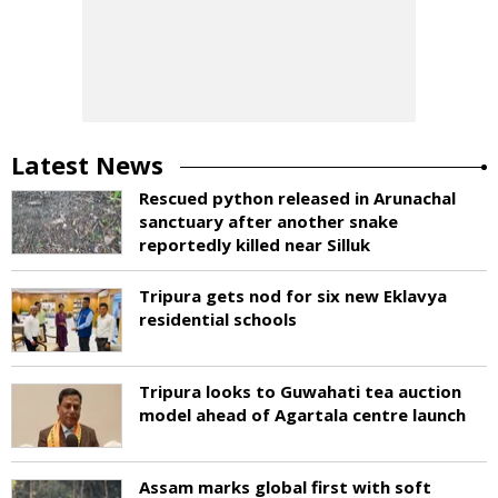
Latest News
Rescued python released in Arunachal
sanctuary after another snake
reportedly killed near Silluk
Tripura gets nod for six new Eklavya
residential schools
Tripura looks to Guwahati tea auction
model ahead of Agartala centre launch
Assam marks global first with soft