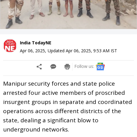
India TodayNE
Apr 06, 2025
,
Updated
Apr 06, 2025, 9:53 AM
IST
Follow us:
Manipur security forces and state police
arrested four active members of proscribed
insurgent groups in separate and coordinated
operations across different districts of the
state, dealing a significant blow to
underground networks.