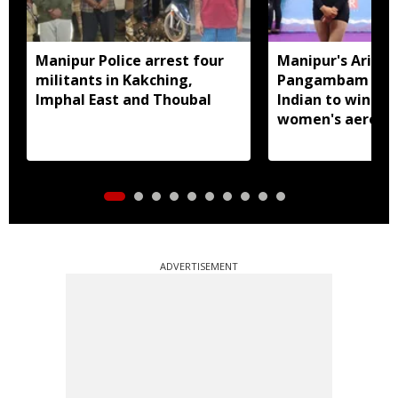
Manipur Police arrest four
Manipur's Ariha
militants in Kakching,
Pangambam beco
Imphal East and Thoubal
Indian to win sen
women's aerobic
gymnastics Asian
ADVERTISEMENT