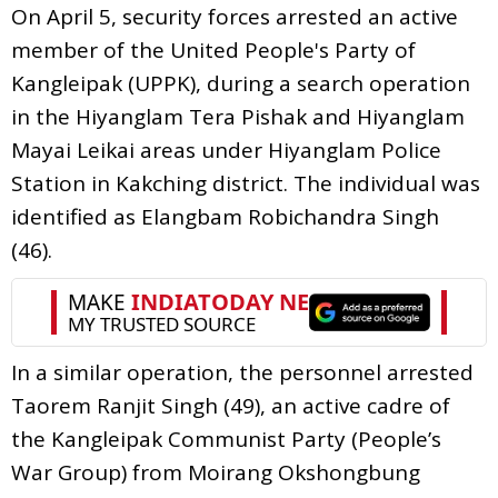
On April 5, security forces arrested an active
member of the United People's Party of
Kangleipak (UPPK), during a search operation
in the Hiyanglam Tera Pishak and Hiyanglam
Mayai Leikai areas under Hiyanglam Police
Station in Kakching district. The individual was
identified as Elangbam Robichandra Singh
(46).
In a similar operation, the personnel arrested
Taorem Ranjit Singh (49), an active cadre of
the Kangleipak Communist Party (People’s
War Group) from Moirang Okshongbung