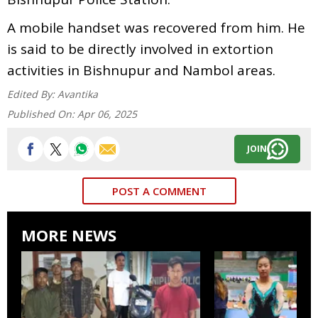
A mobile handset was recovered from him. He
is said to be directly involved in extortion
activities in Bishnupur and Nambol areas.
Edited By:
Avantika
Published On:
Apr 06, 2025
JOIN
POST A COMMENT
MORE NEWS