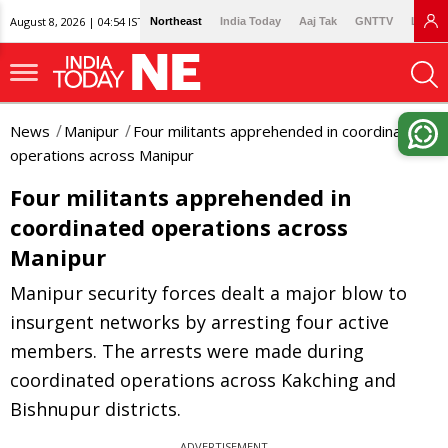
August 8, 2026 | 04:54 IST
Northeast
India Today
Aaj Tak
GNTTV
Lallan
News
Manipur
Four militants apprehended in coordinated
operations across Manipur
Four militants apprehended in
coordinated operations across
Manipur
Manipur security forces dealt a major blow to
insurgent networks by arresting four active
members. The arrests were made during
coordinated operations across Kakching and
Bishnupur districts.
ADVERTISEMENT