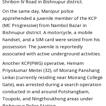
Shribon IV Road in Bishnupur district.
On the same day, Manipur police
apprehended a juvenile member of the KCP
(MC Progressive) from Nambol Bazar in
Bishnupur district. A motorcycle, a mobile
handset, and a SIM card were seized from his
possession. The juvenile is reportedly
associated with active underground activities.
Another KCP(PWG) operative, Hemam
Priyokumar Meitei (32), of Moirang Panshang
Leikai (currently residing near Moirang College
Gate), was arrested during a search operation
conducted in and around Potshangbam,
Toupoki, and Ningthoukhong areas under
Bishnupur Police Station.