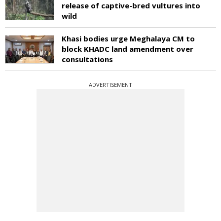
release of captive-bred vultures into
wild
Khasi bodies urge Meghalaya CM to
block KHADC land amendment over
consultations
ADVERTISEMENT