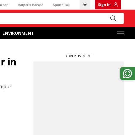
Sign In
azaar
Harper's Bazaar
Sports Tak
ENVIRONMENT
ADVERTISEMENT
r in
nipur.