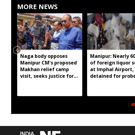
MORE NEWS
Naga body opposes
Manipur: Nearly 6
Manipur CM's proposed
of foreign liquor 
Makhan relief camp
at Imphal Airport,
visit, seeks justice for
detained for prob
six slain Liangmai men