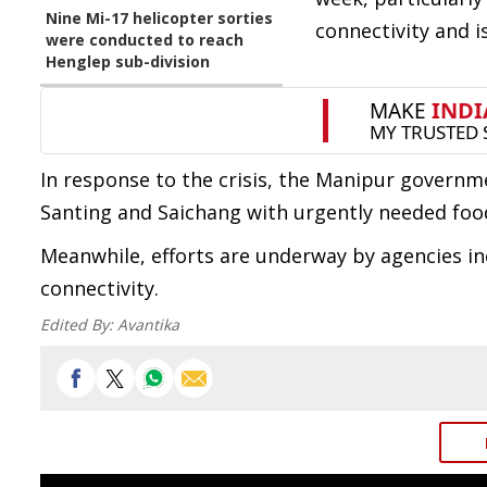
Nine Mi-17 helicopter sorties
connectivity and 
were conducted to reach
Henglep sub-division
In response to the crisis, the Manipur governme
Santing and Saichang with urgently needed foo
Meanwhile, efforts are underway by agencies in
connectivity.
Edited By:
Avantika