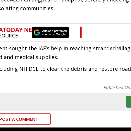
isolating communities.
nt sought the IAF’s help in reaching stranded villag
d and medical supplies.
cluding NHIDCL to clear the debris and restore road
Published On
POST A COMMENT