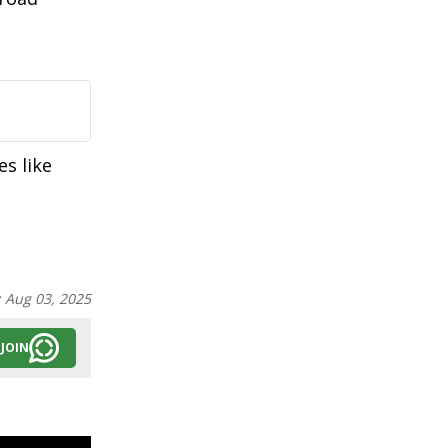
es like
:
Aug 03, 2025
JOIN