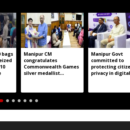
0 bags
Manipur CM
Manipur Govt
seized
congratulates
committed to
 10
Commonwealth Games
protecting citize
e
silver medallist
privacy in digita
Jadumani Singh, assures
transformation:
full support
Khemchand Sing