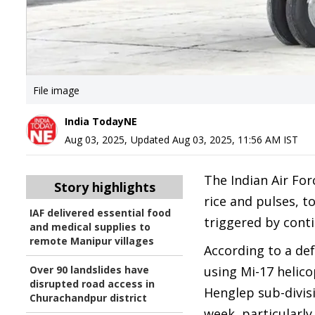
File image
India TodayNE
Aug 03, 2025
,
Updated
Aug 03, 2025, 11:56 AM
IST
The Indian Air For
Story highlights
rice and pulses, t
IAF delivered essential food
triggered by conti
and medical supplies to
remote Manipur villages
According to a de
Over 90 landslides have
using Mi-17 helico
disrupted road access in
Henglep sub-divisi
Churachandpur district
week, particularly