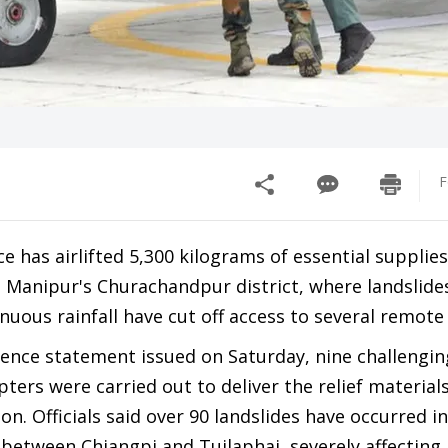
F
ce has airlifted 5,300 kilograms of essential supplies
o Manipur's Churachandpur district, where landslide
nuous rainfall have cut off access to several remote 
fence statement issued on Saturday, nine challengin
pters were carried out to deliver the relief material
on. Officials said over 90 landslides have occurred i
 between Chiangpi and Tuilaphai, severely affecting