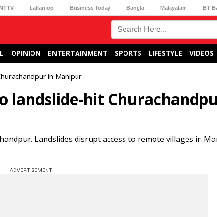
NTTV
Lallantop
Business Today
Bangla
Malayalam
BT B
L
OPINION
ENTERTAINMENT
SPORTS
LIFESTYLE
VIDEOS
t Churachandpur in Manipur
f to landslide-hit Churachandpu
chandpur. Landslides disrupt access to remote villages in Ma
ADVERTISEMENT