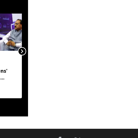
India, Myanmar in talks
to resolve
ns'
undemarcated Manipur
l
border stretch, says
 CM
MEA
h