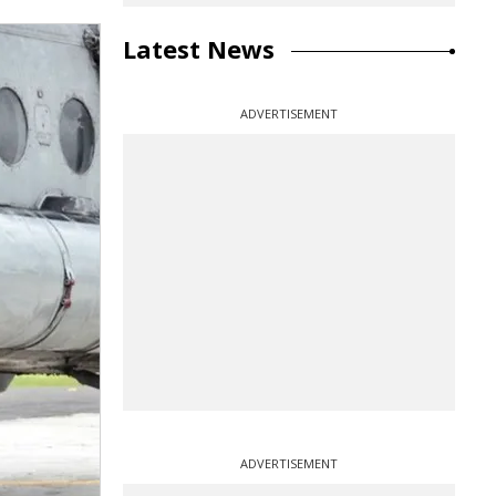
Latest News
ADVERTISEMENT
ADVERTISEMENT