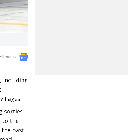
ollow us:
, including
s
villages.
g sorties
s to the
n the past
 road