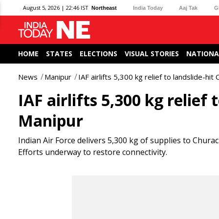
August 5, 2026 | 22:46 IST
Northeast
India Today
Aaj Tak
G
HOME
STATES
ELECTIONS
VISUAL STORIES
NATIONA
News
Manipur
IAF airlifts 5,300 kg relief to landslide-hi
IAF airlifts 5,300 kg relie
Manipur
Indian Air Force delivers 5,300 kg of supplies to Chura
Efforts underway to restore connectivity.