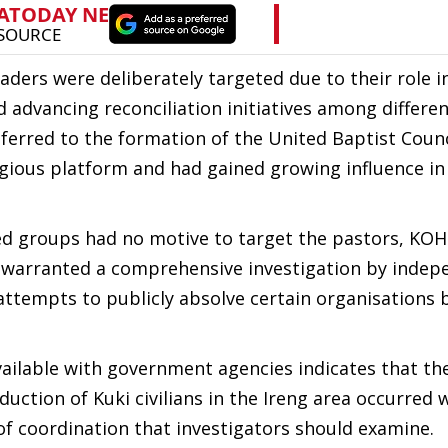
ders were deliberately targeted due to their role i
advancing reconciliation initiatives among differe
ferred to the formation of the United Baptist Counc
igious platform and had gained growing influence in
ed groups had no motive to target the pastors, KO
 warranted a comprehensive investigation by indep
s attempts to publicly absolve certain organisations 
ailable with government agencies indicates that t
ction of Kuki civilians in the Ireng area occurred w
of coordination that investigators should examine.