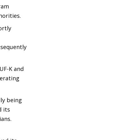
aram
orities.
ortly
bsequently
ZUF-K and
erating
ly being
 its
ians.
d