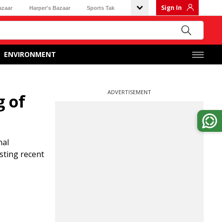
Sign In
azaar
Harper's Bazaar
Sports Tak
ENVIRONMENT
ADVERTISEMENT
g of
nal
sting recent