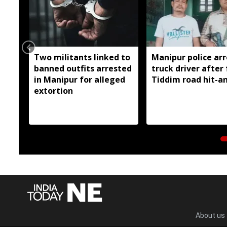
Two militants linked to
Manipur police arr
banned outfits arrested
truck driver after 
in Manipur for alleged
Tiddim road hit-a
extortion
About us