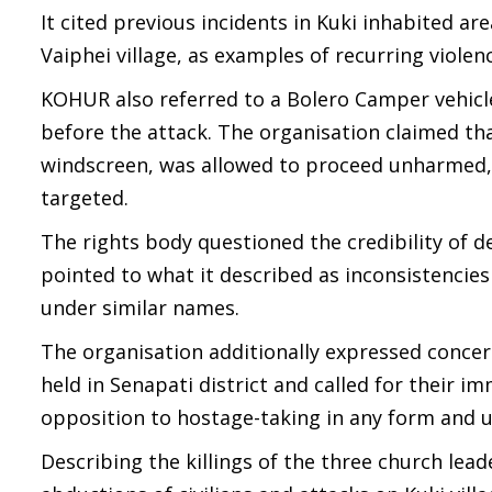
It cited previous incidents in Kuki inhabited ar
Vaiphei village, as examples of recurring violen
KOHUR also referred to a Bolero Camper vehicl
before the attack. The organisation claimed th
windscreen, was allowed to proceed unharmed, 
targeted.
The rights body questioned the credibility of d
pointed to what it described as inconsistenci
under similar names.
The organisation additionally expressed concer
held in Senapati district and called for their im
opposition to hostage-taking in any form and urg
Describing the killings of the three church leade