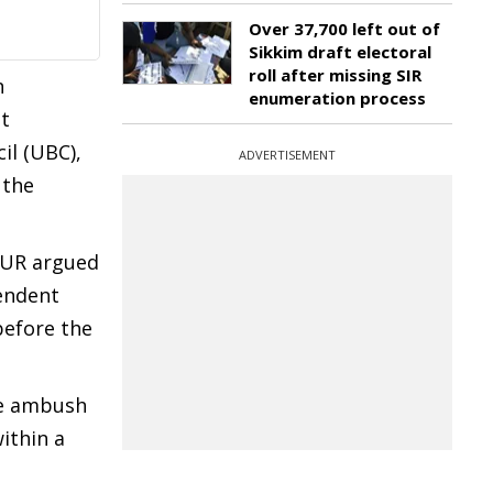
Over 37,700 left out of
Sikkim draft electoral
roll after missing SIR
n
enumeration process
nt
il (UBC),
ADVERTISEMENT
 the
HUR argued
endent
before the
he ambush
ithin a