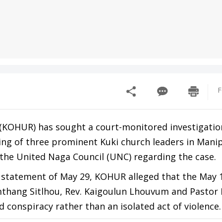
F
(KOHUR) has sought a court-monitored investigatio
lling of three prominent Kuki church leaders in Manip
the United Naga Council (UNC) regarding the case.
s statement of May 29, KOHUR alleged that the May 
umthang Sitlhou, Rev. Kaigoulun Lhouvum and Pastor
d conspiracy rather than an isolated act of violence.