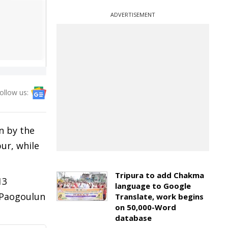
ADVERTISEMENT
ollow us:
n by the
ur, while
Tripura to add Chakma
13
language to Google
 Paogoulun
Translate, work begins
on 50,000-Word
database