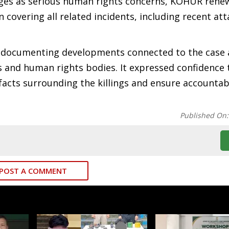
llages as serious human rights concerns, KOHUR rene
covering all related incidents, including recent at
ue documenting developments connected to the case
es and human rights bodies. It expressed confidence 
acts surrounding the killings and ensure accountabi
Published On
POST A COMMENT