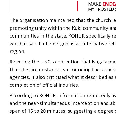
The organisation maintained that the church lea
promoting unity within the Kuki community and 
communities in the state. KOHUR specifically re
which it said had emerged as an alternative rel
region.
Rejecting the UNC's contention that Naga arm
that the circumstances surrounding the attack
agencies. It also criticised what it described a
completion of official inquiries.
According to KOHUR, information reportedly av
and the near-simultaneous interception and abdu
span of 15 to 20 minutes, suggesting a degree 