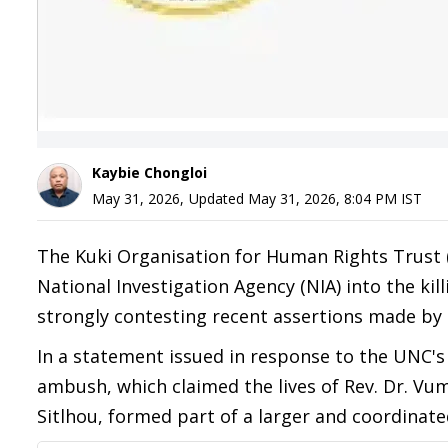
Kaybie Chongloi
May 31, 2026
,
Updated
May 31, 2026, 8:04 PM
IST
The Kuki Organisation for Human Rights Trust 
National Investigation Agency (NIA) into the ki
strongly contesting recent assertions made by 
In a statement issued in response to the UNC'
ambush, which claimed the lives of Rev. Dr. V
Sitlhou, formed part of a larger and coordinate