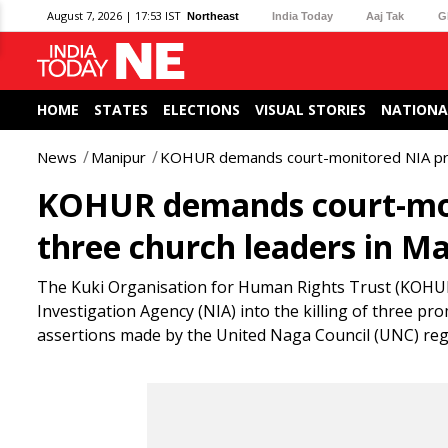
August 7, 2026 | 17:53 IST
Northeast
India Today
Aaj Tak
G
HOME
STATES
ELECTIONS
VISUAL STORIES
NATIONA
News
Manipur
KOHUR demands court-monitored NIA probe 
KOHUR demands court-moni
three church leaders in M
The Kuki Organisation for Human Rights Trust (KOHUR)
Investigation Agency (NIA) into the killing of three pr
assertions made by the United Naga Council (UNC) reg