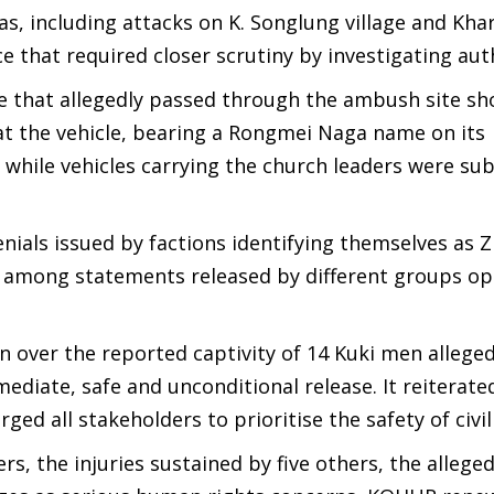
eas, including attacks on K. Songlung village and Kh
ce that required closer scrutiny by investigating auth
e that allegedly passed through the ambush site sh
at the vehicle, bearing a Rongmei Naga name on its
while vehicles carrying the church leaders were su
enials issued by factions identifying themselves as 
es among statements released by different groups op
n over the reported captivity of 14 Kuki men alleged
mediate, safe and unconditional release. It reiterated
ed all stakeholders to prioritise the safety of civil
rs, the injuries sustained by five others, the allege