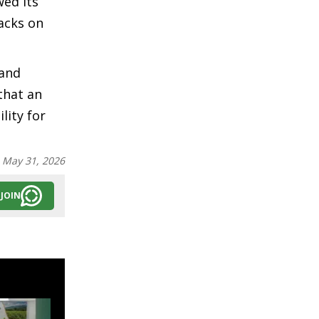
wed its
tacks on
 and
that an
lity for
:
May 31, 2026
JOIN