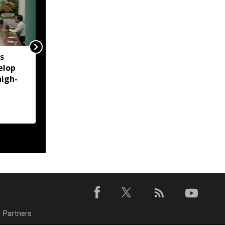
s
Former Manipur HC
elop
chief justice Siddharth
high-
Mridul files nomination
for SCBA president
Partners