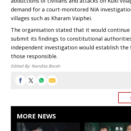
abductions of civilians and attacks on Kuki vi
demand for a court-monitored NIA investigation 
villages such as Kharam Vaiphei.
The organisation stated that it would contin
submit its findings to constitutional authoriti
independent investigation would establish the f
those responsible.
Edited By:
Nandita Borah
MORE NEWS