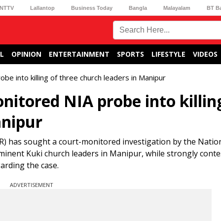
NTTV
Lallantop
Business Today
Bangla
Malayalam
BT B
L
OPINION
ENTERTAINMENT
SPORTS
LIFESTYLE
VIDEOS
into killing of three church leaders in Manipur
tored NIA probe into killin
anipur
 has sought a court-monitored investigation by the Natio
ominent Kuki church leaders in Manipur, while strongly conte
arding the case.
ADVERTISEMENT