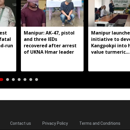
est
Manipur: AK-47, pistol
Manipur launche
fatal
and three IEDs
initiative to dev
nd-run
recovered after arrest
Kangpokpi into 
of UKNA Hmar leader
value turmeric
production hub
Contact us
Privacy Policy
Terms and Conditions