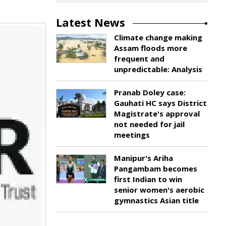
Latest News
Climate change making
Assam floods more
frequent and
unpredictable: Analysis
Pranab Doley case:
Gauhati HC says District
Magistrate's approval
not needed for jail
meetings
Manipur's Ariha
Pangambam becomes
first Indian to win
senior women's aerobic
gymnastics Asian title