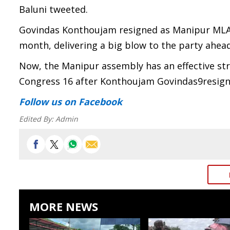
Baluni tweeted.
Govindas Konthoujam resigned as Manipur MLA 
month, delivering a big blow to the party ahead
Now, the Manipur assembly has an effective st
Congress 16 after Konthoujam Govindas9resign
Follow us
on Facebook
Edited By:
Admin
MORE NEWS