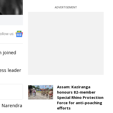
ADVERTISEMENT
ollow us:
m joined
ess leader
Assam: Kaziranga
honours 82-member
Special Rhino Protection
Force for anti-poaching
r Narendra
efforts