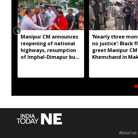
Manipur CM announces
‘Nearly three mon
reopening of national
no justice’: Black f
highways, resumption
greet Manipur CM
of Imphal-Dimapur bus
Khemchand in Ma
service
About us