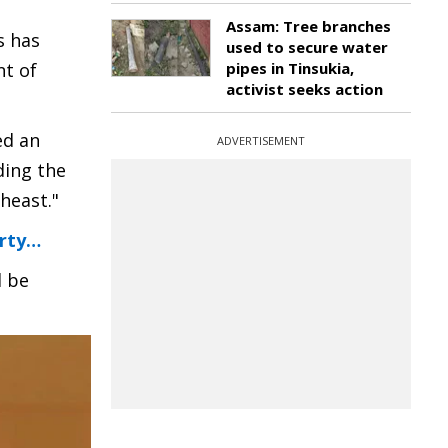
Assam: Tree branches
s has
used to secure water
nt of
pipes in Tinsukia,
activist seeks action
ed an
ADVERTISEMENT
ding the
heast."
arty…
d be