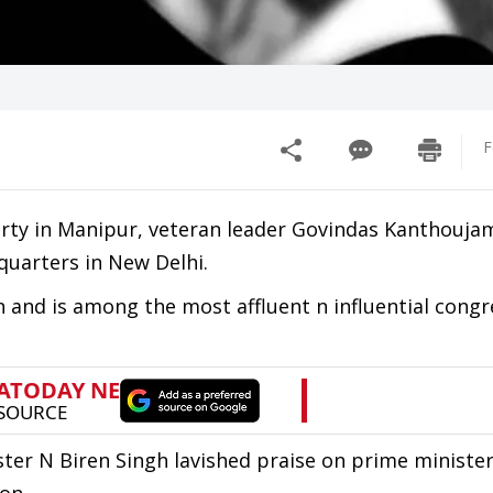
F
rty in Manipur, veteran leader Govindas Kanthouja
dquarters in New Delhi.
and is among the most affluent n influential congr
ster N Biren Singh lavished praise on prime ministe