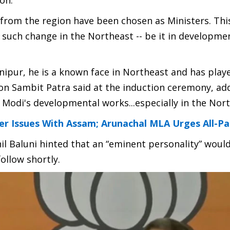
on.
 from the region have been chosen as Ministers. Thi
s such change in the Northeast -- be it in developme
ipur, he is a known face in Northeast and has play
on Sambit Patra said at the induction ceremony, ad
g Modi's developmental works...especially in the Nort
r Issues With Assam; Arunachal MLA Urges All-P
nil Baluni hinted that an “eminent personality” woul
ollow shortly.