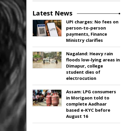
Latest News
UPI charges: No fees on
person-to-person
payments, Finance
Ministry clarifies
Nagaland: Heavy rain
floods low-lying areas in
Dimapur, college
student dies of
electrocution
Assam: LPG consumers
in Morigaon told to
complete Aadhaar
based e-KYC before
August 16