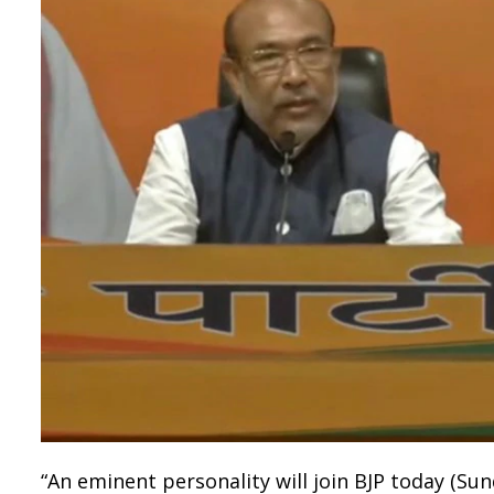
“An eminent personality will join BJP today (S