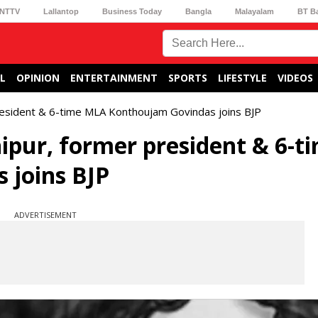
NTTV
Lallantop
Business Today
Bangla
Malayalam
BT B
L
OPINION
ENTERTAINMENT
SPORTS
LIFESTYLE
VIDEOS
president & 6-time MLA Konthoujam Govindas joins BJP
nipur, former president & 6-t
joins BJP
ADVERTISEMENT