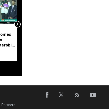
Manipur launches eight
comes
land portals, app to
in
digitise 50-year-old
aerobic
records
 title
Partners