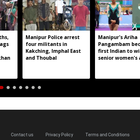
ths,
Manipur Police arrest
Manipur's Ariha
lags
four militants in
Pangambam be
Kakching, Imphal East
first Indian to w
khan
and Thoubal
senior women's 
gymnastics Asian
Contact us
Privacy Policy
Terms and Conditions