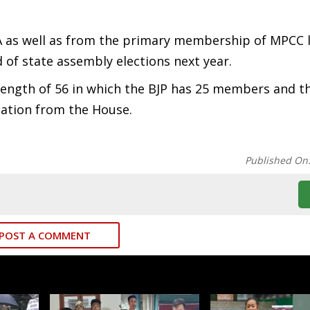
as well as from the primary membership of MPCC l
 of state assembly elections next year.
rength of 56 in which the BJP has 25 members and t
ation from the House.
Published On
POST A COMMENT