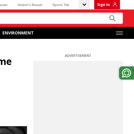
Sign In
azaar
Harper's Bazaar
Sports Tak
ENVIRONMENT
ADVERTISEMENT
ime