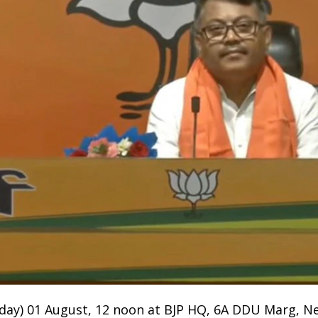
unday) 01 August, 12 noon at BJP HQ, 6A DDU Marg, Ne