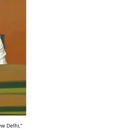
w Delhi,”