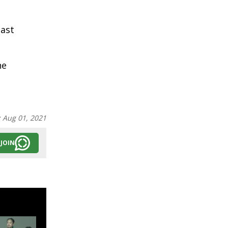
ast
he
:
Aug 01, 2021
JOIN