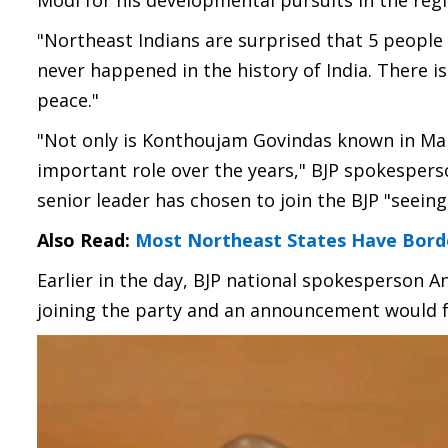
Modi for his developmental pursuits in the regi
"Northeast Indians are surprised that 5 people
never happened in the history of India. There i
peace."
"Not only is Konthoujam Govindas known in Man
important role over the years," BJP spokespers
senior leader has chosen to join the BJP "seein
Also Read:
Most Northeast States Have Borde
Earlier in the day, BJP national spokesperson A
joining the party and an announcement would f