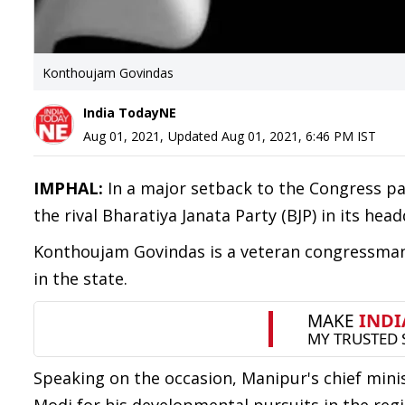
Konthoujam Govindas
India TodayNE
Aug 01, 2021
,
Updated
Aug 01, 2021, 6:46 PM
IST
IMPHAL:
In a major setback to the Congress pa
the rival Bharatiya Janata Party (BJP) in its hea
Konthoujam Govindas is a veteran congressman 
in the state.
Speaking on the occasion, Manipur's chief mini