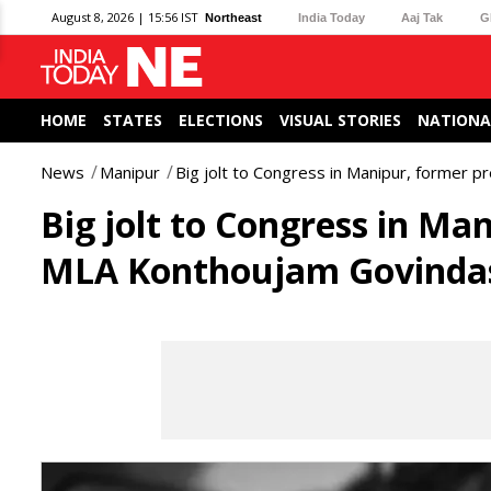
August 8, 2026 | 15:56 IST
Northeast
India Today
Aaj Tak
G
HOME
STATES
ELECTIONS
VISUAL STORIES
NATIONA
News
Manipur
Big jolt to Congress in Manipur, former 
Big jolt to Congress in Ma
MLA Konthoujam Govindas 