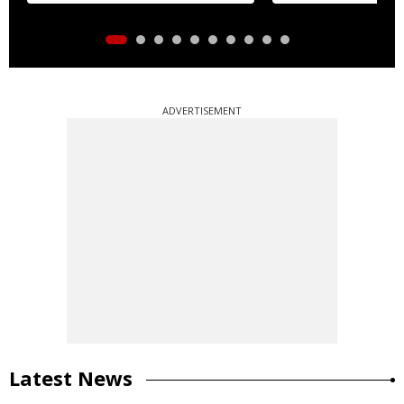
ADVERTISEMENT
Latest News