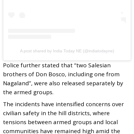
A post shared by India Today NE (@indiatodayne)
Police further stated that “two Salesian
brothers of Don Bosco, including one from
Nagaland”, were also released separately by
the armed groups.
The incidents have intensified concerns over
civilian safety in the hill districts, where
tensions between armed groups and local
communities have remained high amid the