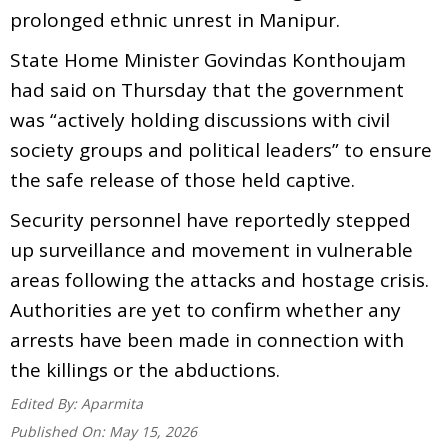
prolonged ethnic unrest in Manipur.
State Home Minister Govindas Konthoujam
had said on Thursday that the government
was “actively holding discussions with civil
society groups and political leaders” to ensure
the safe release of those held captive.
Security personnel have reportedly stepped
up surveillance and movement in vulnerable
areas following the attacks and hostage crisis.
Authorities are yet to confirm whether any
arrests have been made in connection with
the killings or the abductions.
Edited By:
Aparmita
Published On:
May 15, 2026