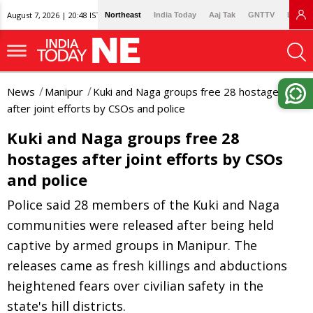
August 7, 2026 | 20:48 IST
Northeast
India Today
Aaj Tak
GNTTV
Lallan
News
Manipur
Kuki and Naga groups free 28 hostages
after joint efforts by CSOs and police
Kuki and Naga groups free 28
hostages after joint efforts by CSOs
and police
Police said 28 members of the Kuki and Naga
communities were released after being held
captive by armed groups in Manipur. The
releases came as fresh killings and abductions
heightened fears over civilian safety in the
state's hill districts.