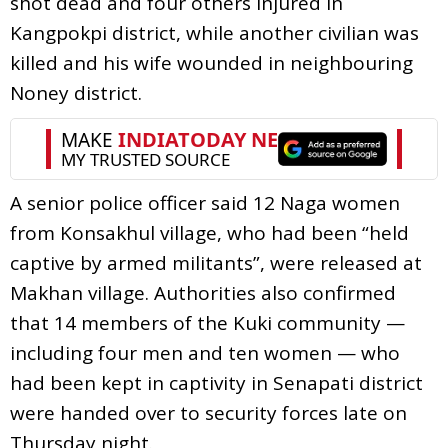
shot dead and four others injured in
Kangpokpi district, while another civilian was
killed and his wife wounded in neighbouring
Noney district.
A senior police officer said 12 Naga women
from Konsakhul village, who had been “held
captive by armed militants”, were released at
Makhan village. Authorities also confirmed
that 14 members of the Kuki community —
including four men and ten women — who
had been kept in captivity in Senapati district
were handed over to security forces late on
Thursday night.