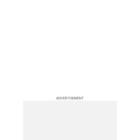
ADVERTISEMENT