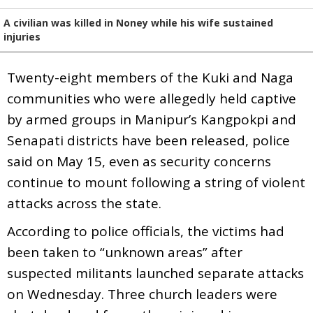
A civilian was killed in Noney while his wife sustained
injuries
Twenty-eight members of the Kuki and Naga
communities who were allegedly held captive
by armed groups in Manipur’s Kangpokpi and
Senapati districts have been released, police
said on May 15, even as security concerns
continue to mount following a string of violent
attacks across the state.
According to police officials, the victims had
been taken to “unknown areas” after
suspected militants launched separate attacks
on Wednesday. Three church leaders were