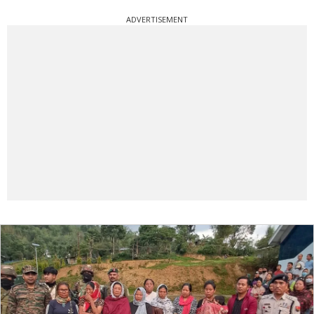
ADVERTISEMENT