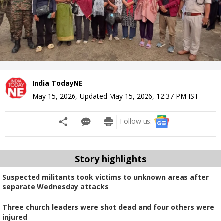
India TodayNE
May 15, 2026
,
Updated
May 15, 2026, 12:37 PM
IST
Follow us:
Story highlights
Suspected militants took victims to unknown areas after
separate Wednesday attacks
Three church leaders were shot dead and four others were
injured