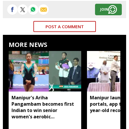
JOIN
POST A COMMENT
MORE NEWS
Manipur's Ariha
Manipur launches
Pangambam becomes first
portals, app to d
Indian to win senior
year-old records
women's aerobic
gymnastics Asian title