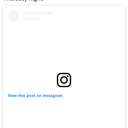
View this post on Instagram