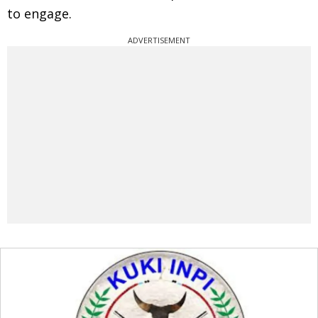
to engage.
ADVERTISEMENT