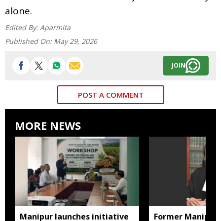
alone.
Edited By:
Aparmita
Published On:
May 29, 2026
JOIN
POST A COMMENT
MORE NEWS
Manipur launches initiative
Former Manipur 