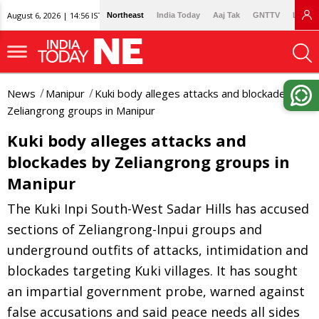
August 6, 2026 | 14:56 IST
Northeast
India Today
Aaj Tak
GNTTV
Lallan
News
Manipur
Kuki body alleges attacks and blockades by
Zeliangrong groups in Manipur
Kuki body alleges attacks and
blockades by Zeliangrong groups in
Manipur
The Kuki Inpi South-West Sadar Hills has accused
sections of Zeliangrong-Inpui groups and
underground outfits of attacks, intimidation and
blockades targeting Kuki villages. It has sought
an impartial government probe, warned against
false accusations and said peace needs all sides