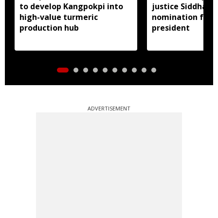
to develop Kangpokpi into
justice Siddharth
high-value turmeric
nomination for 
production hub
president
ADVERTISEMENT