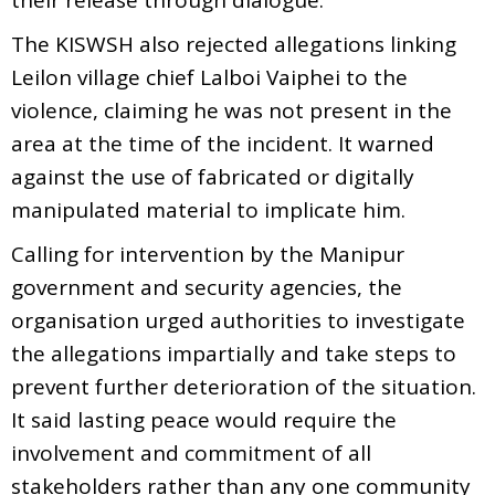
The KISWSH also rejected allegations linking
Leilon village chief Lalboi Vaiphei to the
violence, claiming he was not present in the
area at the time of the incident. It warned
against the use of fabricated or digitally
manipulated material to implicate him.
Calling for intervention by the Manipur
government and security agencies, the
organisation urged authorities to investigate
the allegations impartially and take steps to
prevent further deterioration of the situation.
It said lasting peace would require the
involvement and commitment of all
stakeholders rather than any one community