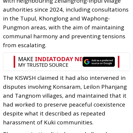
with neighbouring Zeliangrong-Inpui village
authorities since 2024, including consultations
in the Tupul, Khonglong and Waphong-
Pungmon areas, with the aim of maintaining
communal harmony and preventing tensions
from escalating.
The KISWSH claimed it had also intervened in
disputes involving Konsaram, Leilon Phanjang
and Tangnom villages, and maintained that it
had worked to preserve peaceful coexistence
despite what it described as repeated
harassment of Kuki communities.