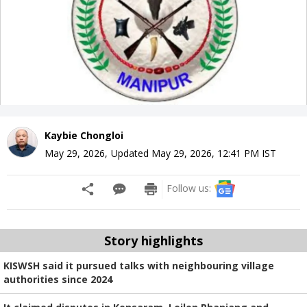
Kaybie Chongloi
May 29, 2026
,
Updated
May 29, 2026, 12:41 PM
IST
Follow us:
Story highlights
KISWSH said it pursued talks with neighbouring village
authorities since 2024