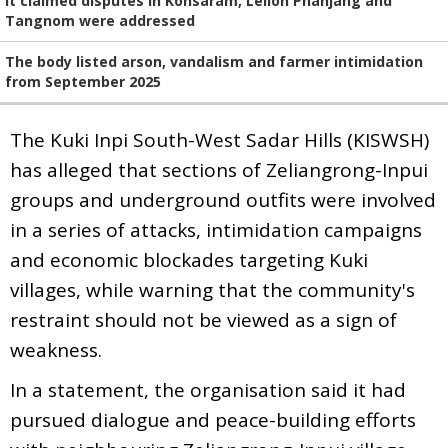
It claimed disputes in Konsaram, Leilon Phanjang and
Tangnom were addressed
The body listed arson, vandalism and farmer intimidation
from September 2025
The Kuki Inpi South-West Sadar Hills (KISWSH)
has alleged that sections of Zeliangrong-Inpui
groups and underground outfits were involved
in a series of attacks, intimidation campaigns
and economic blockades targeting Kuki
villages, while warning that the community's
restraint should not be viewed as a sign of
weakness.
In a statement, the organisation said it had
pursued dialogue and peace-building efforts