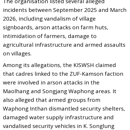
The organisation listed several alleged
incidents between September 2025 and March
2026, including vandalism of village
signboards, arson attacks on farm huts,
intimidation of farmers, damage to
agricultural infrastructure and armed assaults
on villages.
Among its allegations, the KISWSH claimed
that cadres linked to the ZUF-Kamson faction
were involved in arson attacks in the
Maolhang and Songjang Waphong areas. It
also alleged that armed groups from
Waphong Inthan dismantled security shelters,
damaged water supply infrastructure and
vandalised security vehicles in K. Songlung