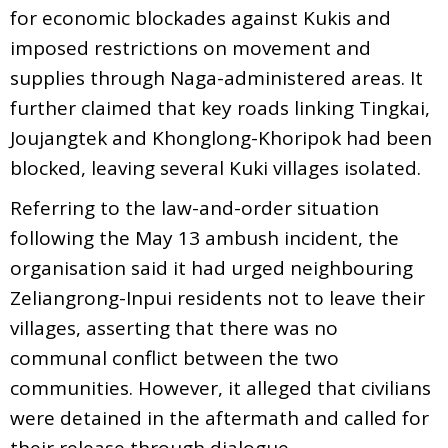
for economic blockades against Kukis and
imposed restrictions on movement and
supplies through Naga-administered areas. It
further claimed that key roads linking Tingkai,
Joujangtek and Khonglong-Khoripok had been
blocked, leaving several Kuki villages isolated.
Referring to the law-and-order situation
following the May 13 ambush incident, the
organisation said it had urged neighbouring
Zeliangrong-Inpui residents not to leave their
villages, asserting that there was no
communal conflict between the two
communities. However, it alleged that civilians
were detained in the aftermath and called for
their release through dialogue.