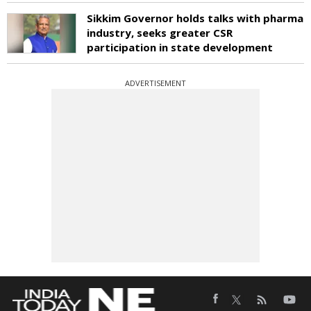
Sikkim Governor holds talks with pharma
industry, seeks greater CSR
participation in state development
ADVERTISEMENT