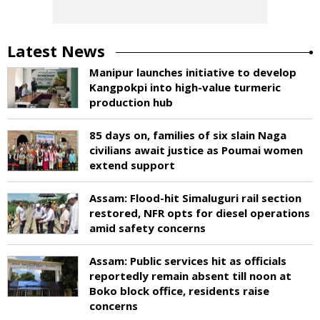
Latest News
Manipur launches initiative to develop
Kangpokpi into high-value turmeric
production hub
85 days on, families of six slain Naga
civilians await justice as Poumai women
extend support
Assam: Flood-hit Simaluguri rail section
restored, NFR opts for diesel operations
amid safety concerns
Assam: Public services hit as officials
reportedly remain absent till noon at
Boko block office, residents raise
concerns