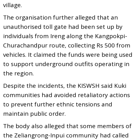
village.
The organisation further alleged that an
unauthorised toll gate had been set up by
individuals from Ireng along the Kangpokpi-
Churachandpur route, collecting Rs 500 from
vehicles. It claimed the funds were being used
to support underground outfits operating in
the region.
Despite the incidents, the KISWSH said Kuki
communities had avoided retaliatory actions
to prevent further ethnic tensions and
maintain public order.
The body also alleged that some members of
the Zeliangrong-Inpui community had called