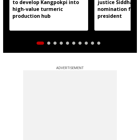
to develop Kangpokpi into
justice Siddharth
high-value turmeric
nomination for 
production hub
president
ADVERTISEMENT