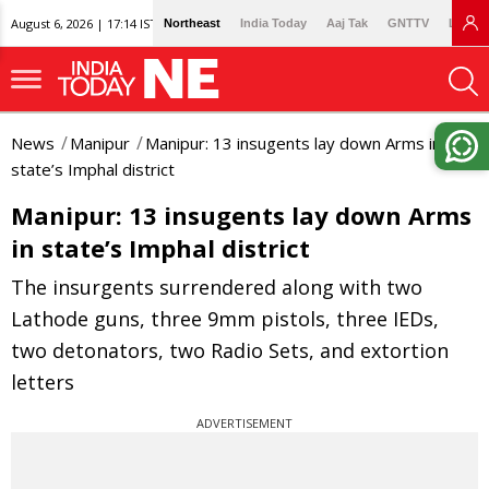
August 6, 2026 | 17:14 IST
Northeast
India Today
Aaj Tak
GNTTV
Lallan
News
Manipur
Manipur: 13 insugents lay down Arms in
state’s Imphal district
Manipur: 13 insugents lay down Arms
in state’s Imphal district
The insurgents surrendered along with two
Lathode guns, three 9mm pistols, three IEDs,
two detonators, two Radio Sets, and extortion
letters
ADVERTISEMENT