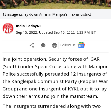
13 insugents lay down Arms in Manipur’s Imphal district
India TodayNE
Sep 15, 2022
,
Updated
Sep 15, 2022, 2:23 PM
IST
Follow us:
In a joint operation, Security forces of IGAR
(South) under Spear Corps along with Manipur
Police successfully persuaded 12 insurgents of
the Kangleipak Communist Party (Peoples War
Group) and one insurgent of KYKL outfit to lay
down their arms and join the mainstream.
The insurgents surrendered along with two