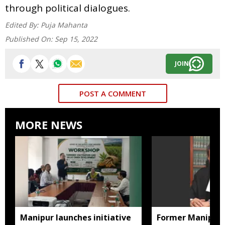
through political dialogues.
Edited By:
Puja Mahanta
Published On:
Sep 15, 2022
JOIN
POST A COMMENT
MORE NEWS
Manipur launches initiative
Former Manipur 