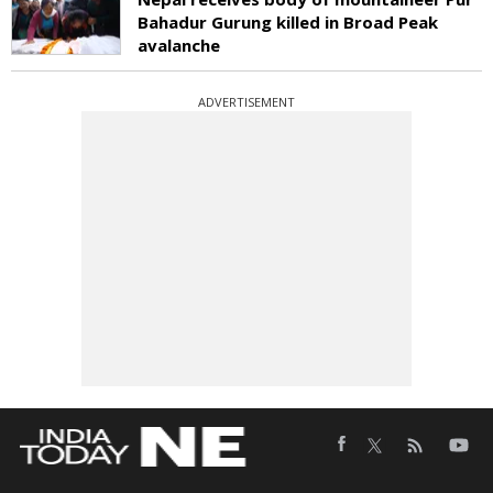
Bahadur Gurung killed in Broad Peak
avalanche
ADVERTISEMENT