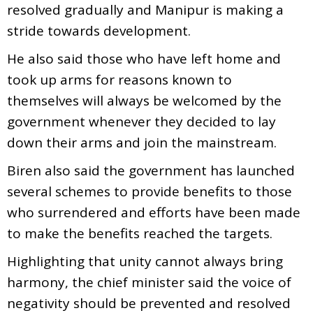
resolved gradually and Manipur is making a
stride towards development.
He also said those who have left home and
took up arms for reasons known to
themselves will always be welcomed by the
government whenever they decided to lay
down their arms and join the mainstream.
Biren also said the government has launched
several schemes to provide benefits to those
who surrendered and efforts have been made
to make the benefits reached the targets.
Highlighting that unity cannot always bring
harmony, the chief minister said the voice of
negativity should be prevented and resolved