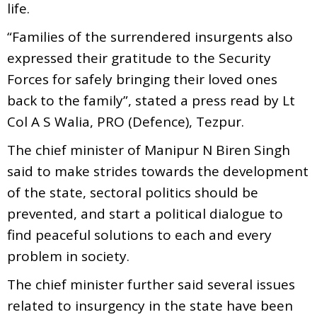
life.
“Families of the surrendered insurgents also
expressed their gratitude to the Security
Forces for safely bringing their loved ones
back to the family”, stated a press read by Lt
Col A S Walia, PRO (Defence), Tezpur.
The chief minister of Manipur N Biren Singh
said to make strides towards the development
of the state, sectoral politics should be
prevented, and start a political dialogue to
find peaceful solutions to each and every
problem in society.
The chief minister further said several issues
related to insurgency in the state have been