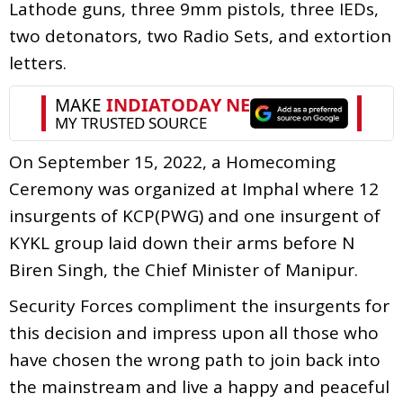
Lathode guns, three 9mm pistols, three IEDs,
two detonators, two Radio Sets, and extortion
letters.
On September 15, 2022, a Homecoming
Ceremony was organized at Imphal where 12
insurgents of KCP(PWG) and one insurgent of
KYKL group laid down their arms before N
Biren Singh, the Chief Minister of Manipur.
Security Forces compliment the insurgents for
this decision and impress upon all those who
have chosen the wrong path to join back into
the mainstream and live a happy and peaceful