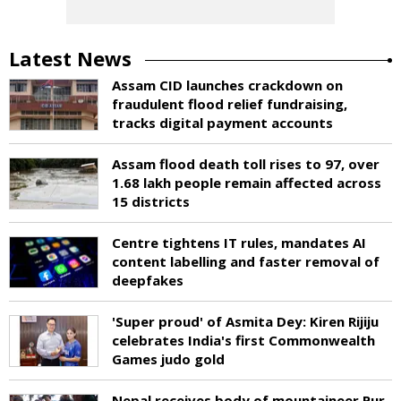
Latest News
Assam CID launches crackdown on
fraudulent flood relief fundraising,
tracks digital payment accounts
Assam flood death toll rises to 97, over
1.68 lakh people remain affected across
15 districts
Centre tightens IT rules, mandates AI
content labelling and faster removal of
deepfakes
'Super proud' of Asmita Dey: Kiren Rijiju
celebrates India's first Commonwealth
Games judo gold
Nepal receives body of mountaineer Pur