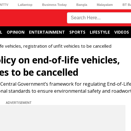
NTTV
Lallantop
Business Today
Bangla
Malayalam
BT B
L
OPINION
ENTERTAINMENT
SPORTS
LIFESTYLE
VIDEOS
e vehicles, registration of unfit vehicles to be cancelled
cy on end-of-life vehicles,
les to be cancelled
 Central Government’s framework for regulating End-of-Life
ational standards to ensure environmental safety and roadwor
ADVERTISEMENT