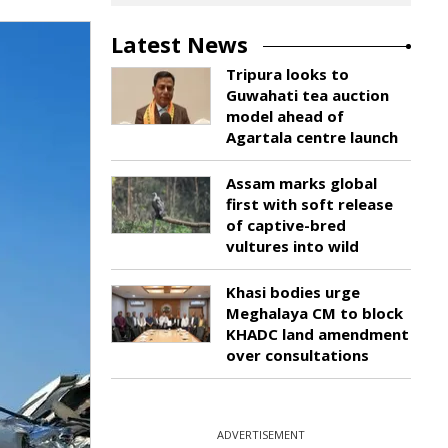
Latest News
Tripura looks to
Guwahati tea auction
model ahead of
Agartala centre launch
Assam marks global
first with soft release
of captive-bred
vultures into wild
Khasi bodies urge
Meghalaya CM to block
KHADC land amendment
over consultations
ADVERTISEMENT