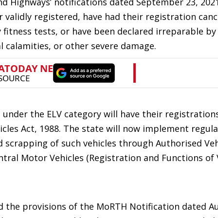
d Highways’ notifications dated September 23, 2021
 validly registered, have had their registration canc
 fitness tests, or have been declared irreparable by
al calamities, or other severe damage.
ng under the ELV category will have their registration
icles Act, 1988. The state will now implement regul
d scrapping of such vehicles through Authorised Veh
tral Motor Vehicles (Registration and Functions of 
d the provisions of the MoRTH Notification dated A