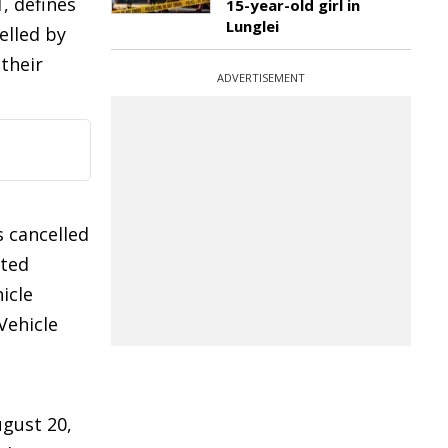
, defines
15-year-old girl in
Lunglei
elled by
 their
ADVERTISEMENT
s cancelled
ated
icle
Vehicle
ugust 20,