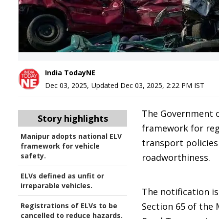
India TodayNE
Dec 03, 2025
,
Updated
Dec 03, 2025, 2:22 PM
IST
The Government of
Story highlights
framework for regu
Manipur adopts national ELV
transport policie
framework for vehicle
safety.
roadworthiness.
ELVs defined as unfit or
irreparable vehicles.
The notification 
Section 65 of the 
Registrations of ELVs to be
cancelled to reduce hazards.