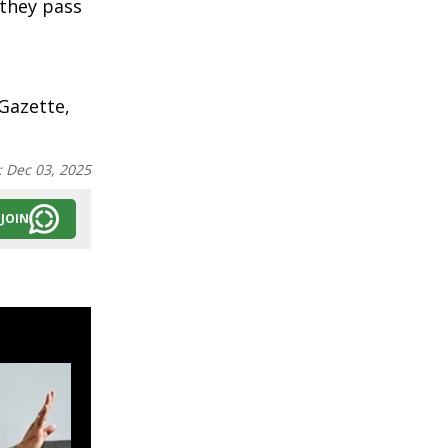
 they pass
Gazette,
:
Dec 03, 2025
JOIN