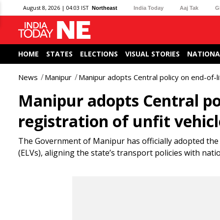
August 8, 2026 | 04:03 IST
Northeast
India Today
Aaj Tak
G
HOME
STATES
ELECTIONS
VISUAL STORIES
NATIONA
News
Manipur
Manipur adopts Central policy on end-of-lif
Manipur adopts Central poli
registration of unfit vehic
The Government of Manipur has officially adopted the
(ELVs), aligning the state’s transport policies with n