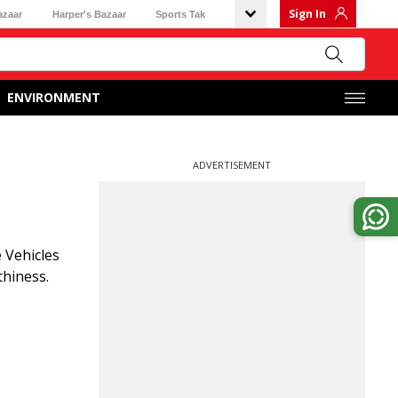
Sign In
azaar
Harper's Bazaar
Sports Tak
ENVIRONMENT
ADVERTISEMENT
 Vehicles
thiness.