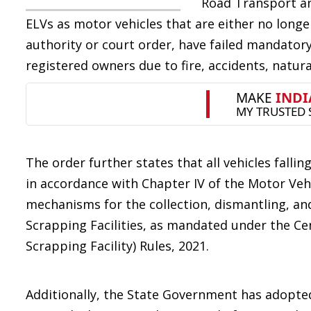
Road Transport an
ELVs as motor vehicles that are either no longer
authority or court order, have failed mandatory
registered owners due to fire, accidents, natur
The order further states that all vehicles falli
in accordance with Chapter IV of the Motor Veh
mechanisms for the collection, dismantling, an
Scrapping Facilities, as mandated under the Cen
Scrapping Facility) Rules, 2021.
Additionally, the State Government has adopte