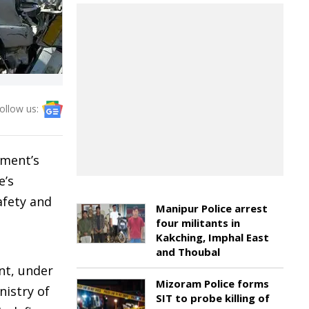
ollow us:
nment’s
e’s
afety and
Manipur Police arrest
four militants in
Kakching, Imphal East
and Thoubal
nt, under
Mizoram Police forms
nistry of
SIT to probe killing of