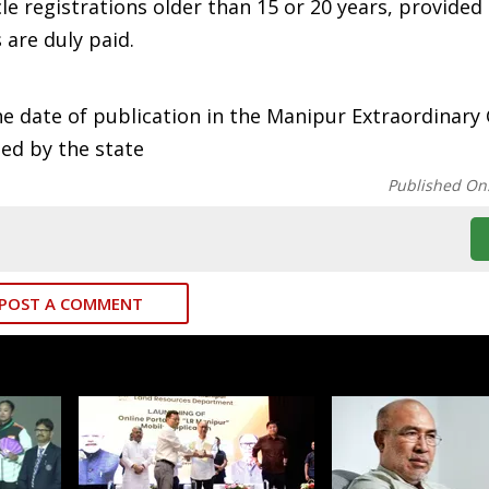
e registrations older than 15 or 20 years, provided
 are duly paid.
he date of publication in the Manipur Extraordinary 
ued by the state
Published On
POST A COMMENT