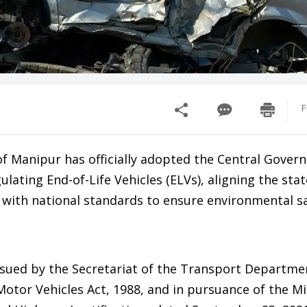
F
 Manipur has officially adopted the Central Gover
lating End-of-Life Vehicles (ELVs), aligning the stat
s with national standards to ensure environmental s
issued by the Secretariat of the Transport Departme
Motor Vehicles Act, 1988, and in pursuance of the Mi