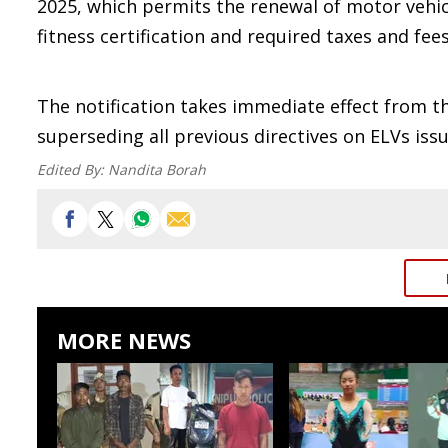
2025, which permits the renewal of motor vehicl
fitness certification and required taxes and fees
The notification takes immediate effect from t
superseding all previous directives on ELVs iss
Edited By:
Nandita Borah
MORE NEWS