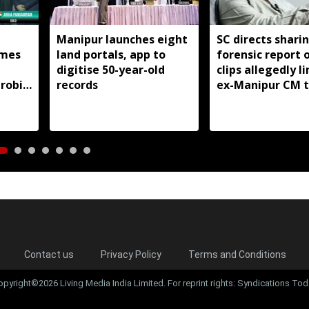
Manipur launches eight
SC directs shari
mes
land portals, app to
forensic report 
digitise 50-year-old
clips allegedly l
robic
records
ex-Manipur CM 
itle
violence
Contact us
Privacy Policy
Terms and Conditions
opyright©2026 Living Media India Limited. For reprint rights: Syndications Tod