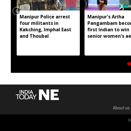
Manipur Police arrest
Manipur's Ariha
four militants in
Pangambam beco
Kakching, Imphal East
first Indian to win
and Thoubal
senior women's ae
gymnastics Asian t
About us
C