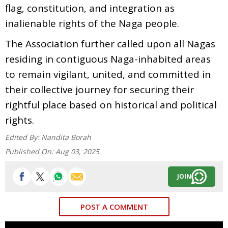
flag, constitution, and integration as
inalienable rights of the Naga people.
The Association further called upon all Nagas
residing in contiguous Naga-inhabited areas
to remain vigilant, united, and committed in
their collective journey for securing their
rightful place based on historical and political
rights.
Edited By:
Nandita Borah
Published On:
Aug 03, 2025
JOIN
POST A COMMENT