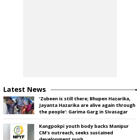
Latest News
'Zubeen is still there; Bhupen Hazarika,
Jayanta Hazarika are alive again through
the people': Garima Garg in Sivasagar
Kangpokpi youth body backs Manipur
CM’s outreach, seeks sustained
development push