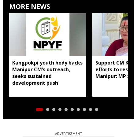
MORE NEWS
Kangpokpi youth body backs
Support CM Khe
Manipur CM’s outreach,
efforts to restor
seeks sustained
Manipur: MP Sha
development push
ADVERTISEMENT