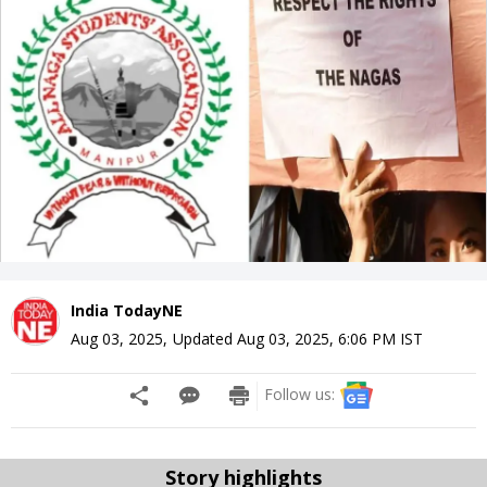
India TodayNE
Aug 03, 2025
,
Updated
Aug 03, 2025, 6:06 PM
IST
Follow us:
Story highlights