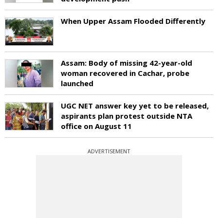
When Upper Assam Flooded Differently
Assam: Body of missing 42-year-old
woman recovered in Cachar, probe
launched
UGC NET answer key yet to be released,
aspirants plan protest outside NTA
office on August 11
ADVERTISEMENT