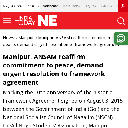
August 9, 2026 | 14:02 IST
Northeast
India Today
Aaj Tak
GNTTV
Lallan
News
Manipur
Manipur: ANSAM reaffirm commitment to
peace, demand urgent resolution to framework agreement
Manipur: ANSAM reaffirm
commitment to peace, demand
urgent resolution to framework
agreement
Marking the 10th anniversary of the historic
Framework Agreement signed on August 3, 2015,
between the Government of India (GoI) and the
National Socialist Council of Nagalim (NSCN),
theAll Naga Students’ Association, Manipur