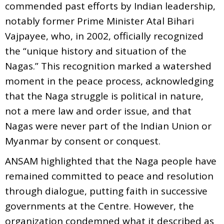
commended past efforts by Indian leadership,
notably former Prime Minister Atal Bihari
Vajpayee, who, in 2002, officially recognized
the “unique history and situation of the
Nagas.” This recognition marked a watershed
moment in the peace process, acknowledging
that the Naga struggle is political in nature,
not a mere law and order issue, and that
Nagas were never part of the Indian Union or
Myanmar by consent or conquest.
ANSAM highlighted that the Naga people have
remained committed to peace and resolution
through dialogue, putting faith in successive
governments at the Centre. However, the
organization condemned what it described as