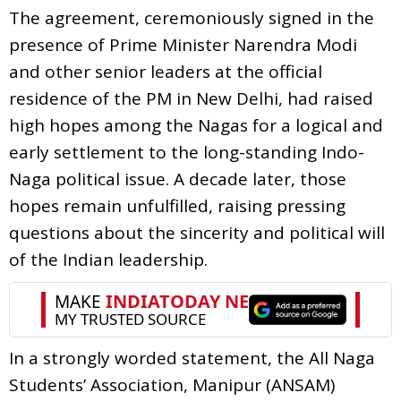
The agreement, ceremoniously signed in the
presence of Prime Minister Narendra Modi
and other senior leaders at the official
residence of the PM in New Delhi, had raised
high hopes among the Nagas for a logical and
early settlement to the long-standing Indo-
Naga political issue. A decade later, those
hopes remain unfulfilled, raising pressing
questions about the sincerity and political will
of the Indian leadership.
In a strongly worded statement, the All Naga
Students’ Association, Manipur (ANSAM)