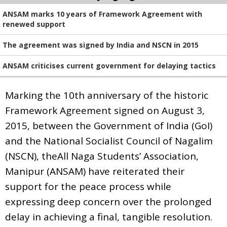
ANSAM marks 10 years of Framework Agreement with
renewed support
The agreement was signed by India and NSCN in 2015
ANSAM criticises current government for delaying tactics
Marking the 10th anniversary of the historic
Framework Agreement signed on August 3,
2015, between the Government of India (GoI)
and the National Socialist Council of Nagalim
(NSCN), theAll Naga Students’ Association,
Manipur (ANSAM) have reiterated their
support for the peace process while
expressing deep concern over the prolonged
delay in achieving a final, tangible resolution.