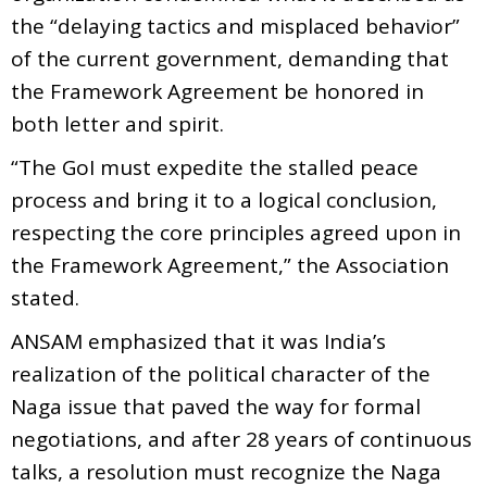
the “delaying tactics and misplaced behavior”
of the current government, demanding that
the Framework Agreement be honored in
both letter and spirit.
“The GoI must expedite the stalled peace
process and bring it to a logical conclusion,
respecting the core principles agreed upon in
the Framework Agreement,” the Association
stated.
ANSAM emphasized that it was India’s
realization of the political character of the
Naga issue that paved the way for formal
negotiations, and after 28 years of continuous
talks, a resolution must recognize the Naga