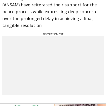
(ANSAM) have reiterated their support for the
peace process while expressing deep concern
over the prolonged delay in achieving a final,
tangible resolution.
ADVERTISEMENT