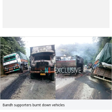
Bandh supporters burnt down vehicles