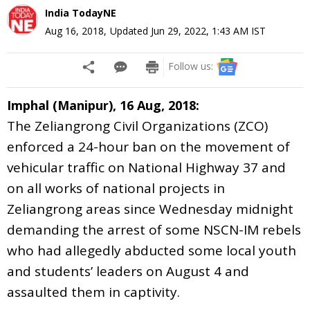
India TodayNE
Aug 16, 2018
,
Updated
Jun 29, 2022, 1:43 AM
IST
Follow us:
Imphal (Manipur), 16 Aug, 2018:
The Zeliangrong Civil Organizations (ZCO)
enforced a 24-hour ban on the movement of
vehicular traffic on National Highway 37 and
on all works of national projects in
Zeliangrong areas since Wednesday
midnight
demanding the arrest of some NSCN-IM rebels
who had allegedly abducted some local youth
and students’ leaders on August 4 and
assaulted them in captivity.