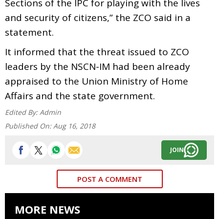
Sections of the IPC for playing with the lives
and security of citizens,” the ZCO said in a
statement.
It informed that the threat issued to ZCO
leaders by the NSCN-IM had been already
appraised to the Union Ministry of Home
Affairs and the state government.
Edited By:
Admin
Published On:
Aug 16, 2018
JOIN
POST A COMMENT
MORE NEWS