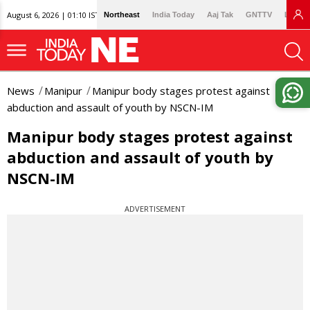
August 6, 2026 | 01:10 IST
Northeast
India Today
Aaj Tak
GNTTV
Lallan
News
Manipur
Manipur body stages protest against
abduction and assault of youth by NSCN-IM
Manipur body stages protest against
abduction and assault of youth by
NSCN-IM
ADVERTISEMENT