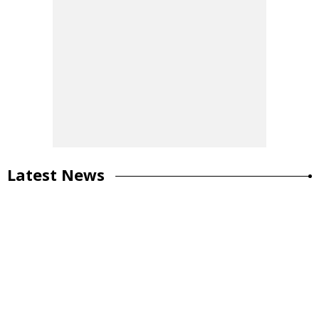
Latest News