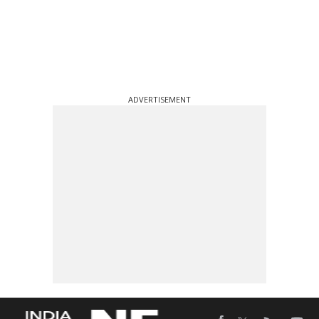
ADVERTISEMENT