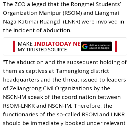
The ZCO alleged that the Rongmei Students’
Organization Manipur (RSOM) and Liangmai
Naga Katimai Ruangdi (LNKR) were involved in
the incident of abduction.
“The abduction and the subsequent holding of
them as captives at Tamenglong district
headquarters and the threat issued to leaders
of Zeliangrong Civil Organizations by the
NSCN-IM speak of the coordination between
RSOM-LNKR and NSCN-IM. Therefore, the
functionaries of the so-called RSOM and LNKR
should be immediately booked under relevant