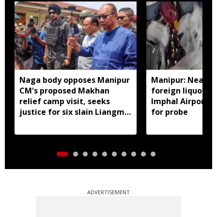
Naga body opposes Manipur
Manipur: Nearly 
CM's proposed Makhan
foreign liquor se
relief camp visit, seeks
Imphal Airport, 
justice for six slain Liangmai
for probe
men
ADVERTISEMENT