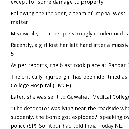
except for some damage to property.
Following the incident, a team of Imphal West P
matter.
Meanwhile, local people strongly condemned car
Recently, a girl lost her left hand after a mass
5.
As per reports, the blast took place at Bandar G
The critically injured girl has been identified 
College Hospital (TMCH).
Later, she was sent to Guwahati Medical Colleg
''The detonator was lying near the roadside whe
suddenly, the bomb got exploded,'' speaking o
police (SP), Sonitpur had told India Today NE.