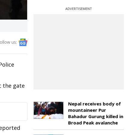
ADVERTISEMENT
ollow us:
Police
 the gate
Nepal receives body of
mountaineer Pur
Bahadur Gurung killed in
Broad Peak avalanche
reported