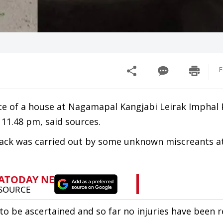
F
te of a house at Nagamapal Kangjabi Leirak Imphal 
 11.48 pm, said sources.
tack was carried out by some unknown miscreants at
 to be ascertained and so far no injuries have been 