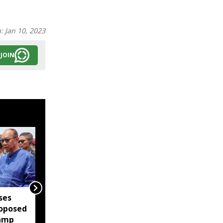
n:
Jan 10, 2023
JOIN
ses
Manipur: Nearly 60 bags
oposed
of foreign liquor seized
camp
at Imphal Airport, 10