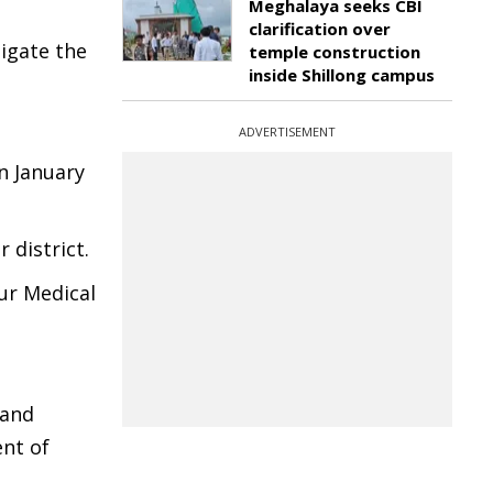
Meghalaya seeks CBI
clarification over
tigate the
temple construction
inside Shillong campus
ADVERTISEMENT
on January
 district.
pur Medical
 and
nt of