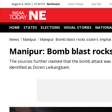
August 6, 2026 | 16:54 IST
Northeast
India Today
Aaj Tak
G
HOME
STATES
ELECTIONS
VISUAL STORIES
NATIONA
News
Manipur
Manipur: Bomb blast rocks state's Imphal d
Manipur: Bomb blast rocks 
The sources further claimed that the bomb attack was
identified as Doren Leikangbam.