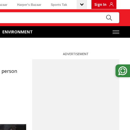
Sign In
azaar
Harper's Bazaar
Sports Tak
ENVIRONMENT
ADVERTISEMENT
e person