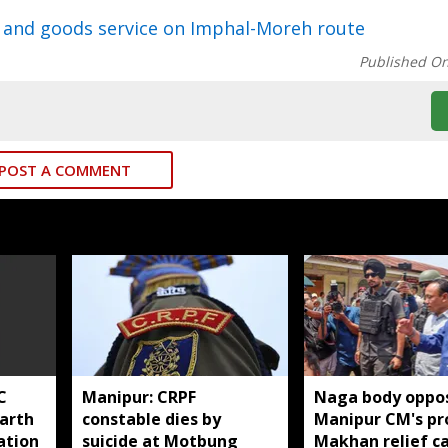
 and goods service on Imphal-Moreh route
Published O
POST A COMMENT
C
Manipur: CRPF
Naga body oppo
harth
constable dies by
Manipur CM's pr
ation
suicide at Motbung
Makhan relief 