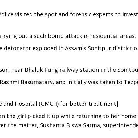
olice visited the spot and forensic experts to inves
rying out a such bomb attack in residential areas.
ive detonator exploded in Assam's Sonitpur district 
uri near Bhaluk Pung railway station in the Sonitpur
as Rashmi Basumatary, and initially was taken to Tez
e and Hospital (GMCH) for better treatment|.
n the girl picked it up while returning to her home
ver the matter, Sushanta Biswa Sarma, superintende