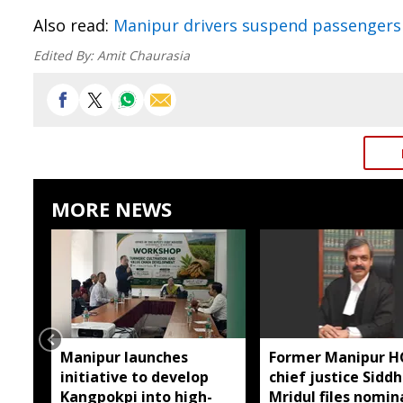
Also read:
Manipur drivers suspend passengers
Edited By:
Amit Chaurasia
MORE NEWS
Manipur launches
Former Manipur H
initiative to develop
chief justice Sidd
Kangpokpi into high-
Mridul files nomin