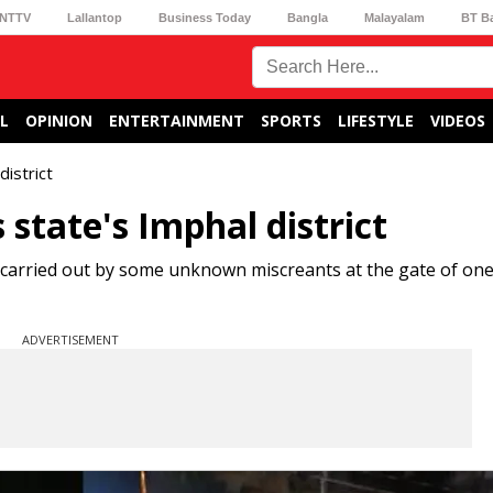
NTTV
Lallantop
Business Today
Bangla
Malayalam
BT B
L
OPINION
ENTERTAINMENT
SPORTS
LIFESTYLE
VIDEOS
istrict
state's Imphal district
 carried out by some unknown miscreants at the gate of on
ADVERTISEMENT