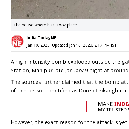
The house where blast took place
India TodayNE
Jan 10, 2023
,
Updated
Jan 10, 2023, 2:17 PM
IST
A high-intensity bomb exploded outside the ga
Station, Manipur late January 9 night at around
The sources further claimed that the bomb at
of one person identified as Doren Leikangbam.
However, the exact reason for the attack is yet