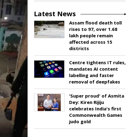
Latest News
Assam flood death toll
rises to 97, over 1.68
lakh people remain
affected across 15
districts
Centre tightens IT rules,
mandates AI content
labelling and faster
removal of deepfakes
'Super proud' of Asmita
Dey: Kiren Rijiju
celebrates India's first
Commonwealth Games
judo gold