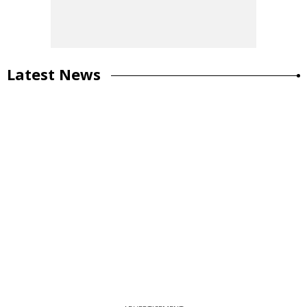
Latest News