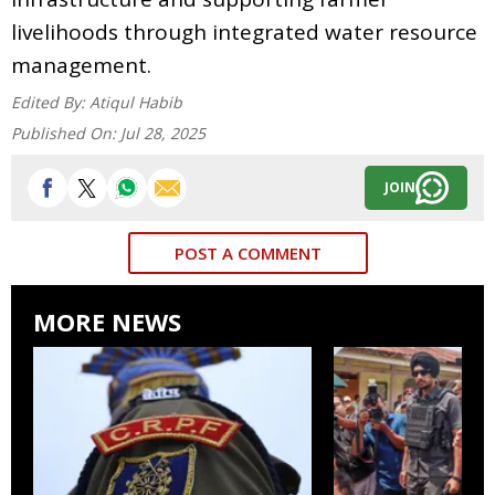
livelihoods through integrated water resource
management.
Edited By:
Atiqul Habib
Published On:
Jul 28, 2025
JOIN
POST A COMMENT
MORE NEWS