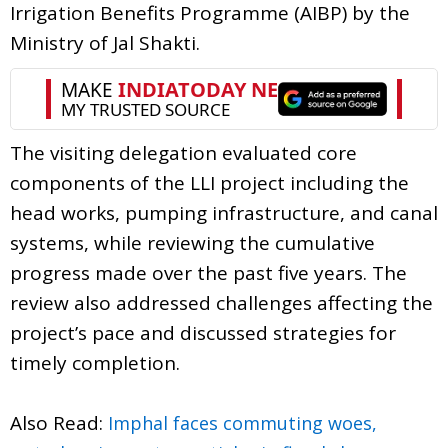
Irrigation Benefits Programme (AIBP) by the
Ministry of Jal Shakti.
The visiting delegation evaluated core
components of the LLI project including the
head works, pumping infrastructure, and canal
systems, while reviewing the cumulative
progress made over the past five years. The
review also addressed challenges affecting the
project’s pace and discussed strategies for
timely completion.
Also Read:
Imphal faces commuting woes,