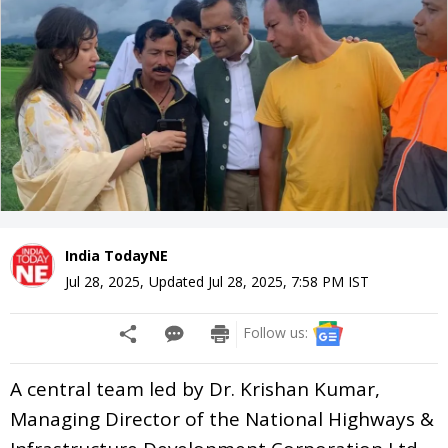
India TodayNE
Jul 28, 2025
,
Updated
Jul 28, 2025, 7:58 PM
IST
Follow us:
A central team led by Dr. Krishan Kumar,
Managing Director of the National Highways &