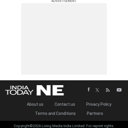
ADVERTISEMENT
About us
Contact us
Privacy Policy
Terms and Conditions
Partners
Copyright©2026 Living Media India Limited. For reprint rights: