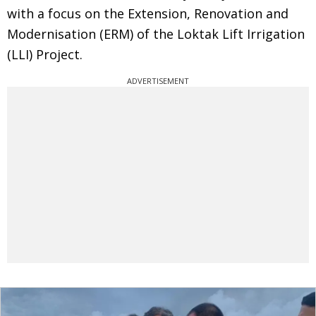
with a focus on the Extension, Renovation and
Modernisation (ERM) of the Loktak Lift Irrigation
(LLI) Project.
ADVERTISEMENT