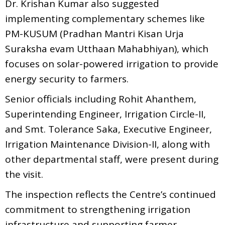
Dr. Krishan Kumar also suggested
implementing complementary schemes like
PM-KUSUM (Pradhan Mantri Kisan Urja
Suraksha evam Utthaan Mahabhiyan), which
focuses on solar-powered irrigation to provide
energy security to farmers.
Senior officials including Rohit Ahanthem,
Superintending Engineer, Irrigation Circle-II,
and Smt. Tolerance Saka, Executive Engineer,
Irrigation Maintenance Division-II, along with
other departmental staff, were present during
the visit.
The inspection reflects the Centre’s continued
commitment to strengthening irrigation
infrastructure and supporting farmer