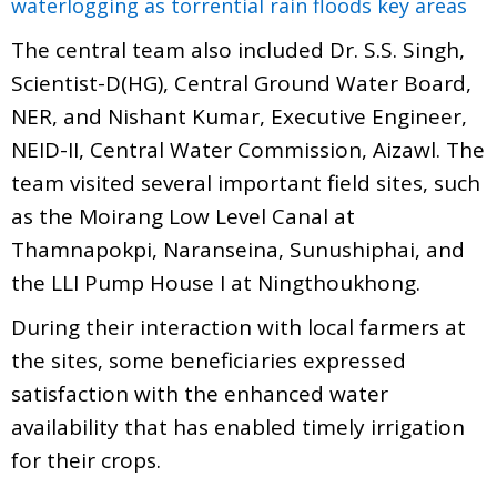
waterlogging as torrential rain floods key areas
The central team also included Dr. S.S. Singh,
Scientist-D(HG), Central Ground Water Board,
NER, and Nishant Kumar, Executive Engineer,
NEID-II, Central Water Commission, Aizawl. The
team visited several important field sites, such
as the Moirang Low Level Canal at
Thamnapokpi, Naranseina, Sunushiphai, and
the LLI Pump House I at Ningthoukhong.
During their interaction with local farmers at
the sites, some beneficiaries expressed
satisfaction with the enhanced water
availability that has enabled timely irrigation
for their crops.