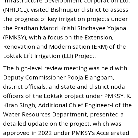
Infrastructure Development Corporation Ltd.
(NHIDCL), visited Bishnupur district to assess
the progress of key irrigation projects under
the Pradhan Mantri Krishi Sinchayee Yojana
(PMKSY), with a focus on the Extension,
Renovation and Modernisation (ERM) of the
Loktak Lift Irrigation (LLI) Project.
The high-level review meeting was held with
Deputy Commissioner Pooja Elangbam,
district officials, and state and district nodal
officers of the Loktak project under PMKSY. K.
Kiran Singh, Additional Chief Engineer-I of the
Water Resources Department, presented a
detailed update on the project, which was
approved in 2022 under PMKSY’s Accelerated