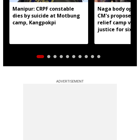
Manipur: CRPF constable
Naga body oppo
dies by suicide at Motbung
CM's proposed 
camp, Kangpokpi
relief camp visit
justice for six s
men
ADVERTISEMENT