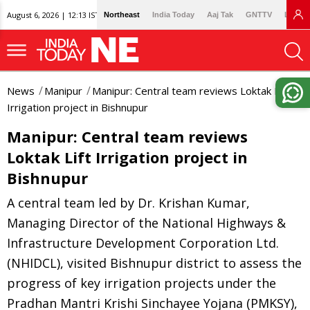
August 6, 2026 | 12:13 IST
Northeast
India Today
Aaj Tak
GNTTV
Lallan
News
Manipur
Manipur: Central team reviews Loktak Lift
Irrigation project in Bishnupur
Manipur: Central team reviews
Loktak Lift Irrigation project in
Bishnupur
A central team led by Dr. Krishan Kumar,
Managing Director of the National Highways &
Infrastructure Development Corporation Ltd.
(NHIDCL), visited Bishnupur district to assess the
progress of key irrigation projects under the
Pradhan Mantri Krishi Sinchayee Yojana (PMKSY),