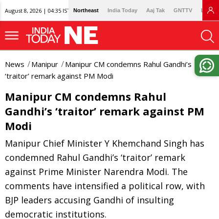
August 8, 2026 | 04:35 IST
Northeast
India Today
Aaj Tak
GNTTV
Lallan
News
Manipur
Manipur CM condemns Rahul Gandhi’s
‘traitor’ remark against PM Modi
Manipur CM condemns Rahul
Gandhi’s ‘traitor’ remark against PM
Modi
Manipur Chief Minister Y Khemchand Singh has
condemned Rahul Gandhi’s ‘traitor’ remark
against Prime Minister Narendra Modi. The
comments have intensified a political row, with
BJP leaders accusing Gandhi of insulting
democratic institutions.