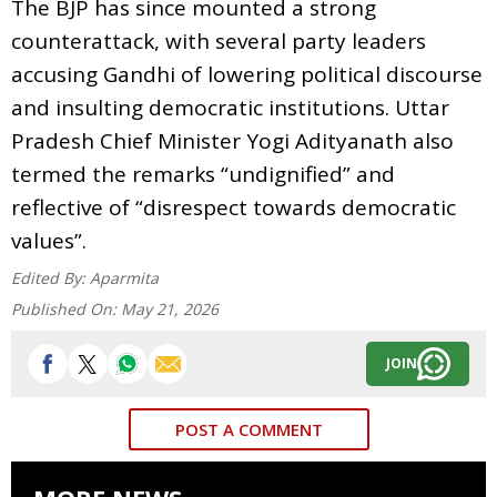
The BJP has since mounted a strong
counterattack, with several party leaders
accusing Gandhi of lowering political discourse
and insulting democratic institutions. Uttar
Pradesh Chief Minister Yogi Adityanath also
termed the remarks “undignified” and
reflective of “disrespect towards democratic
values”.
Edited By:
Aparmita
Published On:
May 21, 2026
JOIN
POST A COMMENT