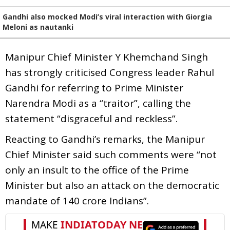
Gandhi also mocked Modi’s viral interaction with Giorgia
Meloni as nautanki
Manipur Chief Minister Y Khemchand Singh
has strongly criticised Congress leader Rahul
Gandhi for referring to Prime Minister
Narendra Modi as a “traitor”, calling the
statement “disgraceful and reckless”.
Reacting to Gandhi’s remarks, the Manipur
Chief Minister said such comments were “not
only an insult to the office of the Prime
Minister but also an attack on the democratic
mandate of 140 crore Indians”.