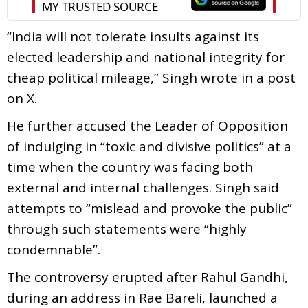
“India will not tolerate insults against its
elected leadership and national integrity for
cheap political mileage,” Singh wrote in a post
on X.
He further accused the Leader of Opposition
of indulging in “toxic and divisive politics” at a
time when the country was facing both
external and internal challenges. Singh said
attempts to “mislead and provoke the public”
through such statements were “highly
condemnable”.
The controversy erupted after Rahul Gandhi,
during an address in Rae Bareli, launched a