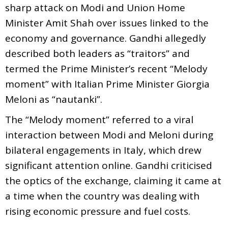
sharp attack on Modi and Union Home
Minister Amit Shah over issues linked to the
economy and governance. Gandhi allegedly
described both leaders as “traitors” and
termed the Prime Minister’s recent “Melody
moment” with Italian Prime Minister Giorgia
Meloni as “nautanki”.
The “Melody moment” referred to a viral
interaction between Modi and Meloni during
bilateral engagements in Italy, which drew
significant attention online. Gandhi criticised
the optics of the exchange, claiming it came at
a time when the country was dealing with
rising economic pressure and fuel costs.