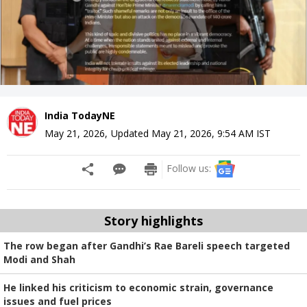
India TodayNE
May 21, 2026
,
Updated
May 21, 2026, 9:54 AM
IST
Follow us:
Story highlights
The row began after Gandhi’s Rae Bareli speech targeted
Modi and Shah
He linked his criticism to economic strain, governance
issues and fuel prices