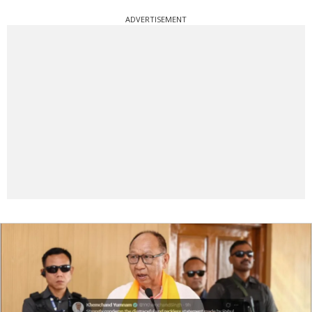
ADVERTISEMENT