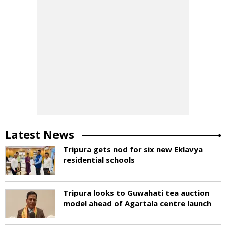
Latest News
Tripura gets nod for six new Eklavya
residential schools
Tripura looks to Guwahati tea auction
model ahead of Agartala centre launch