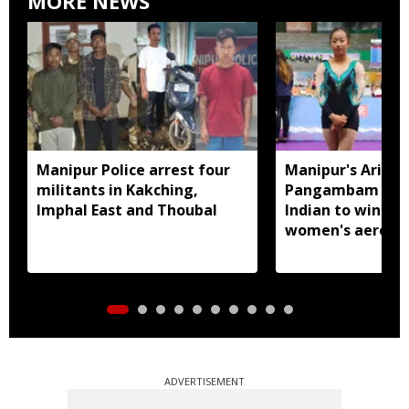
MORE NEWS
Manipur Police arrest four
Manipur's Ariha
militants in Kakching,
Pangambam beco
Imphal East and Thoubal
Indian to win sen
women's aerobic
gymnastics Asian
ADVERTISEMENT