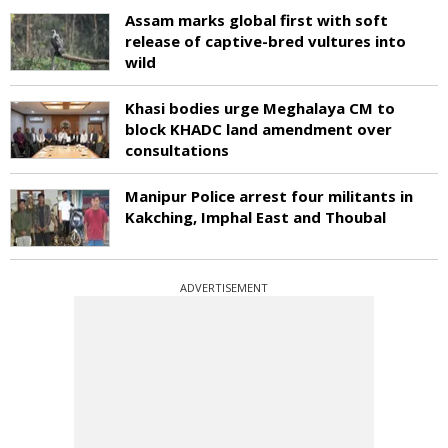
Assam marks global first with soft
release of captive-bred vultures into
wild
Khasi bodies urge Meghalaya CM to
block KHADC land amendment over
consultations
Manipur Police arrest four militants in
Kakching, Imphal East and Thoubal
ADVERTISEMENT