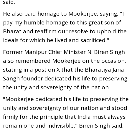
said.
He also paid homage to Mookerjee, saying, "I
pay my humble homage to this great son of
Bharat and reaffirm our resolve to uphold the
ideals for which he lived and sacrificed."
Former Manipur Chief Minister N. Biren Singh
also remembered Mookerjee on the occasion,
stating in a post on X that the Bharatiya Jana
Sangh founder dedicated his life to preserving
the unity and sovereignty of the nation.
"Mookerjee dedicated his life to preserving the
unity and sovereignty of our nation and stood
firmly for the principle that India must always
remain one and indivisible," Biren Singh said.