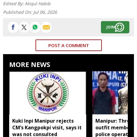
Edited By:
Atiqul Habib
Published On:
Jul 06, 2026
JOIN
POST A COMMENT
MORE NEWS
Kuki Inpi Manipur rejects
Manipur: Three 
CM’s Kangpokpi visit, says it
outfit members a
was not consulted
police operation