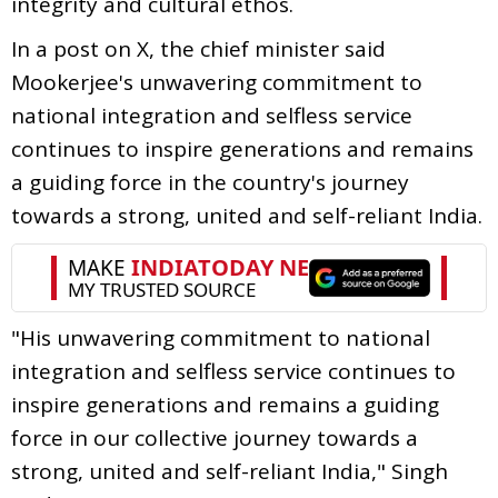
integrity and cultural ethos.
In a post on X, the chief minister said
Mookerjee's unwavering commitment to
national integration and selfless service
continues to inspire generations and remains
a guiding force in the country's journey
towards a strong, united and self-reliant India.
"His unwavering commitment to national
integration and selfless service continues to
inspire generations and remains a guiding
force in our collective journey towards a
strong, united and self-reliant India," Singh