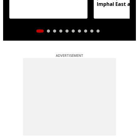
Imphal East and
ADVERTISEMENT