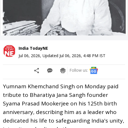
India TodayNE
Jul 06, 2026
,
Updated
Jul 06, 2026, 4:48 PM
IST
Follow us:
Yumnam Khemchand Singh on Monday paid
tribute to Bharatiya Jana Sangh founder
Syama Prasad Mookerjee on his 125th birth
anniversary, describing him as a leader who
dedicated his life to safeguarding India's unity,