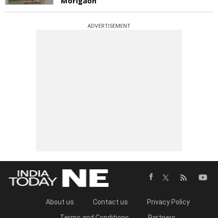
Morigaon
ADVERTISEMENT
About us
Contact us
Privacy Policy
Terms and Conditions
Partners