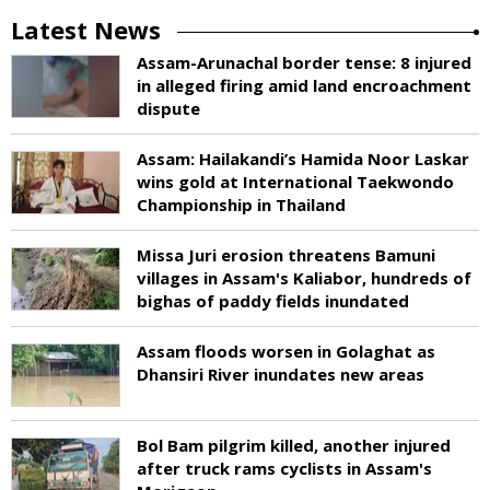
Latest News
Assam-Arunachal border tense: 8 injured
in alleged firing amid land encroachment
dispute
Assam: Hailakandi’s Hamida Noor Laskar
wins gold at International Taekwondo
Championship in Thailand
Missa Juri erosion threatens Bamuni
villages in Assam's Kaliabor, hundreds of
bighas of paddy fields inundated
Assam floods worsen in Golaghat as
Dhansiri River inundates new areas
Bol Bam pilgrim killed, another injured
after truck rams cyclists in Assam's