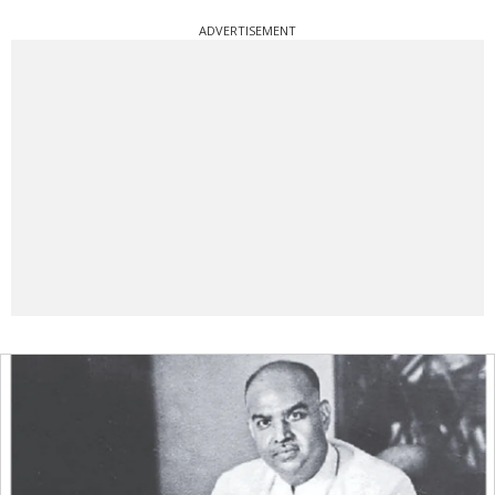
ADVERTISEMENT