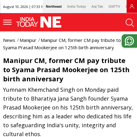
August 10, 2026 | 07:33 IST
Northeast
India Today
Aaj Tak
GNTTV
Lallan
News
Manipur
Manipur CM, former CM pay tribute to
Syama Prasad Mookerjee on 125th birth anniversary
Manipur CM, former CM pay tribute
to Syama Prasad Mookerjee on 125th
birth anniversary
Yumnam Khemchand Singh on Monday paid
tribute to Bharatiya Jana Sangh founder Syama
Prasad Mookerjee on his 125th birth anniversary,
describing him as a leader who dedicated his life
to safeguarding India's unity, integrity and
cultural ethos.