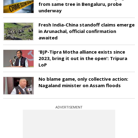
from same tree in Bengaluru, probe
underway
Fresh India-China standoff claims emerge
in Arunachal, official confirmation
awaited
'BJP-Tipra Motha alliance exists since
2023, bring it out in the open': Tripura
LoP
No blame game, only collective action:
Nagaland minister on Assam floods
ADVERTISEMENT