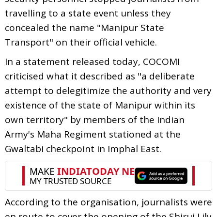
travelling to a state event unless they
concealed the name "Manipur State
Transport" on their official vehicle.
In a statement released today, COCOMI
criticised what it described as "a deliberate
attempt to delegitimize the authority and very
existence of the state of Manipur within its
own territory" by members of the Indian
Army's Maha Regiment stationed at the
Gwaltabi checkpoint in Imphal East.
According to the organisation, journalists were
en route to cover the opening of the Shirui Lily