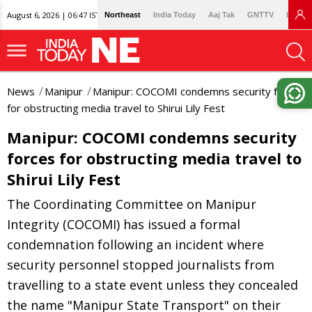
August 6, 2026 | 06:47 IST
Northeast
India Today
Aaj Tak
GNTTV
Lallan
News
Manipur
Manipur: COCOMI condemns security forces
for obstructing media travel to Shirui Lily Fest
Manipur: COCOMI condemns security
forces for obstructing media travel to
Shirui Lily Fest
The Coordinating Committee on Manipur
Integrity (COCOMI) has issued a formal
condemnation following an incident where
security personnel stopped journalists from
travelling to a state event unless they concealed
the name "Manipur State Transport" on their