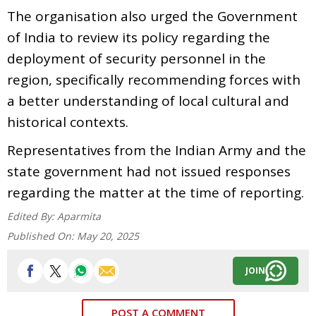
The organisation also urged the Government
of India to review its policy regarding the
deployment of security personnel in the
region, specifically recommending forces with
a better understanding of local cultural and
historical contexts.
Representatives from the Indian Army and the
state government had not issued responses
regarding the matter at the time of reporting.
Edited By:
Aparmita
Published On:
May 20, 2025
JOIN
POST A COMMENT