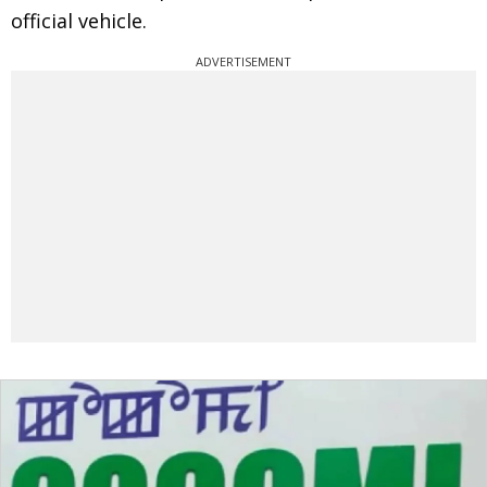
official vehicle.
ADVERTISEMENT