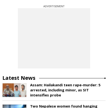
ADVERTISEMENT
Latest News
Assam: Hailakandi teen rape-murder: 5
arrested, including minor, as SIT
intensifies probe
Two Nepalese women found hanging