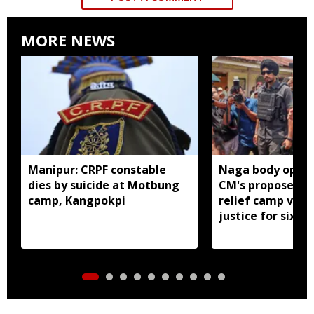
MORE NEWS
Manipur: CRPF constable
Naga body oppo
dies by suicide at Motbung
CM's proposed 
camp, Kangpokpi
relief camp visit
justice for six s
men