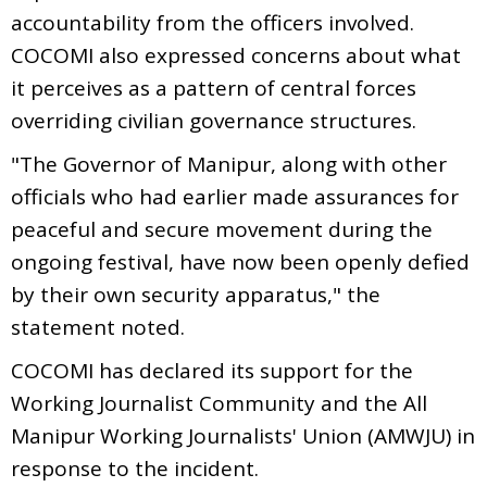
accountability from the officers involved.
COCOMI also expressed concerns about what
it perceives as a pattern of central forces
overriding civilian governance structures.
"The Governor of Manipur, along with other
officials who had earlier made assurances for
peaceful and secure movement during the
ongoing festival, have now been openly defied
by their own security apparatus," the
statement noted.
COCOMI has declared its support for the
Working Journalist Community and the All
Manipur Working Journalists' Union (AMWJU) in
response to the incident.