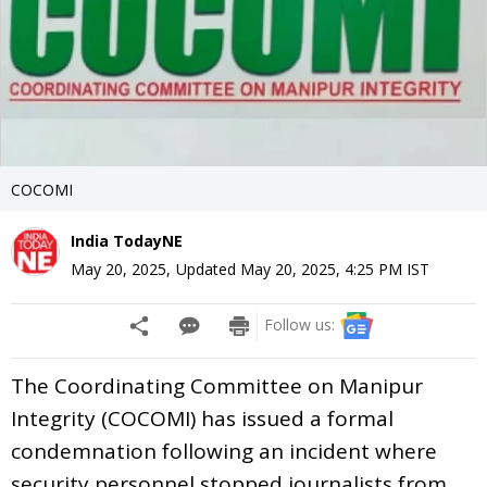
COCOMI
India TodayNE
May 20, 2025
,
Updated
May 20, 2025, 4:25 PM
IST
Follow us:
The Coordinating Committee on Manipur
Integrity (COCOMI) has issued a formal
condemnation following an incident where
security personnel stopped journalists from