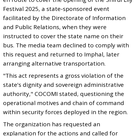
Festival 2025, a state-sponsored event
facilitated by the Directorate of Information
and Public Relations, when they were
instructed to cover the state name on their
bus. The media team declined to comply with
this request and returned to Imphal, later
arranging alternative transportation.
"This act represents a gross violation of the
state's dignity and sovereign administrative
authority," COCOMI stated, questioning the
operational motives and chain of command
within security forces deployed in the region.
The organization has requested an
explanation for the actions and called for