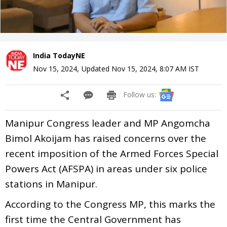
India TodayNE
Nov 15, 2024
,
Updated
Nov 15, 2024, 8:07 AM
IST
Follow us:
Manipur Congress leader and MP Angomcha
Bimol Akoijam has raised concerns over the
recent imposition of the Armed Forces Special
Powers Act (AFSPA) in areas under six police
stations in Manipur.
According to the Congress MP, this marks the
first time the Central Government has