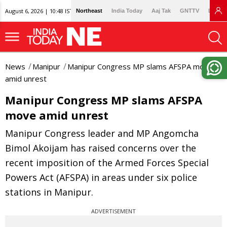
August 6, 2026 | 10:48 IST
Northeast
India Today
Aaj Tak
GNTTV
Lallan
News
Manipur
Manipur Congress MP slams AFSPA move
amid unrest
Manipur Congress MP slams AFSPA
move amid unrest
Manipur Congress leader and MP Angomcha
Bimol Akoijam has raised concerns over the
recent imposition of the Armed Forces Special
Powers Act (AFSPA) in areas under six police
stations in Manipur.
ADVERTISEMENT