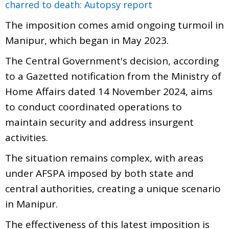
charred to death: Autopsy report
The imposition comes amid ongoing turmoil in
Manipur, which began in May 2023.
The Central Government's decision, according
to a Gazetted notification from the Ministry of
Home Affairs dated 14 November 2024, aims
to conduct coordinated operations to
maintain security and address insurgent
activities.
The situation remains complex, with areas
under AFSPA imposed by both state and
central authorities, creating a unique scenario
in Manipur.
The effectiveness of this latest imposition is