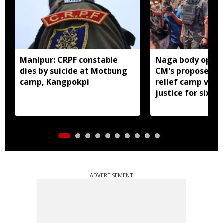
Manipur: CRPF constable
Naga body oppo
dies by suicide at Motbung
CM's proposed 
camp, Kangpokpi
relief camp visit
justice for six s
men
ADVERTISEMENT