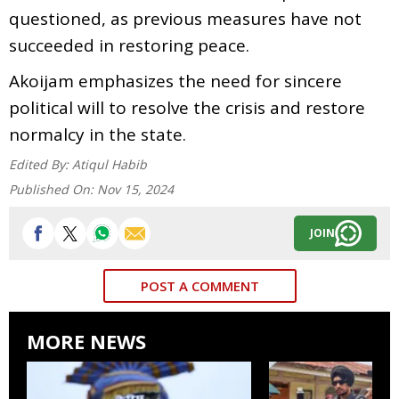
questioned, as previous measures have not
succeeded in restoring peace.
Akoijam emphasizes the need for sincere
political will to resolve the crisis and restore
normalcy in the state.
Edited By:
Atiqul Habib
Published On:
Nov 15, 2024
JOIN
POST A COMMENT
MORE NEWS