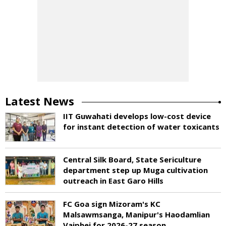
Latest News
IIT Guwahati develops low-cost device
for instant detection of water toxicants
Central Silk Board, State Sericulture
department step up Muga cultivation
outreach in East Garo Hills
FC Goa sign Mizoram's KC
Malsawmsanga, Manipur's Haodamlian
Vaiphei for 2026-27 season