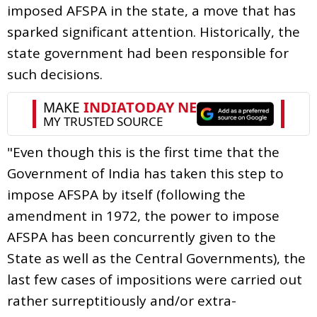
imposed AFSPA in the state, a move that has
sparked significant attention. Historically, the
state government had been responsible for
such decisions.
"Even though this is the first time that the
Government of India has taken this step to
impose AFSPA by itself (following the
amendment in 1972, the power to impose
AFSPA has been concurrently given to the
State as well as the Central Governments), the
last few cases of impositions were carried out
rather surreptitiously and/or extra-