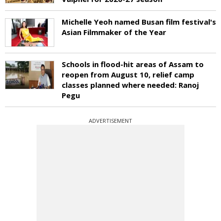
Michelle Yeoh named Busan film festival's
Asian Filmmaker of the Year
Schools in flood-hit areas of Assam to
reopen from August 10, relief camp
classes planned where needed: Ranoj
Pegu
ADVERTISEMENT