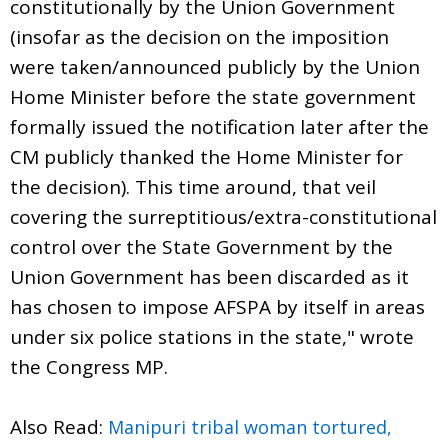
constitutionally by the Union Government
(insofar as the decision on the imposition
were taken/announced publicly by the Union
Home Minister before the state government
formally issued the notification later after the
CM publicly thanked the Home Minister for
the decision). This time around, that veil
covering the surreptitious/extra-constitutional
control over the State Government by the
Union Government has been discarded as it
has chosen to impose AFSPA by itself in areas
under six police stations in the state," wrote
the Congress MP.
Also Read:
Manipuri tribal woman tortured,