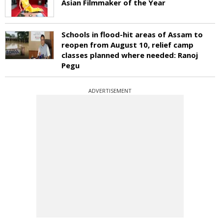
Asian Filmmaker of the Year
Schools in flood-hit areas of Assam to
reopen from August 10, relief camp
classes planned where needed: Ranoj
Pegu
ADVERTISEMENT