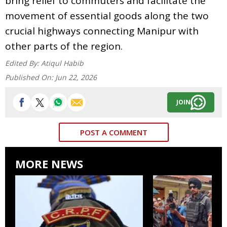
bring relief to commuters and facilitate the
movement of essential goods along the two
crucial highways connecting Manipur with
other parts of the region.
Edited By:
Atiqul Habib
Published On:
Jun 22, 2026
JOIN
POST A COMMENT
MORE NEWS