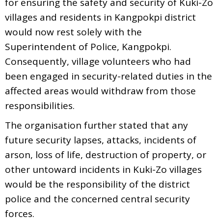
for ensuring the safety and security of Kuki-Zo
villages and residents in Kangpokpi district
would now rest solely with the
Superintendent of Police, Kangpokpi.
Consequently, village volunteers who had
been engaged in security-related duties in the
affected areas would withdraw from those
responsibilities.
The organisation further stated that any
future security lapses, attacks, incidents of
arson, loss of life, destruction of property, or
other untoward incidents in Kuki-Zo villages
would be the responsibility of the district
police and the concerned central security
forces.