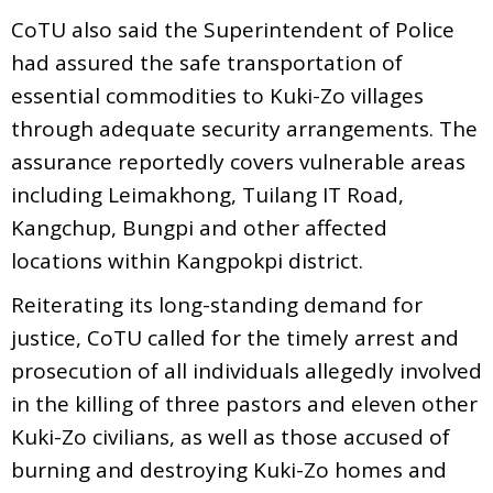
CoTU also said the Superintendent of Police
had assured the safe transportation of
essential commodities to Kuki-Zo villages
through adequate security arrangements. The
assurance reportedly covers vulnerable areas
including Leimakhong, Tuilang IT Road,
Kangchup, Bungpi and other affected
locations within Kangpokpi district.
Reiterating its long-standing demand for
justice, CoTU called for the timely arrest and
prosecution of all individuals allegedly involved
in the killing of three pastors and eleven other
Kuki-Zo civilians, as well as those accused of
burning and destroying Kuki-Zo homes and