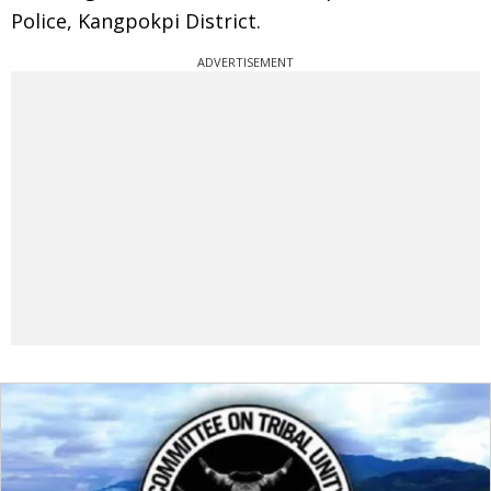
Police, Kangpokpi District.
ADVERTISEMENT