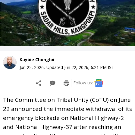
Kaybie Chongloi
Jun 22, 2026
,
Updated
Jun 22, 2026, 6:21 PM
IST
Follow us:
The Committee on Tribal Unity (CoTU) on June
22 announced the immediate withdrawal of its
emergency blockade on National Highway-2
and National Highway-37 after reaching an