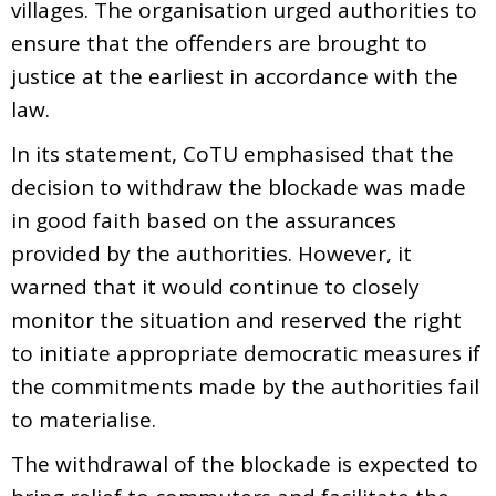
villages. The organisation urged authorities to
ensure that the offenders are brought to
justice at the earliest in accordance with the
law.
In its statement, CoTU emphasised that the
decision to withdraw the blockade was made
in good faith based on the assurances
provided by the authorities. However, it
warned that it would continue to closely
monitor the situation and reserved the right
to initiate appropriate democratic measures if
the commitments made by the authorities fail
to materialise.
The withdrawal of the blockade is expected to