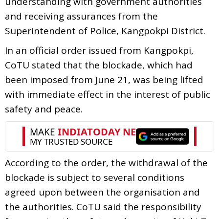
understanding with government authorities
and receiving assurances from the
Superintendent of Police, Kangpokpi District.
In an official order issued from Kangpokpi,
CoTU stated that the blockade, which had
been imposed from June 21, was being lifted
with immediate effect in the interest of public
safety and peace.
According to the order, the withdrawal of the
blockade is subject to several conditions
agreed upon between the organisation and
the authorities. CoTU said the responsibility