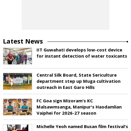
Latest News
IIT Guwahati develops low-cost device
for instant detection of water toxicants
Central Silk Board, State Sericulture
department step up Muga cultivation
outreach in East Garo Hills
FC Goa sign Mizoram's KC
Malsawmsanga, Manipur's Haodamlian
Vaiphei for 2026-27 season
Michelle Yeoh named Busan film festival's