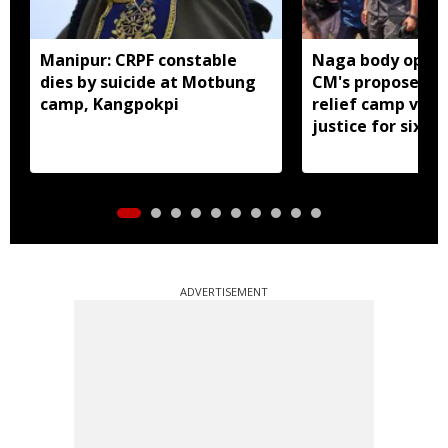
Manipur: CRPF constable
Naga body oppo
dies by suicide at Motbung
CM's proposed 
camp, Kangpokpi
relief camp visit
justice for six s
men
ADVERTISEMENT