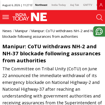
August 6, 2026 | 11:27 IST
Northeast
India Today
Aaj Tak
GNTTV
Lallan
News
Manipur
Manipur: CoTU withdraws NH-2 and NH-37
blockade following assurances from authorities
Manipur: CoTU withdraws NH-2 and
NH-37 blockade following assurances
from authorities
The Committee on Tribal Unity (CoTU) on June
22 announced the immediate withdrawal of its
emergency blockade on National Highway-2 and
National Highway-37 after reaching an
understanding with government authorities and
receiving assurances from the Superintendent of