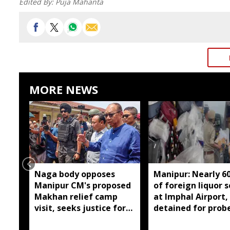
Edited By:
Puja Mahanta
MORE NEWS
Naga body opposes
Manipur: Nearly 6
Manipur CM's proposed
of foreign liquor 
Makhan relief camp
at Imphal Airport,
visit, seeks justice for
detained for prob
six slain Liangmai men