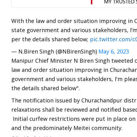
With the law and order situation improving in 
state government and various stakeholders, I’m 
per the details shared below;
pic.twitter.com/
— N.Biren Singh (@NBirenSingh)
May 6, 2023
Manipur Chief Minister N Biren Singh tweeted on
law and order situation improving in Churachan
government and various stakeholders, I'm please
the details shared below".
The notification issued by Churachandpur distr
relaxations shall be reviewed and notified base
Initial curfew restrictions were put in place on
and the predominately Meitei community.