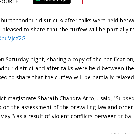
Churachandpur district & after talks were held betw
pleased to share that the curfew will be partially r
c0puVJcX2G
 Saturday night, sharing a copy of the notification
dpur district and after talks were held between the
d to share that the curfew will be partially relaxed
ict magistrate Sharath Chandra Arroju said, "Subse
d on the assessment of the prevailing law and order 
 May 3 as a result of violent conflicts between triba