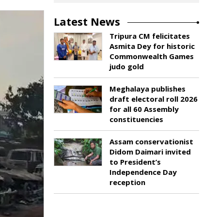
Latest News
Tripura CM felicitates
Asmita Dey for historic
Commonwealth Games
judo gold
Meghalaya publishes
draft electoral roll 2026
for all 60 Assembly
constituencies
Assam conservationist
Didom Daimari invited
to President’s
Independence Day
reception