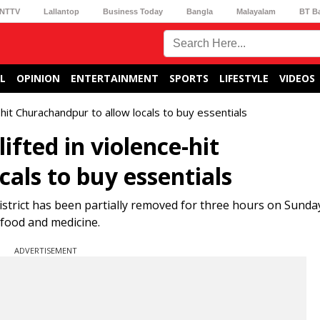
NTTV
Lallantop
Business Today
Bangla
Malayalam
BT B
L
OPINION
ENTERTAINMENT
SPORTS
LIFESTYLE
VIDEOS
e-hit Churachandpur to allow locals to buy essentials
ifted in violence-hit
als to buy essentials
strict has been partially removed for three hours on Sunda
 food and medicine.
ADVERTISEMENT