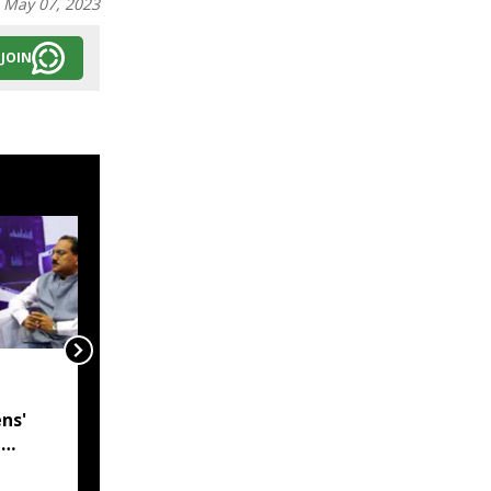
:
May 07, 2023
JOIN
India, Myanmar in talks
to resolve
ns'
undemarcated Manipur
l
border stretch, says
 CM
MEA