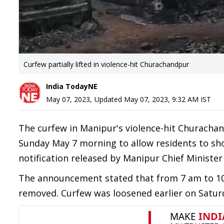
Curfew partially lifted in violence-hit Churachandpur
India TodayNE
May 07, 2023
,
Updated
May 07, 2023, 9:32 AM
IST
The curfew in Manipur's violence-hit Churachan
Sunday May 7 morning to allow residents to sho
notification released by Manipur Chief Minister
The announcement stated that from 7 am to 10
removed. Curfew was loosened earlier on Saturd