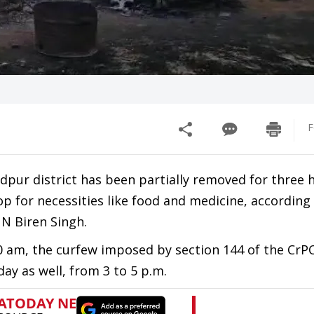
F
dpur district has been partially removed for three 
p for necessities like food and medicine, according 
 N Biren Singh.
 am, the curfew imposed by section 144 of the CrP
ay as well, from 3 to 5 p.m.