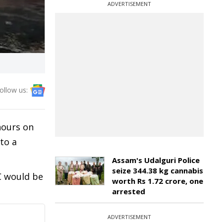
ADVERTISEMENT
ollow us:
hours on
to a
Assam's Udalguri Police
seize 344.38 kg cannabis
C would be
worth Rs 1.72 crore, one
arrested
ADVERTISEMENT