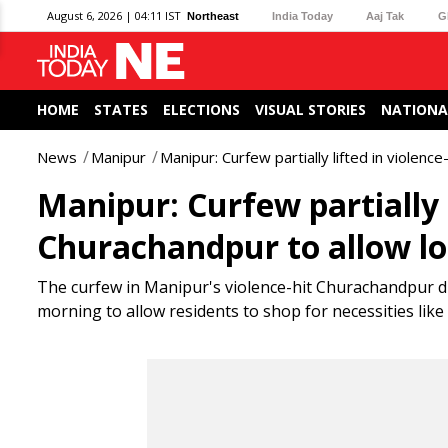
August 6, 2026 | 04:11 IST
Northeast
India Today
Aaj Tak
G
HOME
STATES
ELECTIONS
VISUAL STORIES
NATIONA
News
Manipur
Manipur: Curfew partially lifted in violenc
Manipur: Curfew partially l
Churachandpur to allow loc
The curfew in Manipur's violence-hit Churachandpur di
morning to allow residents to shop for necessities like