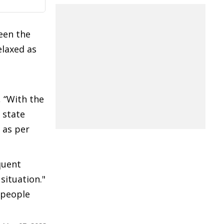
een the
elaxed as
, “With the
 state
 as per
quent
situation."
l people