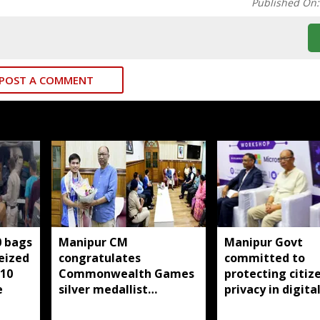
Published On
POST A COMMENT
0 bags
Manipur CM
Manipur Govt
seized
congratulates
committed to
 10
Commonwealth Games
protecting citize
e
silver medallist
privacy in digita
Jadumani Singh, assures
transformation: