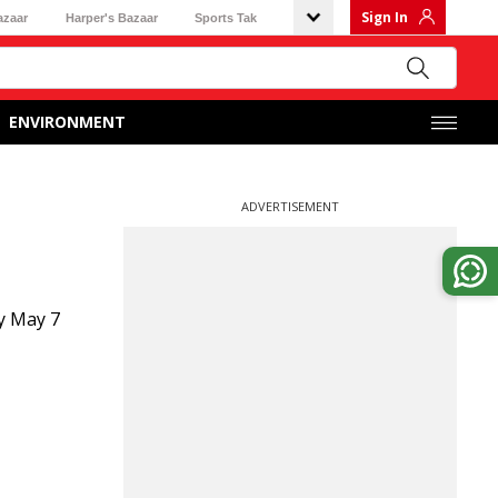
Sign In
azaar
Harper's Bazaar
Sports Tak
ENVIRONMENT
ADVERTISEMENT
y May 7