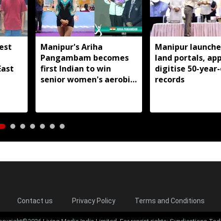
est
Manipur's Ariha
Manipur launche
Pangambam becomes
land portals, app
East
first Indian to win
digitise 50-year-
senior women's aerobic
records
gymnastics Asian title
Contact us
Privacy Policy
Terms and Conditions