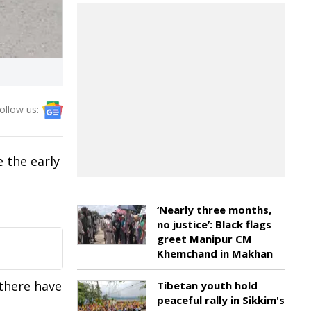
ollow us:
e the early
‘Nearly three months,
no justice’: Black flags
greet Manipur CM
Khemchand in Makhan
 there have
Tibetan youth hold
peaceful rally in Sikkim's