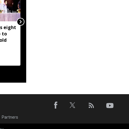
s eight
SC directs sharing of
 to
forensic report on audio
old
clips allegedly linking
ex-Manipur CM to
violence
Partners