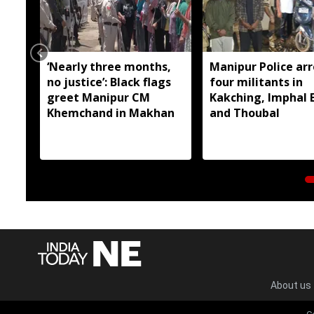
‘Nearly three months,
Manipur Police arr
no justice’: Black flags
four militants in
greet Manipur CM
Kakching, Imphal 
Khemchand in Makhan
and Thoubal
About us