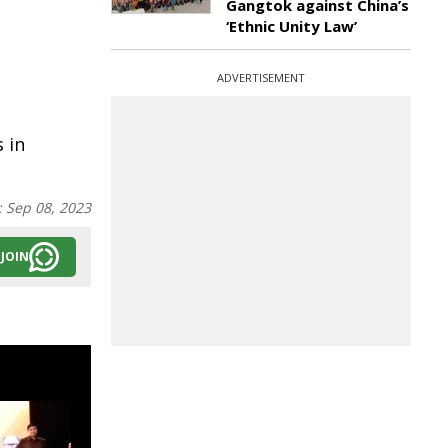
Gangtok against China’s
‘Ethnic Unity Law’
ADVERTISEMENT
 in
:
Sep 08, 2023
JOIN