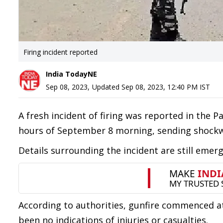
Firing incident reported
India TodayNE
Sep 08, 2023
,
Updated
Sep 08, 2023, 12:40 PM
IST
A fresh incident of firing was reported in the P
hours of September 8 morning, sending shockw
Details surrounding the incident are still emer
According to authorities, gunfire commenced at
been no indications of injuries or casualties.