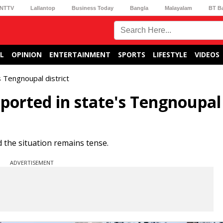
NTTV
Lallantop
Business Today
Bangla
Malayalam
BT B
L
OPINION
ENTERTAINMENT
SPORTS
LIFESTYLE
VIDEOS
s Tengnoupal district
eported in state's Tengnoupal
d the situation remains tense.
ADVERTISEMENT