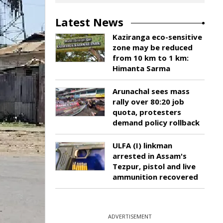
Latest News
Kaziranga eco-sensitive
zone may be reduced
from 10 km to 1 km:
Himanta Sarma
Arunachal sees mass
rally over 80:20 job
quota, protesters
demand policy rollback
ULFA (I) linkman
arrested in Assam's
Tezpur, pistol and live
ammunition recovered
ADVERTISEMENT