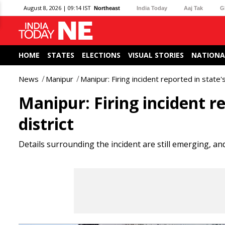
August 8, 2026 | 09:14 IST
Northeast
India Today
Aaj Tak
G
HOME
STATES
ELECTIONS
VISUAL STORIES
NATIONA
News
Manipur
Manipur: Firing incident reported in state'
Manipur: Firing incident r
district
Details surrounding the incident are still emerging, an