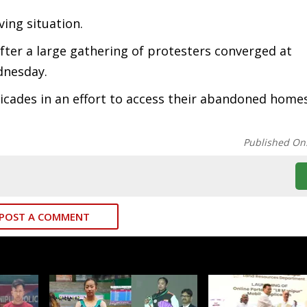
ving situation.
fter a large gathering of protesters converged at
dnesday.
cades in an effort to access their abandoned homes
Published On
POST A COMMENT