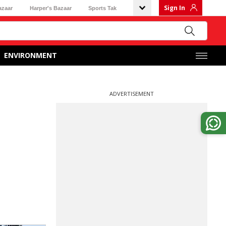
Sign In
azaar
Harper's Bazaar
Sports Tak
ENVIRONMENT
ADVERTISEMENT