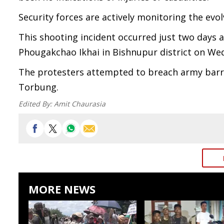
Security forces are actively monitoring the evol
This shooting incident occurred just two days a
Phougakchao Ikhai in Bishnupur district on We
The protesters attempted to breach army barri
Torbung.
Edited By:
Amit Chaurasia
MORE NEWS