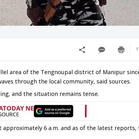
F
allel area of the Tengnoupal district of Manipur sinc
aves through the local community, said sources.
ging, and the situation remains tense.
 approximately 6 a.m. and as of the latest reports,