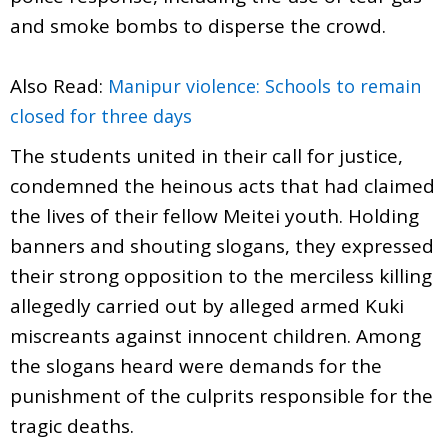
and smoke bombs to disperse the crowd.
Also Read:
Manipur violence: Schools to remain
closed for three days
The students united in their call for justice,
condemned the heinous acts that had claimed
the lives of their fellow Meitei youth. Holding
banners and shouting slogans, they expressed
their strong opposition to the merciless killing
allegedly carried out by alleged armed Kuki
miscreants against innocent children. Among
the slogans heard were demands for the
punishment of the culprits responsible for the
tragic deaths.