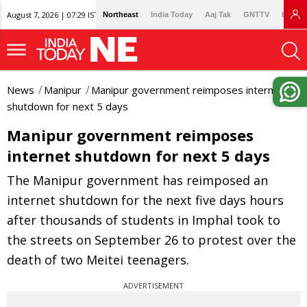
August 7, 2026 | 07:29 IST
Northeast
India Today
Aaj Tak
GNTTV
Lallan
News
Manipur
Manipur government reimposes internet
shutdown for next 5 days
Manipur government reimposes
internet shutdown for next 5 days
The Manipur government has reimposed an
internet shutdown for the next five days hours
after thousands of students in Imphal took to
the streets on September 26 to protest over the
death of two Meitei teenagers.
ADVERTISEMENT