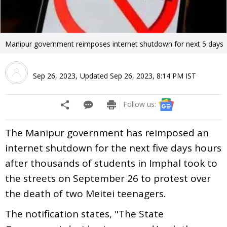
Manipur government reimposes internet shutdown for next 5 days
Sep 26, 2023
,
Updated
Sep 26, 2023, 8:14 PM
IST
Follow us:
The Manipur government has reimposed an
internet shutdown for the next five days hours
after thousands of students in Imphal took to
the streets on September 26 to protest over
the death of two Meitei teenagers.
The notification states, "The State