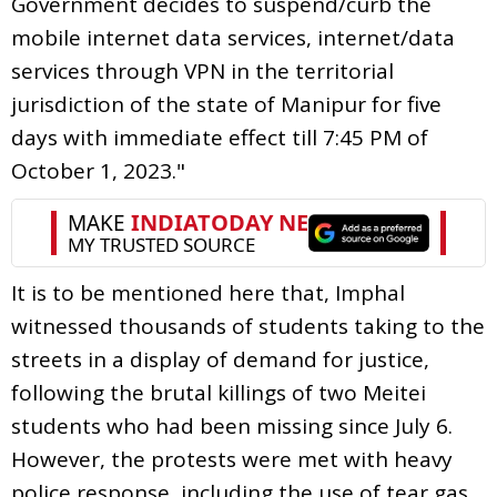
Government decides to suspend/curb the
mobile internet data services, internet/data
services through VPN in the territorial
jurisdiction of the state of Manipur for five
days with immediate effect till 7:45 PM of
October 1, 2023."
It is to be mentioned here that, Imphal
witnessed thousands of students taking to the
streets in a display of demand for justice,
following the brutal killings of two Meitei
students who had been missing since July 6.
However, the protests were met with heavy
police response, including the use of tear gas