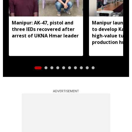
Manipur: AK-47, pistol and
Manipur launches
three IEDs recovered after
to develop Kang
arrest of UKNA Hmar leader
high-value turme
production hub
ADVERTISEMENT