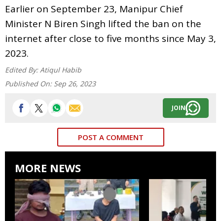
Earlier on September 23, Manipur Chief
Minister N Biren Singh lifted the ban on the
internet after close to five months since May 3,
2023.
Edited By:
Atiqul Habib
Published On:
Sep 26, 2023
JOIN
POST A COMMENT
MORE NEWS