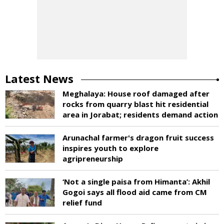
Latest News
Meghalaya: House roof damaged after
rocks from quarry blast hit residential
area in Jorabat; residents demand action
Arunachal farmer's dragon fruit success
inspires youth to explore
agripreneurship
‘Not a single paisa from Himanta’: Akhil
Gogoi says all flood aid came from CM
relief fund