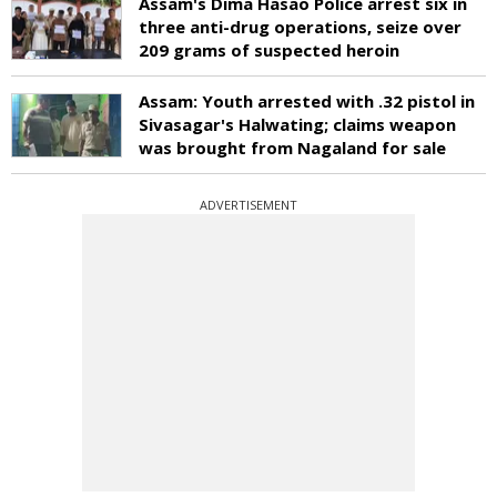
Assam's Dima Hasao Police arrest six in
three anti-drug operations, seize over
209 grams of suspected heroin
Assam: Youth arrested with .32 pistol in
Sivasagar's Halwating; claims weapon
was brought from Nagaland for sale
ADVERTISEMENT