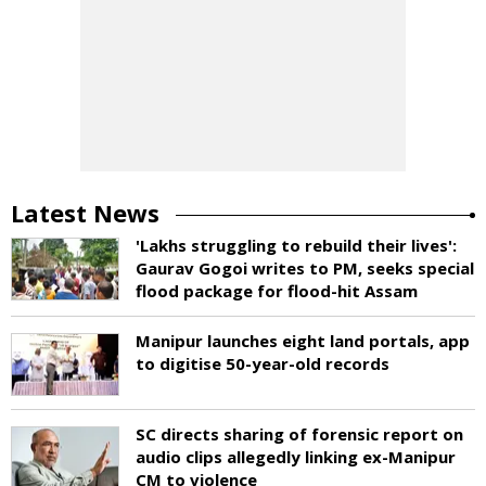
Latest News
'Lakhs struggling to rebuild their lives':
Gaurav Gogoi writes to PM, seeks special
flood package for flood-hit Assam
Manipur launches eight land portals, app
to digitise 50-year-old records
SC directs sharing of forensic report on
audio clips allegedly linking ex-Manipur
CM to violence