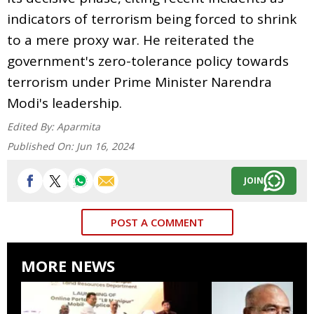
indicators of terrorism being forced to shrink
to a mere proxy war. He reiterated the
government's zero-tolerance policy towards
terrorism under Prime Minister Narendra
Modi's leadership.
Edited By:
Aparmita
Published On:
Jun 16, 2024
JOIN
POST A COMMENT
MORE NEWS