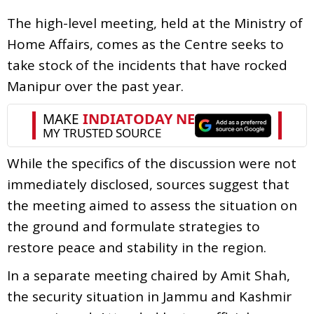
The high-level meeting, held at the Ministry of
Home Affairs, comes as the Centre seeks to
take stock of the incidents that have rocked
Manipur over the past year.
While the specifics of the discussion were not
immediately disclosed, sources suggest that
the meeting aimed to assess the situation on
the ground and formulate strategies to
restore peace and stability in the region.
In a separate meeting chaired by Amit Shah,
the security situation in Jammu and Kashmir