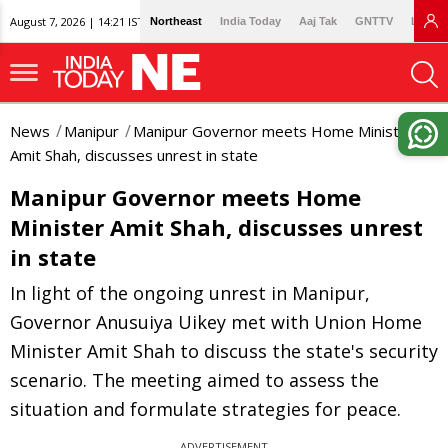
August 7, 2026 | 14:21 IST
Northeast
India Today
Aaj Tak
GNTTV
Lallan
News
Manipur
Manipur Governor meets Home Minister
Amit Shah, discusses unrest in state
Manipur Governor meets Home
Minister Amit Shah, discusses unrest
in state
In light of the ongoing unrest in Manipur,
Governor Anusuiya Uikey met with Union Home
Minister Amit Shah to discuss the state's security
scenario. The meeting aimed to assess the
situation and formulate strategies for peace.
ADVERTISEMENT