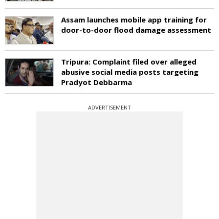
Assam launches mobile app training for
door-to-door flood damage assessment
Tripura: Complaint filed over alleged
abusive social media posts targeting
Pradyot Debbarma
ADVERTISEMENT