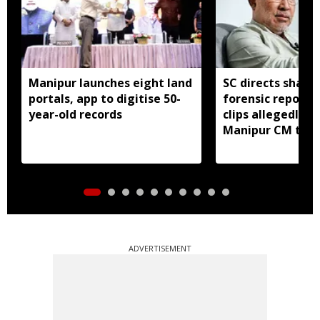
Manipur launches eight land
SC directs sharin
portals, app to digitise 50-
forensic report 
year-old records
clips allegedly li
Manipur CM to v
ADVERTISEMENT