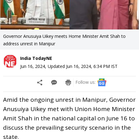
Governor Anusuiya Uikey meets Home Minister Amit Shah to
address unrest in Manipur
India TodayNE
Jun 16, 2024
,
Updated
Jun 16, 2024, 6:34 PM
IST
Follow us:
Amid the ongoing unrest in Manipur, Governor
Anusuiya Uikey met with Union Home Minister
Amit Shah in the national capital on June 16 to
discuss the prevailing security scenario in the
state.