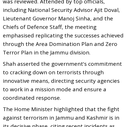
was reviewed. Attended by top officials,
including National Security Advisor Ajit Doval,
Lieutenant Governor Manoj Sinha, and the
Chiefs of Defence Staff, the meeting
emphasised replicating the successes achieved
through the Area Domination Plan and Zero
Terror Plan in the Jammu division.
Shah asserted the government's commitment
to cracking down on terrorists through
innovative means, directing security agencies
to work in a mission mode and ensure a
coordinated response.
The Home Minister highlighted that the fight
against terrorism in Jammu and Kashmir is in
its decisive phase, citing recent incidents as