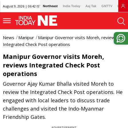
August 9, 2026 | 06:42 IST
Northeast
India Today
Aaj Tak
GNTTV
Lallan
News
Manipur
Manipur Governor visits Moreh, reviews
Integrated Check Post operations
Manipur Governor visits Moreh,
reviews Integrated Check Post
operations
Governor Ajay Kumar Bhalla visited Moreh to
review the Integrated Check Post operations. He
engaged with local leaders to discuss trade
challenges and visited the Indo-Myanmar
Friendship Gates.
ADVERTISEMENT