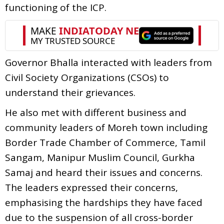
functioning of the ICP.
Governor Bhalla interacted with leaders from
Civil Society Organizations (CSOs) to
understand their grievances.
He also met with different business and
community leaders of Moreh town including
Border Trade Chamber of Commerce, Tamil
Sangam, Manipur Muslim Council, Gurkha
Samaj and heard their issues and concerns.
The leaders expressed their concerns,
emphasising the hardships they have faced
due to the suspension of all cross-border