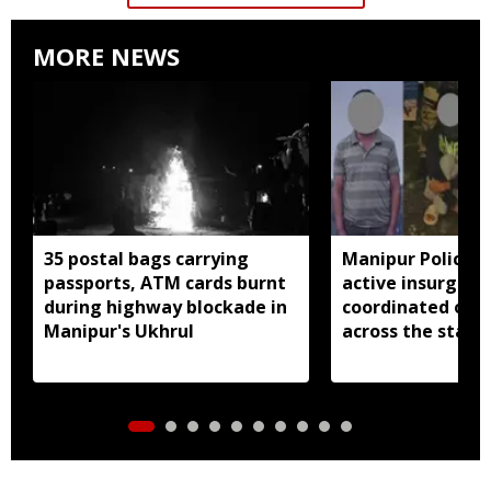
MORE NEWS
35 postal bags carrying
Manipur Police a
passports, ATM cards burnt
active insurgent
during highway blockade in
coordinated ope
Manipur's Ukhrul
across the state