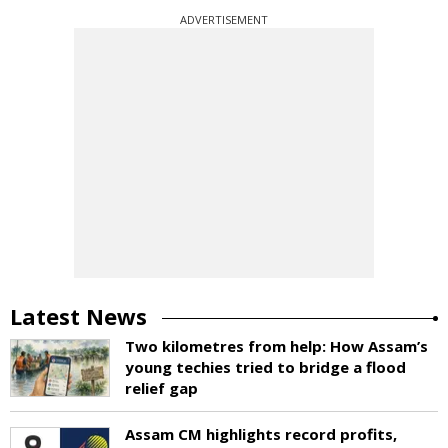
ADVERTISEMENT
Latest News
Two kilometres from help: How Assam’s
young techies tried to bridge a flood
relief gap
Assam CM highlights record profits,