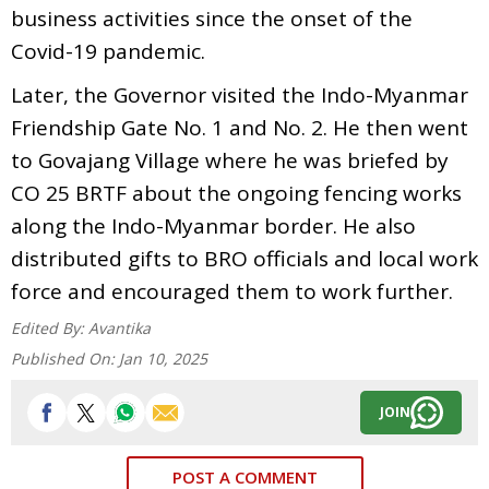
business activities since the onset of the
Covid-19 pandemic.
Later, the Governor visited the Indo-Myanmar
Friendship Gate No. 1 and No. 2. He then went
to Govajang Village where he was briefed by
CO 25 BRTF about the ongoing fencing works
along the Indo-Myanmar border. He also
distributed gifts to BRO officials and local work
force and encouraged them to work further.
Edited By:
Avantika
Published On:
Jan 10, 2025
JOIN
POST A COMMENT