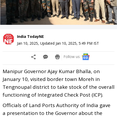
India TodayNE
Jan 10, 2025
,
Updated
Jan 10, 2025, 5:49 PM
IST
Follow us:
Manipur Governor Ajay Kumar Bhalla, on
January 10, visited border town Moreh in
Tengnoupal district to take stock of the overall
functioning of Integrated Check Post (ICP).
Officials of Land Ports Authority of India gave
a presentation to the Governor about the