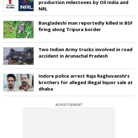
production milestones by Oil India and
NRL
Bangladeshi man reportedly killed in BSF
firing along Tripura border
Two Indian Army trucks involved in road
accident in Arunachal Pradesh
Indore police arrest Raja Raghuvanshi's
brothers for alleged illegal liquor sale at
dhaba
ADVERTISEMENT