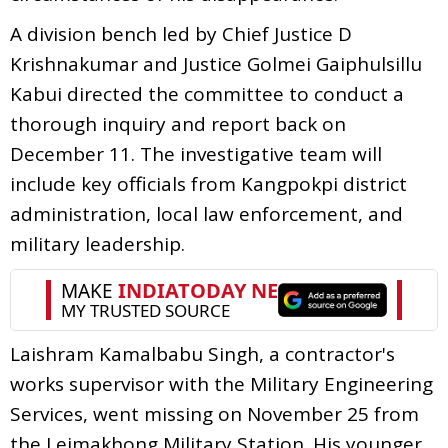
A division bench led by Chief Justice D
Krishnakumar and Justice Golmei Gaiphulsillu
Kabui directed the committee to conduct a
thorough inquiry and report back on
December 11. The investigative team will
include key officials from Kangpokpi district
administration, local law enforcement, and
military leadership.
Laishram Kamalbabu Singh, a contractor's
works supervisor with the Military Engineering
Services, went missing on November 25 from
the Leimakhong Military Station. His younger