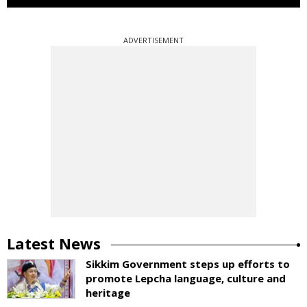
ADVERTISEMENT
Latest News
Sikkim Government steps up efforts to
promote Lepcha language, culture and
heritage