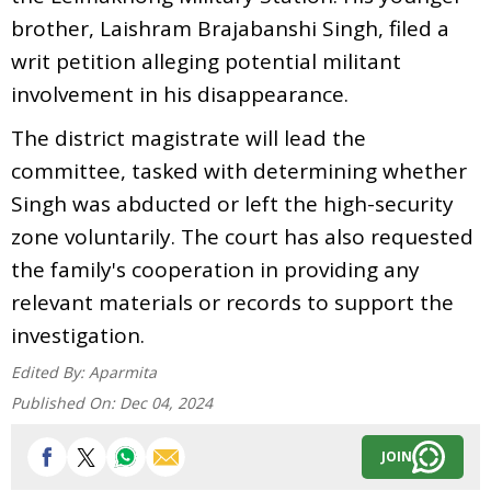
brother, Laishram Brajabanshi Singh, filed a
writ petition alleging potential militant
involvement in his disappearance.
The district magistrate will lead the
committee, tasked with determining whether
Singh was abducted or left the high-security
zone voluntarily. The court has also requested
the family's cooperation in providing any
relevant materials or records to support the
investigation.
Edited By:
Aparmita
Published On:
Dec 04, 2024
JOIN