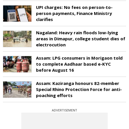
UPI charges: No fees on person-to-
person payments, Finance Ministry
clarifies
Nagaland: Heavy rain floods low-lying
areas in Dimapur, college student dies of
electrocution
Assam: LPG consumers in Morigaon told
to complete Aadhaar based e-KYC
before August 16
Assam: Kaziranga honours 82-member
Special Rhino Protection Force for anti-
poaching efforts
ADVERTISEMENT