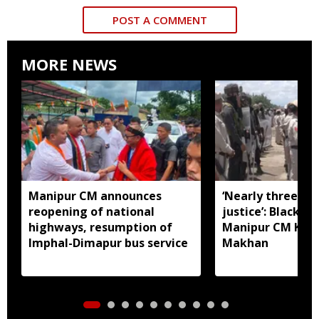
POST A COMMENT
MORE NEWS
Manipur CM announces
‘Nearly three mo
reopening of national
justice’: Black fl
highways, resumption of
Manipur CM Khe
Imphal-Dimapur bus service
Makhan