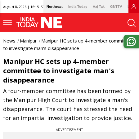
August 8, 2026 | 16:15 IST
Northeast
India Today
Aaj Tak
GNTTV
Lallan
News
Manipur
Manipur HC sets up 4-member committee
to investigate man's disappearance
Manipur HC sets up 4-member
committee to investigate man's
disappearance
A four-member committee has been formed by
the Manipur High Court to investigate a man's
disappearance. The court has stressed the need
for an impartial investigation to provide justice.
ADVERTISEMENT