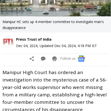
Manipur HC sets up 4-member committee to investigate man's
disappearance
Press Trust of India
Dec 04, 2024
,
Updated
Dec 04, 2024, 4:18 PM
IST
Follow us:
Manipur High Court has ordered an
investigation into the mysterious case of a 56-
year-old works supervisor who went missing
from a military camp, establishing a high-level
four-member committee to uncover the
circumstances of his disappearance.