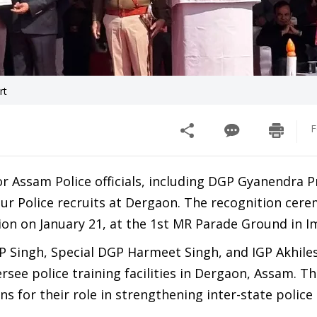
rt
F
 Assam Police officials, including DGP Gyanendra P
pur Police recruits at Dergaon. The recognition cer
on on January 21, at the 1st MR Parade Ground in I
GP Singh, Special DGP Harmeet Singh, and IGP Akhil
rsee police training facilities in Dergaon, Assam. Th
 for their role in strengthening inter-state police