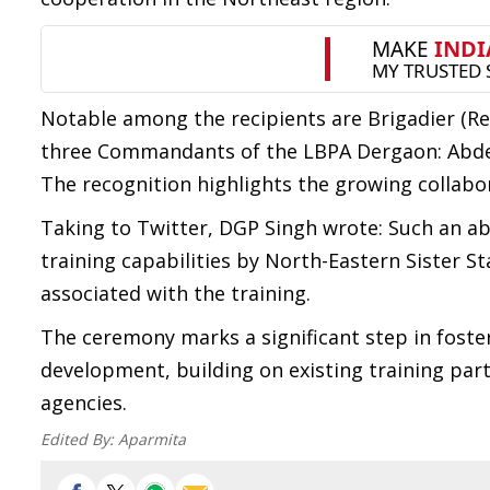
Notable among the recipients are Brigadier (Re
three Commandants of the LBPA Dergaon: Abdel
The recognition highlights the growing collabo
Taking to Twitter, DGP Singh wrote: Such an abs
training capabilities by North-Eastern Sister 
associated with the training.
The ceremony marks a significant step in foste
development, building on existing training p
agencies.
Edited By:
Aparmita