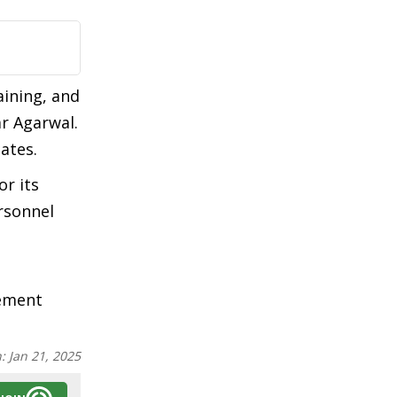
aining, and
r Agarwal.
ates.
or its
rsonnel
cement
n:
Jan 21, 2025