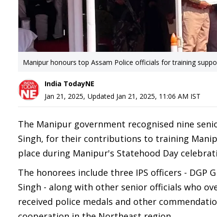
Manipur honours top Assam Police officials for training suppo
India TodayNE
Jan 21, 2025
,
Updated
Jan 21, 2025, 11:06 AM
IST
The Manipur government recognised nine senior
Singh, for their contributions to training Mani
place during Manipur's Statehood Day celebrati
The honorees include three IPS officers - DGP 
Singh - along with other senior officials who ove
received police medals and other commendations
cooperation in the Northeast region.