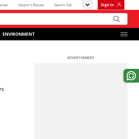
Sign In
azaar
Harper's Bazaar
Sports Tak
ENVIRONMENT
ADVERTISEMENT
rs