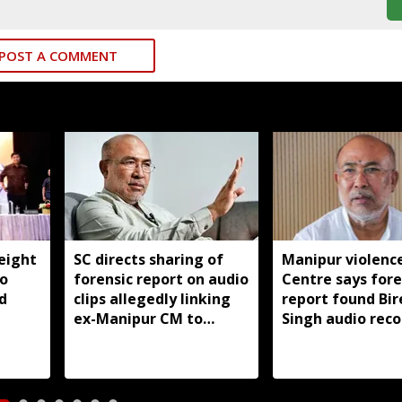
POST A COMMENT
eight
SC directs sharing of
Manipur violence
to
forensic report on audio
Centre says fore
d
clips allegedly linking
report found Bir
ex-Manipur CM to
Singh audio reco
violence
manipulated