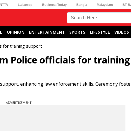
NTTV
Lallantop
Business Today
Bangla
Malayalam
BT B
L
OPINION
ENTERTAINMENT
SPORTS
LIFESTYLE
VIDEOS
 for training support
Police officials for training
 support, enhancing law enforcement skills. Ceremony foste
ADVERTISEMENT