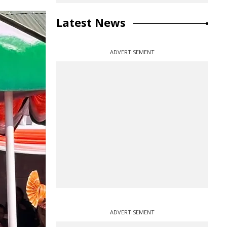
Latest News
ADVERTISEMENT
ADVERTISEMENT