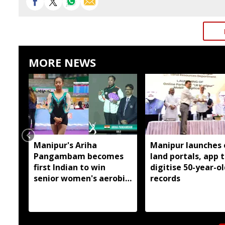
MORE NEWS
Manipur's Ariha
Manipur launches 
Pangambam becomes
land portals, app 
first Indian to win
digitise 50-year-ol
senior women's aerobic
records
gymnastics Asian title