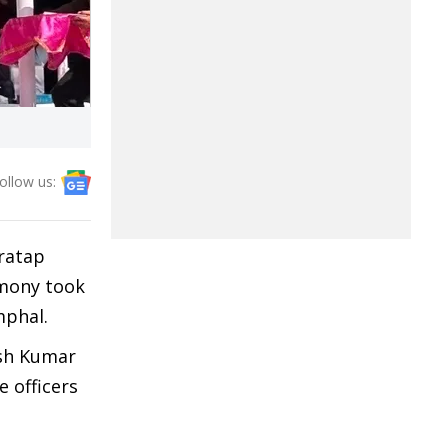
ollow us:
ratap
emony took
mphal.
esh Kumar
e officers