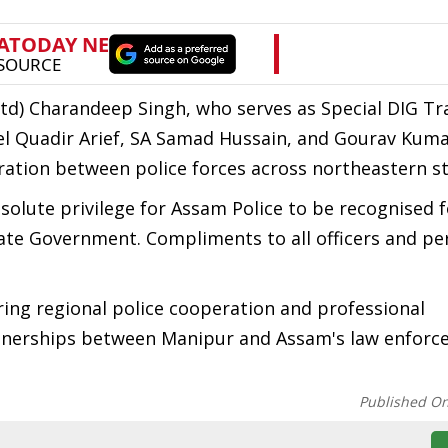
td) Charandeep Singh, who serves as Special DIG Tr
 Quadir Arief, SA Samad Hussain, and Gourav Kuma
ration between police forces across northeastern st
olute privilege for Assam Police to be recognised f
State Government. Compliments to all officers and pe
ring regional police cooperation and professional
artnerships between Manipur and Assam's law enfor
Published O