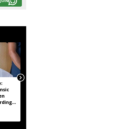
JOIN
:
Manipur CM urges end
nsic
to blockades, says
en
agitations hurting
rdings
economy and daily
wage earners