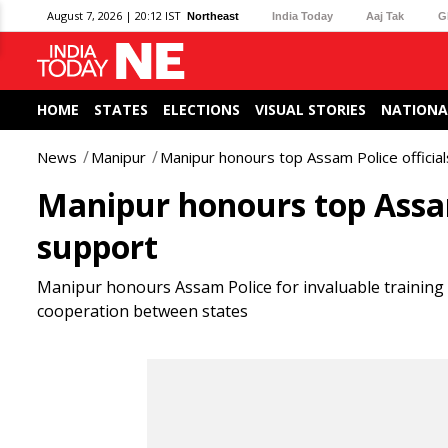
August 7, 2026 | 20:12 IST
Northeast
India Today
Aaj Tak
G
HOME
STATES
ELECTIONS
VISUAL STORIES
NATIONA
News
Manipur
Manipur honours top Assam Police officials
Manipur honours top Assam 
support
Manipur honours Assam Police for invaluable training
cooperation between states