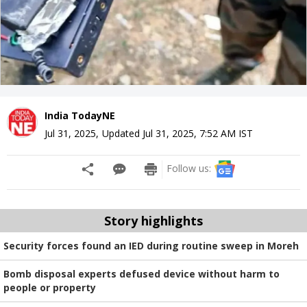
India TodayNE
Jul 31, 2025
,
Updated
Jul 31, 2025, 7:52 AM
IST
Follow us:
Story highlights
Security forces found an IED during routine sweep in Moreh
Bomb disposal experts defused device without harm to
people or property