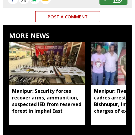
POST A COMMENT
MORE NEWS
Manipur: Security forces
Manipur: Five in
recover arms, ammunition,
cadres arrested 
suspected IED from reserved
Bishnupur, Imph
forest in Imphal East
charges of extor
activities