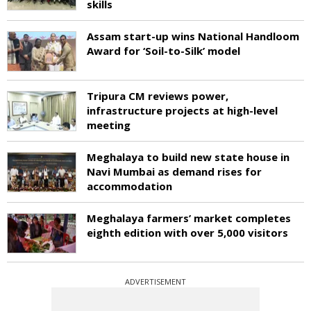
skills
Assam start-up wins National Handloom
Award for ‘Soil-to-Silk’ model
Tripura CM reviews power,
infrastructure projects at high-level
meeting
Meghalaya to build new state house in
Navi Mumbai as demand rises for
accommodation
Meghalaya farmers’ market completes
eighth edition with over 5,000 visitors
ADVERTISEMENT