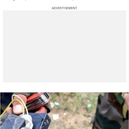
ADVERTISEMENT