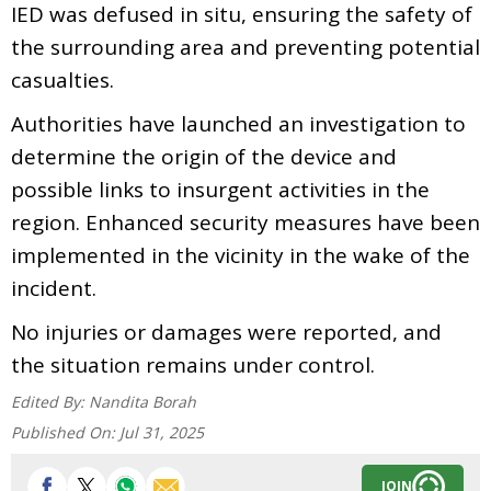
IED was defused in situ, ensuring the safety of
the surrounding area and preventing potential
casualties.
Authorities have launched an investigation to
determine the origin of the device and
possible links to insurgent activities in the
region. Enhanced security measures have been
implemented in the vicinity in the wake of the
incident.
No injuries or damages were reported, and
the situation remains under control.
Edited By:
Nandita Borah
Published On:
Jul 31, 2025
JOIN