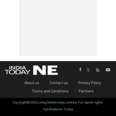
About us
Contact us
Privacy Policy
Terms and Conditions
Partners
Copyright©2026 Living Media India Limited. For reprint rights:
Syndications Today