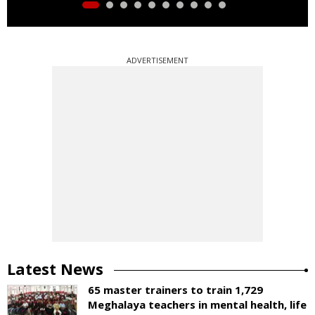
ADVERTISEMENT
Latest News
65 master trainers to train 1,729
Meghalaya teachers in mental health, life