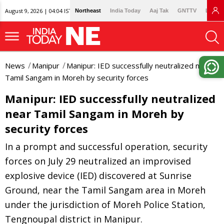
August 9, 2026 | 04:04 IST
Northeast
India Today
Aaj Tak
GNTTV
Lallan
News
Manipur
Manipur: IED successfully neutralized near
Tamil Sangam in Moreh by security forces
Manipur: IED successfully neutralized
near Tamil Sangam in Moreh by
security forces
In a prompt and successful operation, security
forces on July 29 neutralized an improvised
explosive device (IED) discovered at Sunrise
Ground, near the Tamil Sangam area in Moreh
under the jurisdiction of Moreh Police Station,
Tengnoupal district in Manipur.