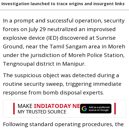
Investigation launched to trace origins and insurgent links
In a prompt and successful operation, security
forces on July 29 neutralized an improvised
explosive device (IED) discovered at Sunrise
Ground, near the Tamil Sangam area in Moreh
under the jurisdiction of Moreh Police Station,
Tengnoupal district in Manipur.
The suspicious object was detected during a
routine security sweep, triggering immediate
response from bomb disposal experts.
Following standard operating procedures, the