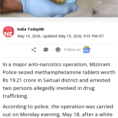
India TodayNE
May 19, 2026
,
Updated
May 19, 2026, 9:41 PM
IST
Follow us:
In a major anti-narcotics operation, Mizoram
Police seized methamphetamine tablets worth
Rs 19.21 crore in Saitual district and arrested
two persons allegedly involved in drug
trafficking.
According to police, the operation was carried
out on Monday evening, May 18, after a white