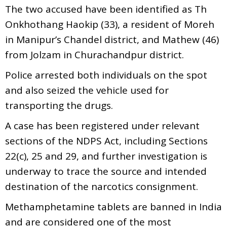
The two accused have been identified as Th
Onkhothang Haokip (33), a resident of Moreh
in Manipur’s Chandel district, and Mathew (46)
from Jolzam in Churachandpur district.
Police arrested both individuals on the spot
and also seized the vehicle used for
transporting the drugs.
A case has been registered under relevant
sections of the NDPS Act, including Sections
22(c), 25 and 29, and further investigation is
underway to trace the source and intended
destination of the narcotics consignment.
Methamphetamine tablets are banned in India
and are considered one of the most