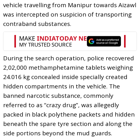
vehicle travelling from Manipur towards Aizawl
was intercepted on suspicion of transporting
contraband substances.
During the search operation, police recovered
2,02,000 methamphetamine tablets weighing
24.016 kg concealed inside specially created
hidden compartments in the vehicle. The
banned narcotic substance, commonly
referred to as “crazy drug”, was allegedly
packed in black polythene packets and hidden
beneath the spare tyre section and along the
side portions beyond the mud guards.