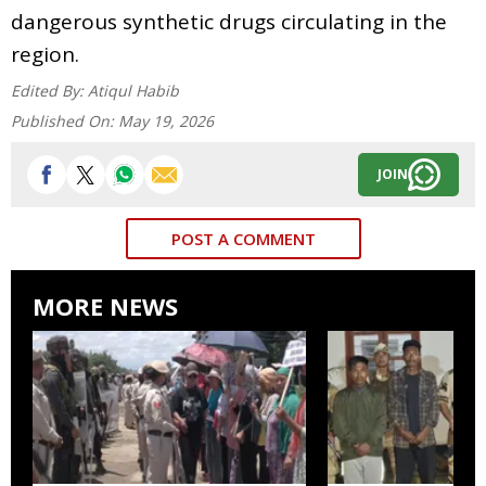
dangerous synthetic drugs circulating in the
region.
Edited By:
Atiqul Habib
Published On:
May 19, 2026
JOIN
POST A COMMENT
MORE NEWS