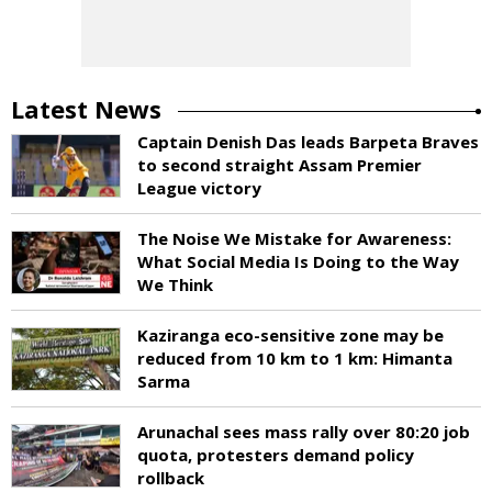
Latest News
Captain Denish Das leads Barpeta Braves
to second straight Assam Premier
League victory
The Noise We Mistake for Awareness:
What Social Media Is Doing to the Way
We Think
Kaziranga eco-sensitive zone may be
reduced from 10 km to 1 km: Himanta
Sarma
Arunachal sees mass rally over 80:20 job
quota, protesters demand policy
rollback