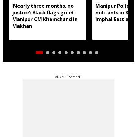
‘Nearly three months, no
Manipur Police a
justice’: Black flags greet
militants in Kak
Manipur CM Khemchand in
Imphal East and
Makhan
ADVERTISEMENT