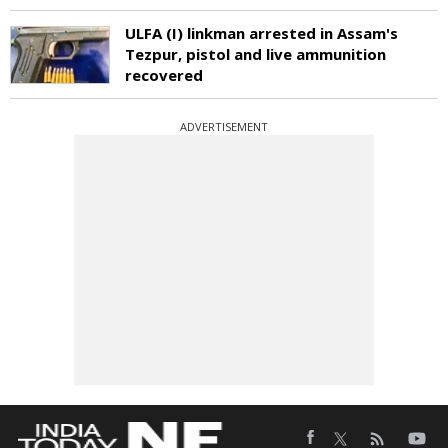
ULFA (I) linkman arrested in Assam's
Tezpur, pistol and live ammunition
recovered
ADVERTISEMENT