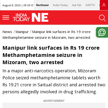
August 8, 2026 | 09:34 IST
Northeast
India Today
Aaj Tak
GNTTV
Lallan
News
Manipur
Manipur link surfaces in Rs 19 crore
Methamphetamine seizure in Mizoram, two arrested
Manipur link surfaces in Rs 19 crore
Methamphetamine seizure in
Mizoram, two arrested
In a major anti-narcotics operation, Mizoram
Police seized methamphetamine tablets worth
Rs 19.21 crore in Saitual district and arrested two
persons allegedly involved in drug trafficking.
ADVERTISEMENT