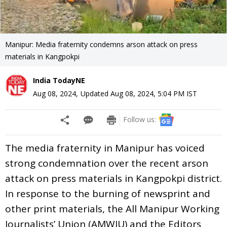
Manipur: Media fraternity condemns arson attack on press
materials in Kangpokpi
India TodayNE
Aug 08, 2024
,
Updated
Aug 08, 2024, 5:04 PM
IST
Follow us:
The media fraternity in Manipur has voiced
strong condemnation over the recent arson
attack on press materials in Kangpokpi district.
In response to the burning of newsprint and
other print materials, the All Manipur Working
Journalists’ Union (AMWJU) and the Editors