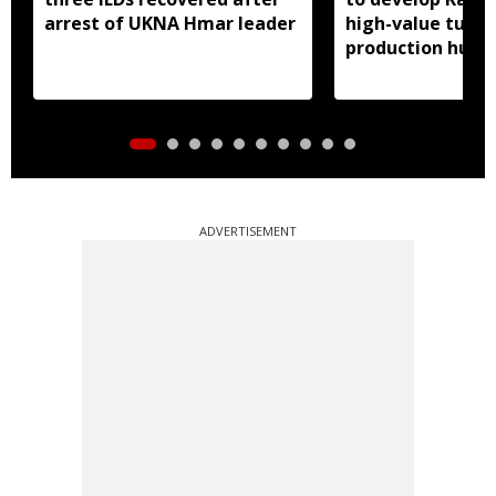
arrest of UKNA Hmar leader
high-value turme
production hub
ADVERTISEMENT