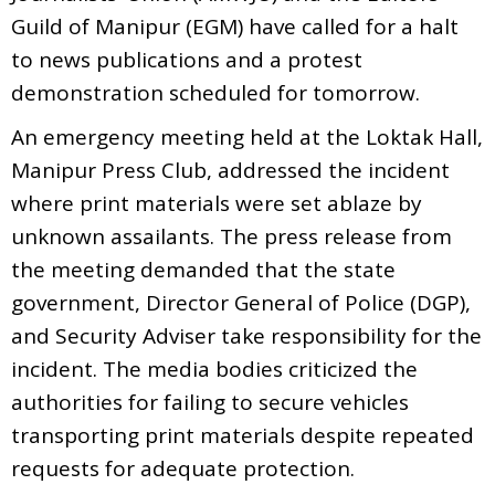
Guild of Manipur (EGM) have called for a halt
to news publications and a protest
demonstration scheduled for tomorrow.
An emergency meeting held at the Loktak Hall,
Manipur Press Club, addressed the incident
where print materials were set ablaze by
unknown assailants. The press release from
the meeting demanded that the state
government, Director General of Police (DGP),
and Security Adviser take responsibility for the
incident. The media bodies criticized the
authorities for failing to secure vehicles
transporting print materials despite repeated
requests for adequate protection.