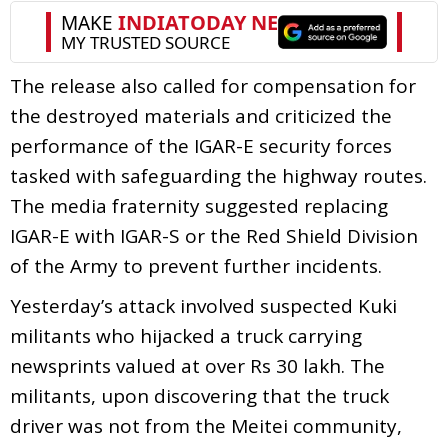
The release also called for compensation for
the destroyed materials and criticized the
performance of the IGAR-E security forces
tasked with safeguarding the highway routes.
The media fraternity suggested replacing
IGAR-E with IGAR-S or the Red Shield Division
of the Army to prevent further incidents.
Yesterday’s attack involved suspected Kuki
militants who hijacked a truck carrying
newsprints valued at over Rs 30 lakh. The
militants, upon discovering that the truck
driver was not from the Meitei community,