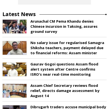
Latest News
Arunachal CM Pema Khandu denies
Chinese incursion in Taksing, assures
ground survey
No salary issue for regularised Samagra
Shiksha teachers, payment delayed due
to financial reforms: Assam minister
Gaurav Gogoi questions Assam flood
alert system after Centre confirms
ISRO's near real-time monitoring
Assam Chief Secretary reviews flood
relief, directs damage assessment by
August 14
Dibrugarh traders accuse municipal body