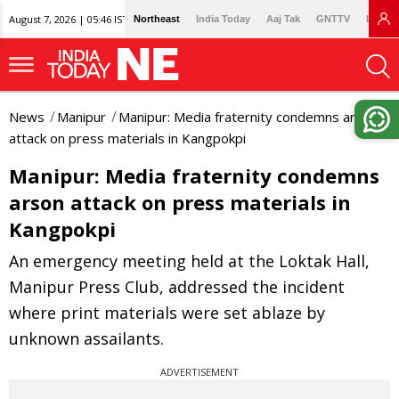
August 7, 2026 | 05:46 IST
Northeast
India Today
Aaj Tak
GNTTV
Lallan
News
Manipur
Manipur: Media fraternity condemns arson
attack on press materials in Kangpokpi
Manipur: Media fraternity condemns
arson attack on press materials in
Kangpokpi
An emergency meeting held at the Loktak Hall,
Manipur Press Club, addressed the incident
where print materials were set ablaze by
unknown assailants.
ADVERTISEMENT