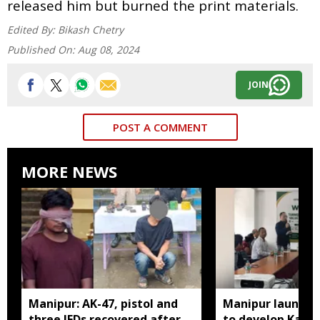
released him but burned the print materials.
Edited By:
Bikash Chetry
Published On:
Aug 08, 2024
JOIN
POST A COMMENT
MORE NEWS
Manipur: AK-47, pistol and
Manipur launches
three IEDs recovered after
to develop Kang