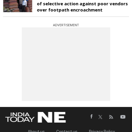
of selective action against poor vendors
over footpath encroachment
ADVERTISEMENT
About us
Contact us
Privacy Policy